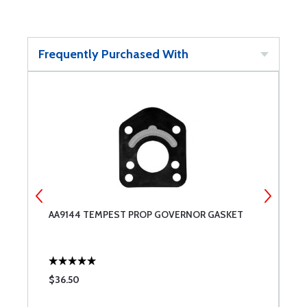
Frequently Purchased With
AA9144 TEMPEST PROP GOVERNOR GASKET
C
$36.50
$