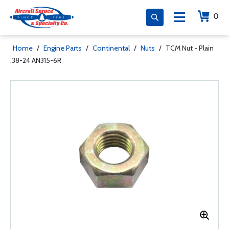
0
Home
/
Engine Parts
/
Continental
/
Nuts
/
TCM Nut - Plain
.38-24 AN315-6R