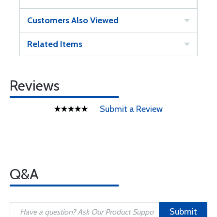
Customers Also Viewed
Related Items
Reviews
Submit a Review
Q&A
Submit