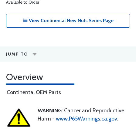
Available to Order
View Continental New Nuts Series Page
JUMP TO
Overview
Continental OEM Parts
WARNING
: Cancer and Reproductive
Harm -
www.P65Warnings.ca.gov
.