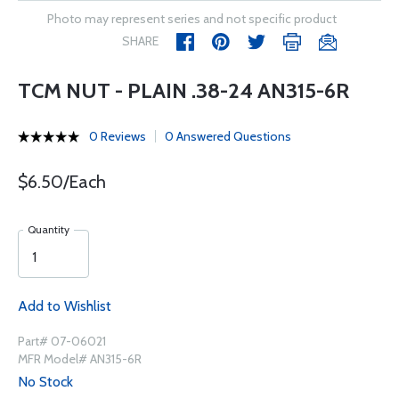
Photo may represent series and not specific product
SHARE
TCM NUT - PLAIN .38-24 AN315-6R
0 Reviews
0 Answered Questions
$6.50/Each
Quantity
Add to Wishlist
Part# 07-06021
MFR Model# AN315-6R
No Stock