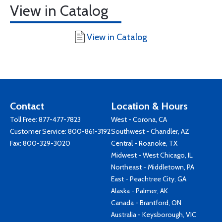
View in Catalog
View in Catalog
Contact
Location & Hours
Toll Free:
877-477-7823
West - Corona, CA
Customer Service:
800-861-3192
Southwest - Chandler, AZ
Fax: 800-329-3020
Central - Roanoke, TX
Midwest - West Chicago, IL
Northeast - Middletown, PA
East - Peachtree City, GA
Alaska - Palmer, AK
Canada - Brantford, ON
Australia - Keysborough, VIC