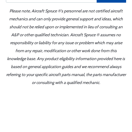
Please note, Aircraft Spruce ®'s personnel are not certified aircraft
mechanics and can only provide general support and ideas, which
should not be relied upon or implemented in lieu of consulting an
A&P or other qualified technician. Aircraft Spruce ® assumes no
responsibility or liability for any issue or problem which may arise
from any repair, modification or other work done from this
knowledge base. Any product eligibility information provided here is
based on general application guides and we recommend always
referring to your specific aircraft parts manual, the parts manufacturer
or consulting with a qualified mechanic.