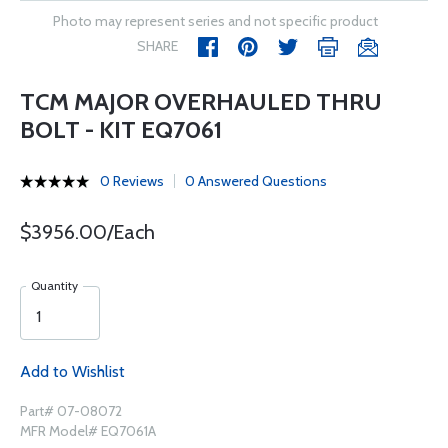
Photo may represent series and not specific product
SHARE
TCM MAJOR OVERHAULED THRU
BOLT - KIT EQ7061
0 Reviews
0 Answered Questions
$3956.00/Each
Quantity
Add to Wishlist
Part# 07-08072
MFR Model# EQ7061A