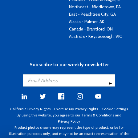
Northeast - Middletown, PA
East - Peachtree City, GA
Alaska - Palmer, AK
Canada - Brantford, ON
Australia - Keysborough, VIC
Subscribe to our weekly newsletter
California Privacy Rights
-
Exercise My Privacy Rights
-
Cookie Settings
By using this website, you agree to our
Terms & Conditions
and
Privacy Policy
Product photos shown may represent the type of product, or be for
illustration purposes only, and may not be an exact representation of the