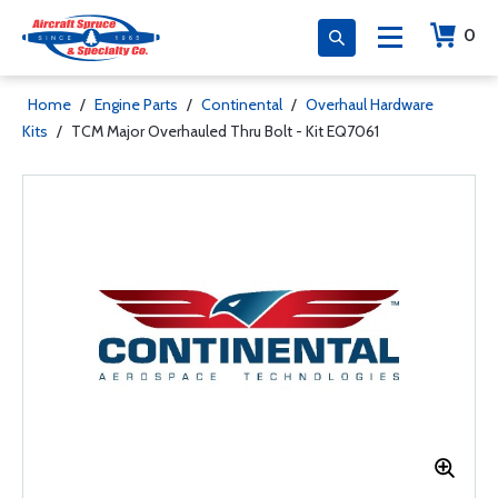
0
Home
/
Engine Parts
/
Continental
/
Overhaul Hardware
Kits
/
TCM Major Overhauled Thru Bolt - Kit EQ7061