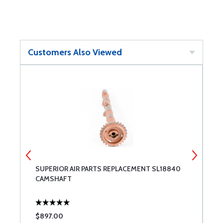
Customers Also Viewed
SUPERIOR AIR PARTS REPLACEMENT SL18840
7
CAMSHAFT
P
$897.00
$