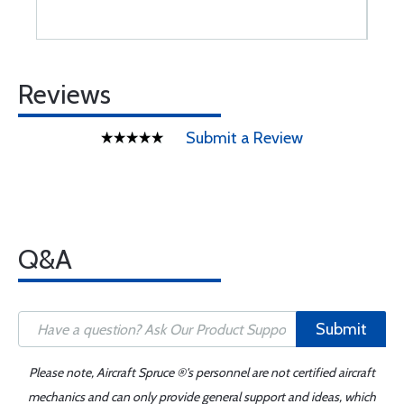
Reviews
Submit a Review
Q&A
Submit
Please note, Aircraft Spruce ®'s personnel are not certified aircraft
mechanics and can only provide general support and ideas, which