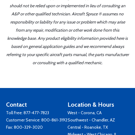
should not be relied upon or implemented in lieu of consulting an
A&P or other qualified technician. Aircraft Spruce ® assumes no
responsibility or liability for any issue or problem which may arise
from any repair, modification or other work done from this
knowledge base. Any product eligibility information provided here is
based on general application guides and we recommend always
referring to your specific aircraft parts manual, the parts manufacturer
or consulting with a qualified mechanic.
Contact
Location & Hours
Toll Free:
877-477-7823
West - Corona, CA
Customer Service:
800-861-3192
Southwest - Chandler, AZ
Fax: 800-329-3020
Central - Roanoke, TX
Midwest - West Chicago, IL