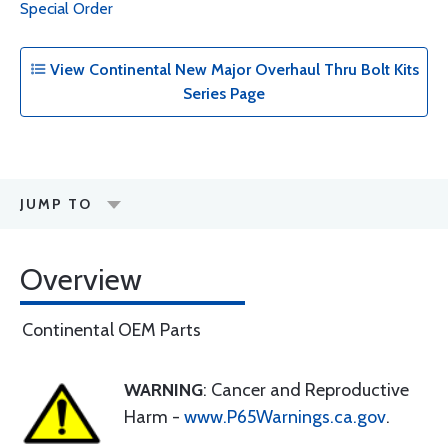
Special Order
View Continental New Major Overhaul Thru Bolt Kits
Series Page
JUMP TO
Overview
Continental OEM Parts
WARNING
: Cancer and Reproductive
Harm -
www.P65Warnings.ca.gov
.