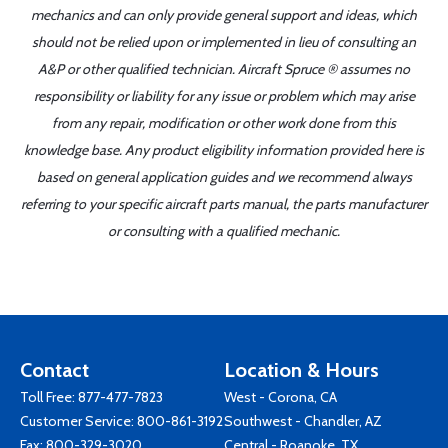
mechanics and can only provide general support and ideas, which
should not be relied upon or implemented in lieu of consulting an
A&P or other qualified technician. Aircraft Spruce ® assumes no
responsibility or liability for any issue or problem which may arise
from any repair, modification or other work done from this
knowledge base. Any product eligibility information provided here is
based on general application guides and we recommend always
referring to your specific aircraft parts manual, the parts manufacturer
or consulting with a qualified mechanic.
Contact
Location & Hours
Toll Free:
877-477-7823
West - Corona, CA
Customer Service:
800-861-3192
Southwest - Chandler, AZ
Fax: 800-329-3020
Central - Roanoke, TX