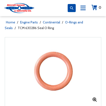
0
Home
/
Engine Parts
/
Continental
/
O-Rings and
Seals
/
TCM 630286 Seal O Ring