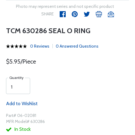
Photo may represent series and not specific product
SHARE
TCM 630286 SEAL O RING
0 Reviews
0 Answered Questions
$5.95/Piece
Quantity
Add to Wishlist
Part# 06-02081
MFR Model# 630286
In Stock