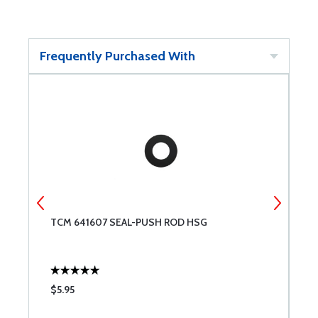
Frequently Purchased With
TCM 641607 SEAL-PUSH ROD HSG
T
$5.95
$