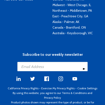
Midwest - West Chicago, IL
Northeast - Middletown, PA
East - Peachtree City, GA
Alaska - Palmer, AK
Canada - Brantford, ON
Australia - Keysborough, VIC
Subscribe to our weekly newsletter
California Privacy Rights
-
Exercise My Privacy Rights
-
Cookie Settings
By using this website, you agree to our
Terms & Conditions
and
Privacy Policy
Product photos shown may represent the type of product, or be for