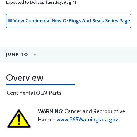
Expected to Deliver:
Tuesday, Aug. 11
View Continental New O-Rings And Seals Series Page
JUMP TO
Overview
Continental OEM Parts
WARNING
: Cancer and Reproductive
Harm -
www.P65Warnings.ca.gov
.