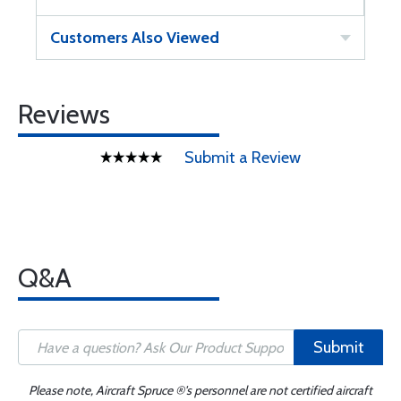
Customers Also Viewed
Reviews
Submit a Review
Q&A
Submit
Please note, Aircraft Spruce ®'s personnel are not certified aircraft