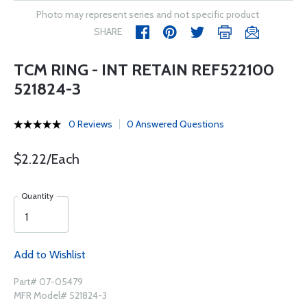
Photo may represent series and not specific product
SHARE
TCM RING - INT RETAIN REF522100
521824-3
0 Reviews
0 Answered Questions
$2.22/Each
Quantity
Add to Wishlist
Part# 07-05479
MFR Model# 521824-3