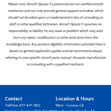
Please note, Aircraft Spruce ®'s personnel are not certified aircraft
mechanics and can only provide general support and ideas, which
should not be relied upon or implemented in lieu of consulting an
A&P or other qualified technician. Aircraft Spruce ® assumes no
responsibility or liability for any issue or problem which may arise
from any repair, modification or other work done from this
knowledge base. Any product eligibility information provided here is
based on general application guides and we recommend always
referring to your specific aircraft parts manual, the parts manufacturer
or consulting with a qualified mechanic.
Contact
Location & Hours
Toll Free:
877-477-7823
West - Corona, CA