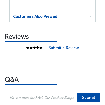
Customers Also Viewed
Reviews
Submit a Review
Q&A
Submit