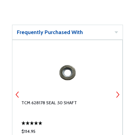
Frequently Purchased With
TCM 628178 SEAL .50 SHAFT
T
$114.95
$