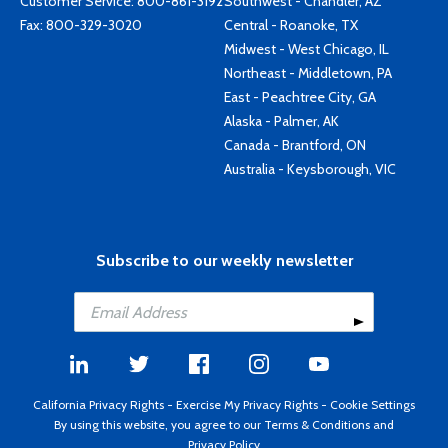
Customer Service:
800-861-3192
Southwest - Chandler, AZ
Fax: 800-329-3020
Central - Roanoke, TX
Midwest - West Chicago, IL
Northeast - Middletown, PA
East - Peachtree City, GA
Alaska - Palmer, AK
Canada - Brantford, ON
Australia - Keysborough, VIC
Subscribe to our weekly newsletter
California Privacy Rights
-
Exercise My Privacy Rights
-
Cookie Settings
By using this website, you agree to our
Terms & Conditions
and
Privacy Policy