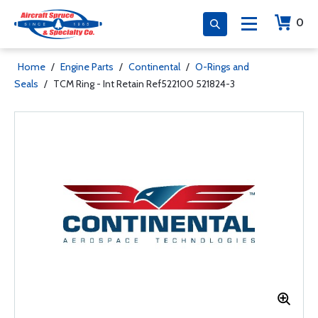
0
Home
/
Engine Parts
/
Continental
/
O-Rings and
Seals
/
TCM Ring - Int Retain Ref522100 521824-3