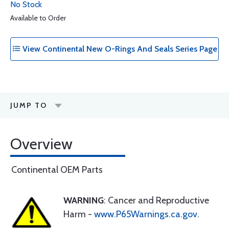
No Stock
Available to Order
View Continental New O-Rings And Seals Series Page
JUMP TO
Overview
Continental OEM Parts
WARNING
: Cancer and Reproductive
Harm -
www.P65Warnings.ca.gov
.