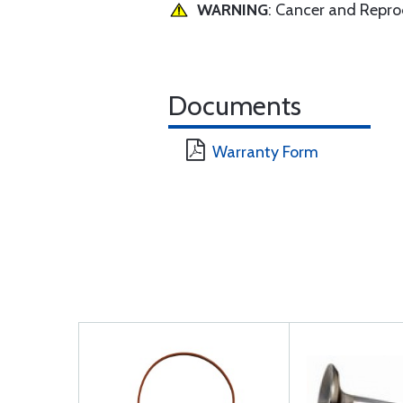
WARNING
: Cancer and Repr
Documents
Warranty Form