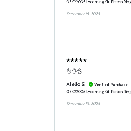
05K22035 Lycoming Kit-Piston Rin
December 15, 2025
👌👌👌
Afelio S
Verified Purchase
05K22035 Lycoming Kit-Piston Rin
December 13, 2025