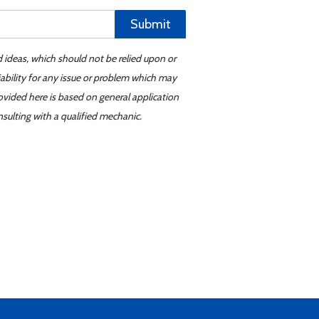
Submit
d ideas, which should not be relied upon or
iability for any issue or problem which may
ovided here is based on general application
sulting with a qualified mechanic.