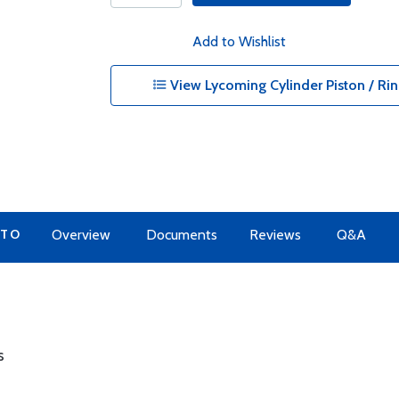
Add to Wishlist
View Lycoming Cylinder Piston / Rin
 TO
Overview
Documents
Reviews
Q&A
s