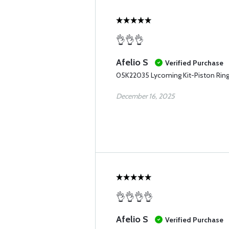
👌👌👌
Afelio S
Verified Purchase
05K22035 Lycoming Kit-Piston Rin
December 16, 2025
👌👌👌👌
Afelio S
Verified Purchase