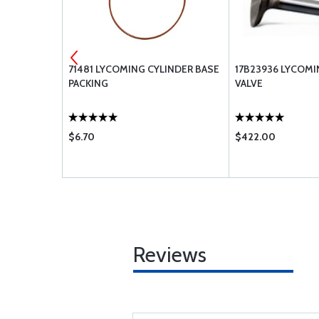
 GASKET
71481 LYCOMING CYLINDER BASE
17B23936 LYCOM
PACKING
VALVE
$6.70
$422.00
Reviews