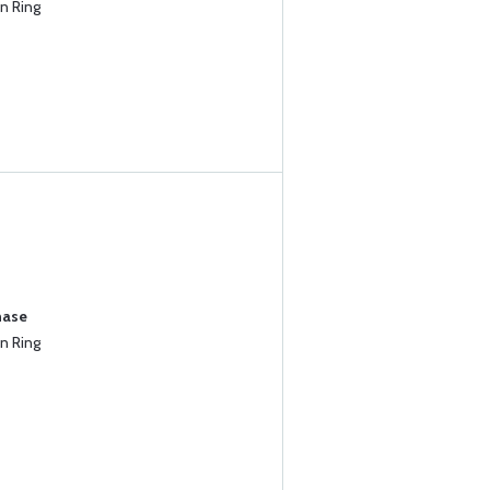
n Ring
hase
n Ring