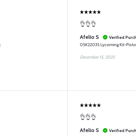
👌👌👌
Afelio S
Verified Purc
g
05K22035 Lycoming Kit-Pisto
December 15, 2025
👌👌👌
Afelio S
Verified Purc