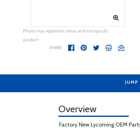
Photo may represent series and not specific
product
SHARE
JUMP
Overview
Factory New Lycoming OEM Part