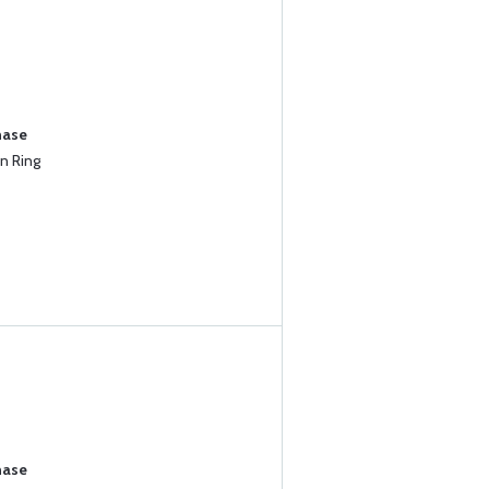
hase
n Ring
hase