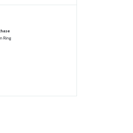
chase
n Ring