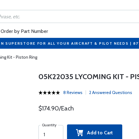
Order by Part Number
ON SUPERSTORE FOR ALL YOUR AIRCRAFT & PILOT NEEDS | 8
g Kit - Piston Ring
05K22035 LYCOMING KIT - P
8 Reviews
2 Answered Questions
$174.90/Each
Quantity
Add to Cart