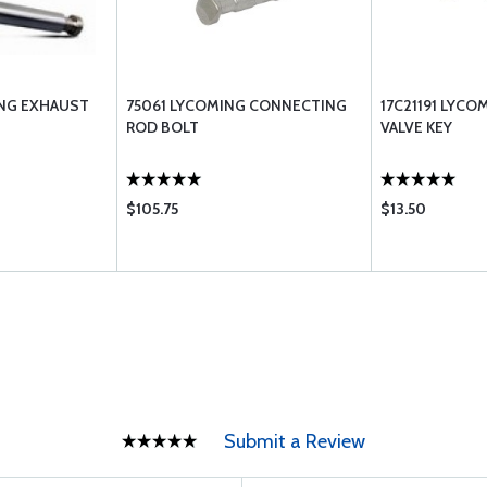
ING EXHAUST
75061 LYCOMING CONNECTING
17C21191 LYC
ROD BOLT
VALVE KEY
$105.75
$13.50
Submit a Review