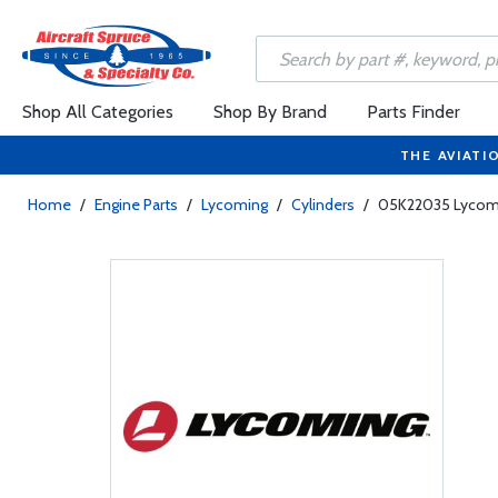
Shop All Categories
Shop By Brand
Parts Finder
THE AVIATI
Home
/
Engine Parts
/
Lycoming
/
Cylinders
/
05K22035 Lycomin