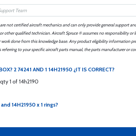
 are not certified aircraft mechanics and can only provide general support an
r other qualified technician. Aircraft Spruce ® assumes no responsibility or l
er work done from this knowledge base. Any product eligibility information pr
ferring to your specific aircraft parts manual, the parts manufacturer or con
OX? 2 74241 AND 1 14H21950 ¿IT IS CORRECT?
 qty 1 of 14h2190
2 and 14H21950 x 1 rings?