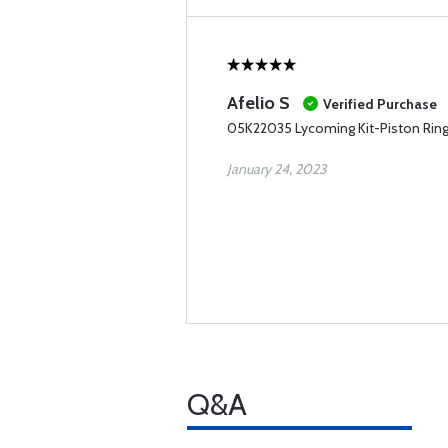
Afelio S
Verified Purchase
05K22035 Lycoming Kit-Piston Rin
January 24, 2023
Q&A