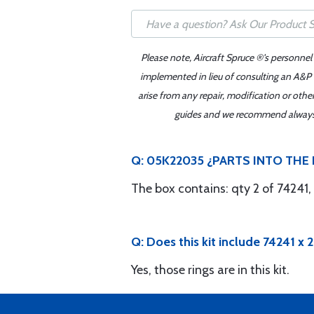
Please note, Aircraft Spruce ®'s personnel
implemented in lieu of consulting an A&P o
arise from any repair, modification or oth
guides and we recommend always re
Q: 05K22035 ¿PARTS INTO THE B
The box contains: qty 2 of 74241,
Q: Does this kit include 74241 x 
Yes, those rings are in this kit.