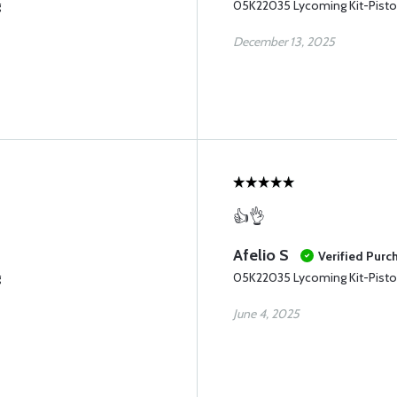
g
05K22035 Lycoming Kit-Pisto
December 13, 2025
👍👌
Afelio S
Verified Purc
g
05K22035 Lycoming Kit-Pisto
June 4, 2025