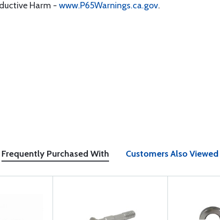
oductive Harm -
www.P65Warnings.ca.gov
.
Frequently Purchased With
Customers Also Viewed