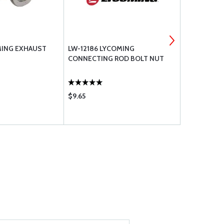
OMING EXHAUST
LW-12186 LYCOMING
18A26093 
CONNECTING ROD BOLT NUT
CRANKSHAF
$9.65
$313.00