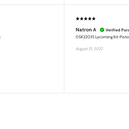
Natron A
Verified Pur
g
05K22035 Lycoming Kit-Pisto
August 21, 2022