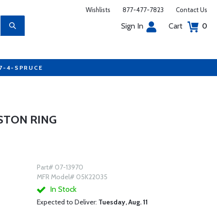
Wishlists
877-477-7823
Contact Us
Sign In
Cart
0
77-4-SPRUCE
ISTON RING
Part# 07-13970
MFR Model# 05K22035
In Stock
Expected to Deliver:
Tuesday, Aug. 11