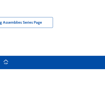
g Assemblies Series Page