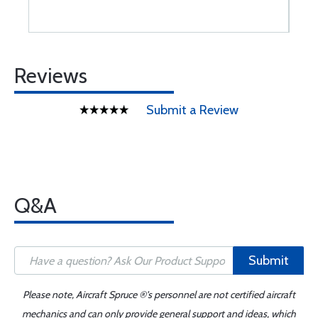
Reviews
Submit a Review
Q&A
Submit
Please note, Aircraft Spruce ®'s personnel are not certified aircraft
mechanics and can only provide general support and ideas, which