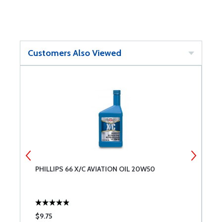
Customers Also Viewed
PHILLIPS 66 X/C AVIATION OIL 20W50
B
$9.75
$