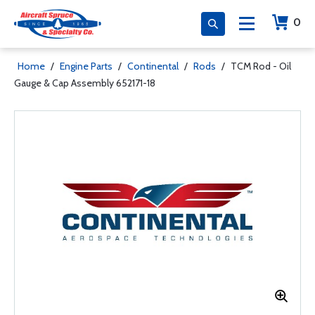
0
Home
/
Engine Parts
/
Continental
/
Rods
/
TCM Rod - Oil
Gauge & Cap Assembly 652171-18