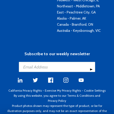
Midwest - West Chicago, IL
Northeast - Middletown, PA
East - Peachtree City, GA
Alaska - Palmer, AK
Canada - Brantford, ON
Australia - Keysborough, VIC
Subscribe to our weekly newsletter
California Privacy Rights
-
Exercise My Privacy Rights
-
Cookie Settings
By using this website, you agree to our
Terms & Conditions
and
Privacy Policy
Product photos shown may represent the type of product, or be for
illustration purposes only, and may not be an exact representation of the