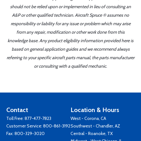
should not be relied upon or implemented in lieu of consulting an
A&P or other qualified technician. Aircraft Spruce ® assumes no
responsibility or liability for any issue or problem which may arise
from any repair, modification or other work done from this
knowledge base. Any product eligibility information provided here is
based on general application guides and we recommend always
referring to your specific aircraft parts manual, the parts manufacturer
or consulting with a qualified mechanic.
Contact
Location & Hours
Toll Free:
877-477-7823
West - Corona, CA
Customer Service:
800-861-3192
Southwest - Chandler, AZ
Fax: 800-329-3020
Central - Roanoke, TX