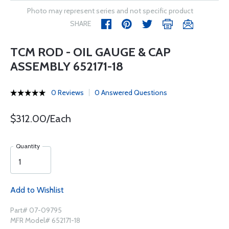
Photo may represent series and not specific product
SHARE
TCM ROD - OIL GAUGE & CAP
ASSEMBLY 652171-18
0 Reviews
0 Answered Questions
$312.00/Each
Quantity
Add to Wishlist
Part# 07-09795
MFR Model# 652171-18