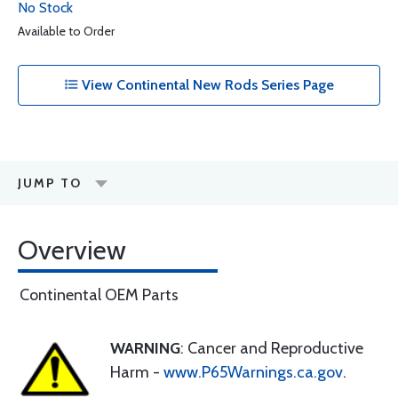
No Stock
Available to Order
View Continental New Rods Series Page
JUMP TO
Overview
Continental OEM Parts
WARNING
: Cancer and Reproductive
Harm -
www.P65Warnings.ca.gov
.