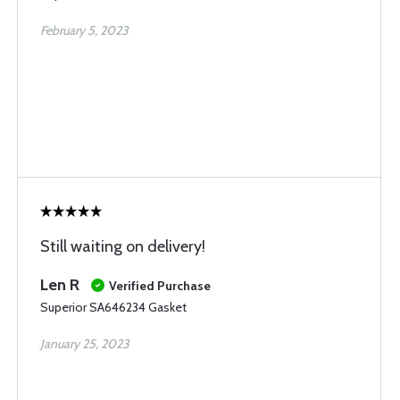
February 5, 2023
Still waiting on delivery!
Len R
Verified Purchase
Superior SA646234 Gasket
January 25, 2023