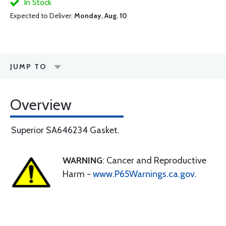
In Stock
Expected to Deliver:
Monday, Aug. 10
JUMP TO
Overview
Superior SA646234 Gasket.
WARNING
: Cancer and Reproductive
Harm -
www.P65Warnings.ca.gov
.