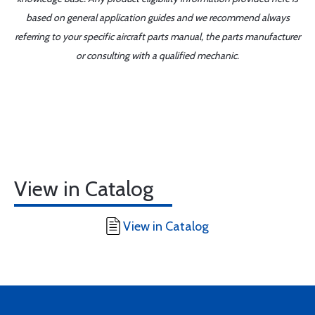
based on general application guides and we recommend always
referring to your specific aircraft parts manual, the parts manufacturer
or consulting with a qualified mechanic.
View in Catalog
View in Catalog