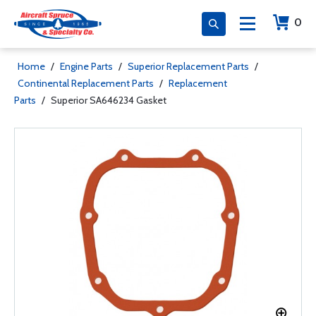
0
Home
/
Engine Parts
/
Superior Replacement Parts
/
Continental Replacement Parts
/
Replacement
Parts
/
Superior SA646234 Gasket