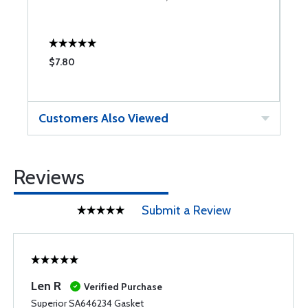
$7.80
$
Customers Also Viewed
Reviews
Submit a Review
Len R
Verified Purchase
Superior SA646234 Gasket