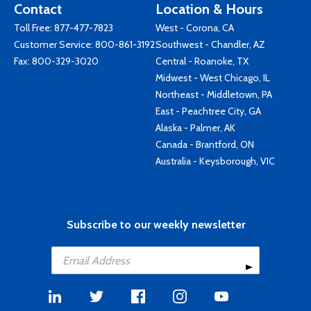
Contact
Location & Hours
Toll Free:
877-477-7823
West - Corona, CA
Customer Service:
800-861-3192
Southwest - Chandler, AZ
Fax: 800-329-3020
Central - Roanoke, TX
Midwest - West Chicago, IL
Northeast - Middletown, PA
East - Peachtree City, GA
Alaska - Palmer, AK
Canada - Brantford, ON
Australia - Keysborough, VIC
Subscribe to our weekly newsletter