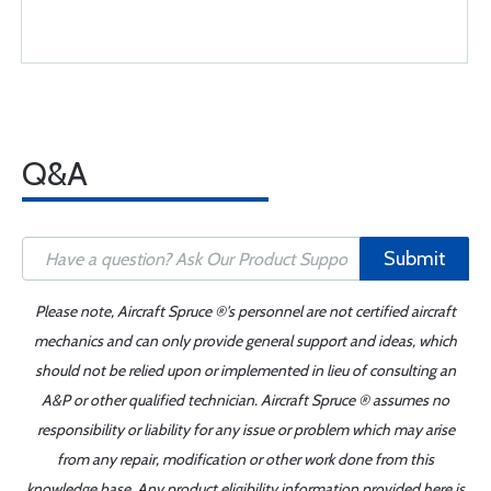
Q&A
Submit
Please note, Aircraft Spruce ®'s personnel are not certified aircraft
mechanics and can only provide general support and ideas, which
should not be relied upon or implemented in lieu of consulting an
A&P or other qualified technician. Aircraft Spruce ® assumes no
responsibility or liability for any issue or problem which may arise
from any repair, modification or other work done from this
knowledge base. Any product eligibility information provided here is