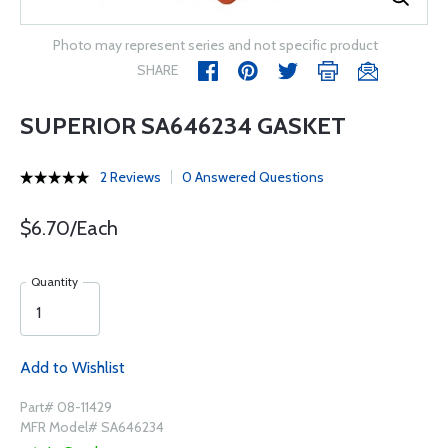
Photo may represent series and not specific product
SHARE
SUPERIOR SA646234 GASKET
2 Reviews
0 Answered Questions
$6.70/Each
Quantity
Add to Wishlist
Part# 08-11429
MFR Model# SA646234