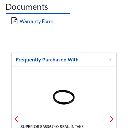
Documents
Warranty Form
Frequently Purchased With
SUPERIOR SA536740 SEAL, INTAKE
S