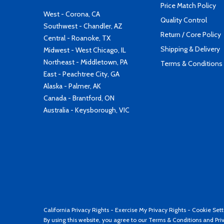
Price Match Policy
West - Corona, CA
Quality Control
Southwest - Chandler, AZ
Return / Core Policy
Central - Roanoke, TX
Shipping & Delivery
Midwest - West Chicago, IL
Northeast - Middletown, PA
Terms & Conditions
East - Peachtree City, GA
Alaska - Palmer, AK
Canada - Brantford, ON
Australia - Keysborough, VIC
California Privacy Rights
-
Exercise My Privacy Rights
-
Cookie Sett
By using this website, you agree to our
Terms & Conditions
and
Pri