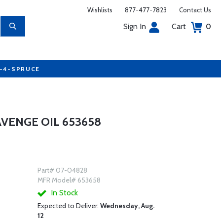
Wishlists
877-477-7823
Contact Us
Sign In
Cart
0
7-4-SPRUCE
VENGE OIL 653658
Part# 07-04828
MFR Model# 653658
In Stock
Expected to Deliver:
Wednesday, Aug.
12