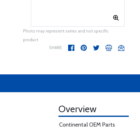
Photo may represent series and not specific
product
SHARE
Overview
Continental OEM Parts