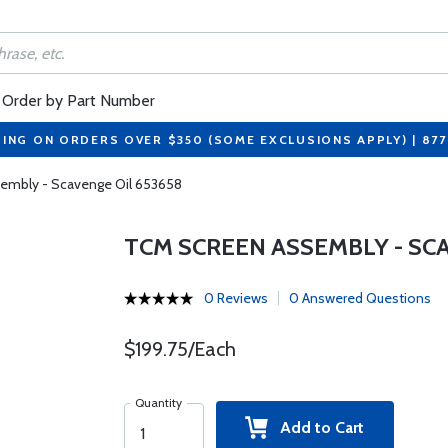
Order by Part Number
PING ON ORDERS OVER $350 (SOME EXCLUSIONS APPLY) | 87
embly - Scavenge Oil 653658
TCM SCREEN ASSEMBLY - SCA
0 Reviews
0 Answered Questions
$199.75/Each
Quantity
Add to Cart