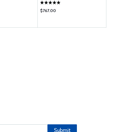
$767.00
$24.70
Submit