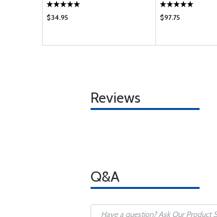
$34.95
$97.75
Reviews
Q&A