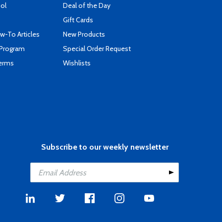
ool
Deal of the Day
Gift Cards
-To Articles
New Products
 Program
Special Order Request
Terms
Wishlists
Subscribe to our weekly newsletter