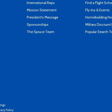
International Reps
Find a Flight Sch
Mission Statement
Fly-Ins & Events
President's Message
Homebuilding How
Sponsorships
Military Discount
The Spruce Team
Popular Search 
ings
vacy Policy