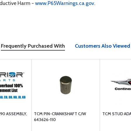
oductive Harm -
www.P65Warnings.ca.gov
.
Frequently Purchased With
Customers Also Viewed
90 ASSEMBLY,
TCM PIN-CRANKSHAFT C/W
TCM STUD ADA
643626-110