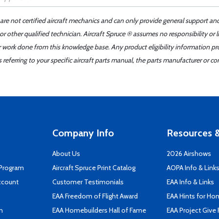
 are not certified aircraft mechanics and can only provide general support an
r other qualified technician. Aircraft Spruce ® assumes no responsibility or l
er work done from this knowledge base. Any product eligibility information pr
ferring to your specific aircraft parts manual, the parts manufacturer or con
Company Info
Resources &
About Us
2026 Airshows
 Program
Aircraft Spruce Print Catalog
AOPA Info & Link
ccount
Customer Testimonials
EAA Info & Links
EAA Freedom of Flight Award
EAA Hints for Ho
n
EAA Homebuilders Hall of Fame
EAA Project Give 