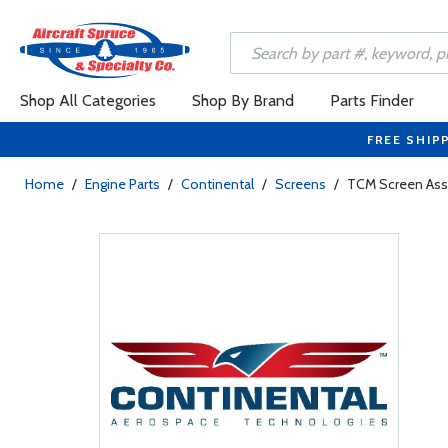
Shop All Categories
Shop By Brand
Parts Finder
FREE SHIP
Home
/
Engine Parts
/
Continental
/
Screens
/
TCM Screen Ass