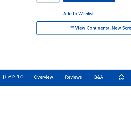
Add to Wishlist
View Continental New Scre
JUMP TO
Overview
Reviews
Q&A