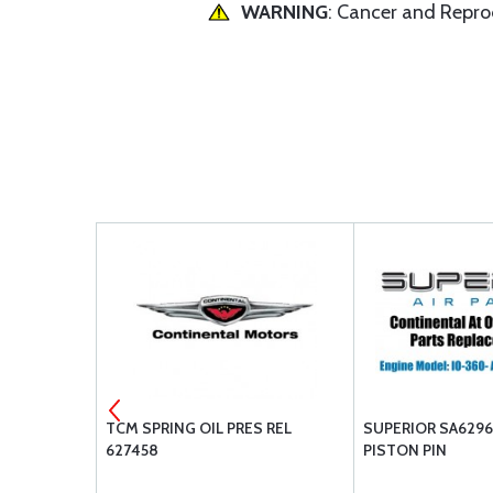
WARNING
: Cancer and Repr
VALVE, EXH.
TCM SPRING OIL PRES REL
SUPERIOR SA6296
627458
PISTON PIN