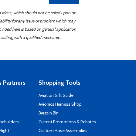
d ideas, which should not be relied upon or
iability for any issue or problem which may
ovided here is based on general application
sulting with a qualified mechanic.
 Partners
Shopping Tools
Aviation Gift Guide
s
Avionics Harness Shop
Bargain Bin
mebuilders
Current Promotions & Rebates
Flight
Custom Hose Assemblies