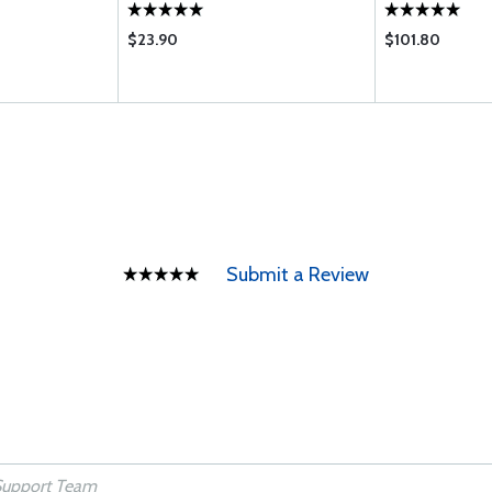
$23.90
$101.80
Submit a Review