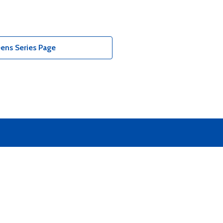
ens Series Page