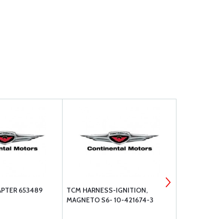
PTER 653489
TCM HARNESS-IGNITION,
TCM PIN-C
MAGNETO S6- 10-421674-3
643626-111