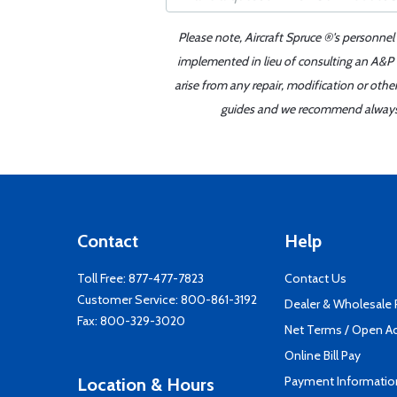
Please note, Aircraft Spruce ®'s personnel
implemented in lieu of consulting an A&P o
arise from any repair, modification or oth
guides and we recommend always re
Contact
Help
Toll Free:
877-477-7823
Contact Us
Customer Service:
800-861-3192
Dealer & Wholesale
Fax: 800-329-3020
Net Terms / Open A
Online Bill Pay
Payment Informatio
Location & Hours