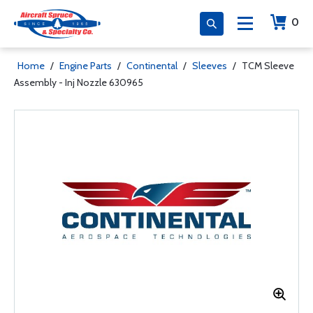
0
Home
/
Engine Parts
/
Continental
/
Sleeves
/
TCM Sleeve
Assembly - Inj Nozzle 630965