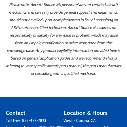
Please note, Aircraft Spruce ®'s personnel are not certified aircraft
mechanics and can only provide general support and ideas, which
should not be relied upon or implemented in lieu of consulting an
A&P or other qualified technician. Aircraft Spruce ® assumes no
responsibility or liability for any issue or problem which may arise
from any repair, modification or other work done from this
knowledge base. Any product eligibility information provided here is
based on general application guides and we recommend always
referring to your specific aircraft parts manual, the parts manufacturer
or consulting with a qualified mechanic.
Contact
Location & Hours
Toll Free:
877-477-7823
West - Corona, CA