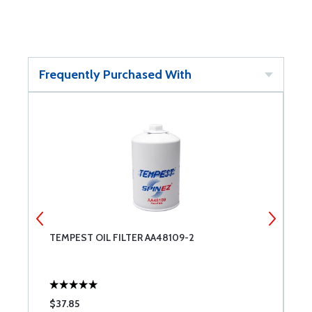
Frequently Purchased With
TEMPEST OIL FILTER AA48109-2
U
$37.85
$