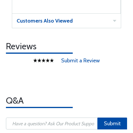
Customers Also Viewed
Reviews
Submit a Review
Q&A
Submit