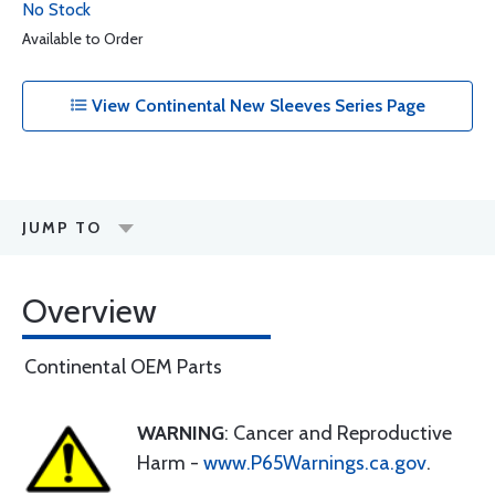
No Stock
Available to Order
View Continental New Sleeves Series Page
JUMP TO
Overview
Continental OEM Parts
WARNING
: Cancer and Reproductive
Harm -
www.P65Warnings.ca.gov
.