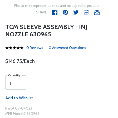
Photo may represent series and not specific product
SHARE
TCM SLEEVE ASSEMBLY - INJ
NOZZLE 630965
0 Reviews
0 Answered Questions
$146.75/Each
Quantity
Add to Wishlist
Part# 07-04023
MFR Model# 630965