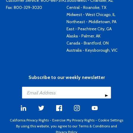
Customer Service:
800-861-3192
Southwest - Chandler, AZ
Fax: 800-329-3020
Central - Roanoke, TX
Midwest - West Chicago, IL
Northeast - Middletown, PA
East - Peachtree City, GA
Alaska - Palmer, AK
Canada - Brantford, ON
Australia - Keysborough, VIC
Subscribe to our weekly newsletter
California Privacy Rights
-
Exercise My Privacy Rights
-
Cookie Settings
By using this website, you agree to our
Terms & Conditions
and
Privacy Policy