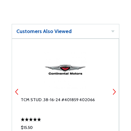
Customers Also Viewed
T
TCM STUD .38-16-24 #401859 402066
B
R
$15.50
$