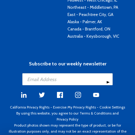
Midwest - West Chicago, IL
Northeast - Middletown, PA
East - Peachtree City, GA
Alaska - Palmer, AK
Canada - Brantford, ON
Australia - Keysborough, VIC
Subscribe to our weekly newsletter
California Privacy Rights
-
Exercise My Privacy Rights
-
Cookie Settings
By using this website, you agree to our
Terms & Conditions
and
Privacy Policy
Product photos shown may represent the type of product, or be for
illustration purposes only, and may not be an exact representation of the