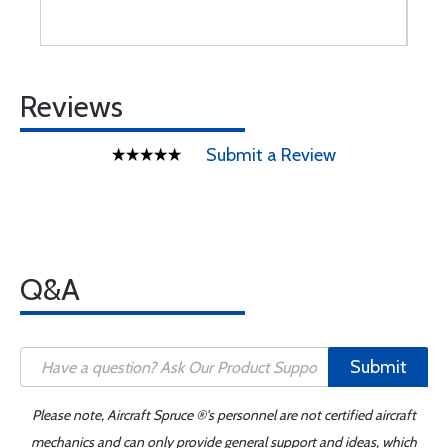
Reviews
Submit a Review
Q&A
Submit
Please note, Aircraft Spruce ®'s personnel are not certified aircraft
mechanics and can only provide general support and ideas, which