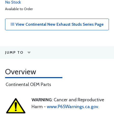
No Stock
Available to Order
View Continental New Exhaust Studs Series Page
JUMP TO
Overview
Continental OEM Parts
WARNING
: Cancer and Reproductive
Harm -
www.P65Warnings.ca.gov
.