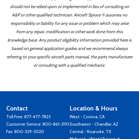
should not be relied upon or implemented in lieu of consulting an
A&P or other qualified technician. Aircraft Spruce ® assumes no
responsibility or liability for any issue or problem which may arise
from any repair, modification or other work done from this
knowledge base. Any product eligibility information provided here is
based on general application guides and we recommend always
referring to your specific aircraft parts manual, the parts manufacturer
or consulting with a qualified mechanic.
Contact
Location & Hours
Toll Free:
877-477-7823
West - Corona, CA
Customer Service:
800-861-3192
Southwest - Chandler, AZ
Fax: 800-329-3020
Central - Roanoke, TX