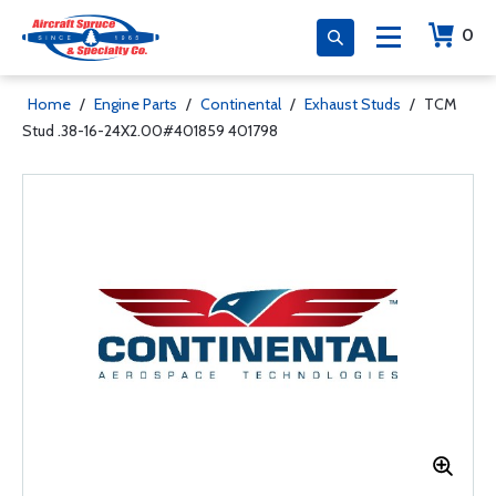
0
Home
/
Engine Parts
/
Continental
/
Exhaust Studs
/
TCM
Stud .38-16-24X2.00#401859 401798