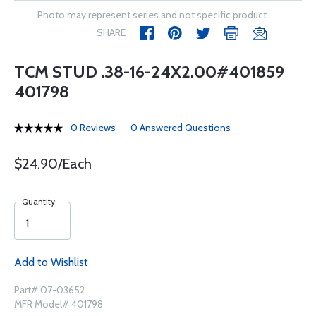
Photo may represent series and not specific product
SHARE
TCM STUD .38-16-24X2.00#401859
401798
0 Reviews
0 Answered Questions
$24.90/Each
Quantity
Add to Wishlist
Part# 07-03652
MFR Model# 401798