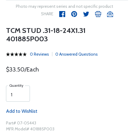
Photo may represent series and not specific product
SHARE
TCM STUD .31-18-24X1.31
401885P003
0 Reviews
0 Answered Questions
$33.50/Each
Quantity
Add to Wishlist
Part# 07-05443
MFR Model# 401885P003