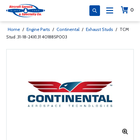
0
Home
/
Engine Parts
/
Continental
/
Exhaust Studs
/
TCM
Stud .31-18-24X1.31 401885P003