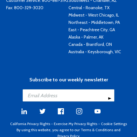
Customer Service:
800-861-3192
Southwest - Chandler, AZ
Fax: 800-329-3020
Central - Roanoke, TX
Midwest - West Chicago, IL
Northeast - Middletown, PA
East - Peachtree City, GA
Alaska - Palmer, AK
Canada - Brantford, ON
Australia - Keysborough, VIC
Subscribe to our weekly newsletter
California Privacy Rights
-
Exercise My Privacy Rights
-
Cookie Settings
By using this website, you agree to our
Terms & Conditions
and
Privacy Policy