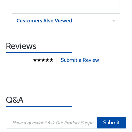
Customers Also Viewed
Reviews
Submit a Review
Q&A
Submit