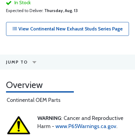
In Stock
Expected to Deliver:
Thursday, Aug. 13
View Continental New Exhaust Studs Series Page
JUMP TO
Overview
Continental OEM Parts
WARNING
: Cancer and Reproductive
Harm -
www.P65Warnings.ca.gov
.