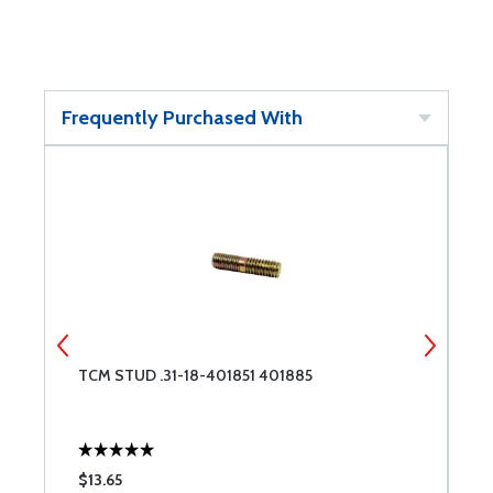
Frequently Purchased With
TCM STUD .31-18-401851 401885
T
$13.65
$