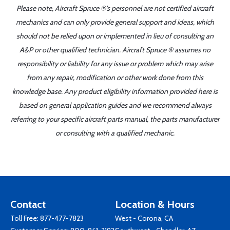
Please note, Aircraft Spruce ®'s personnel are not certified aircraft
mechanics and can only provide general support and ideas, which
should not be relied upon or implemented in lieu of consulting an
A&P or other qualified technician. Aircraft Spruce ® assumes no
responsibility or liability for any issue or problem which may arise
from any repair, modification or other work done from this
knowledge base. Any product eligibility information provided here is
based on general application guides and we recommend always
referring to your specific aircraft parts manual, the parts manufacturer
or consulting with a qualified mechanic.
Contact
Location & Hours
Toll Free:
877-477-7823
West - Corona, CA