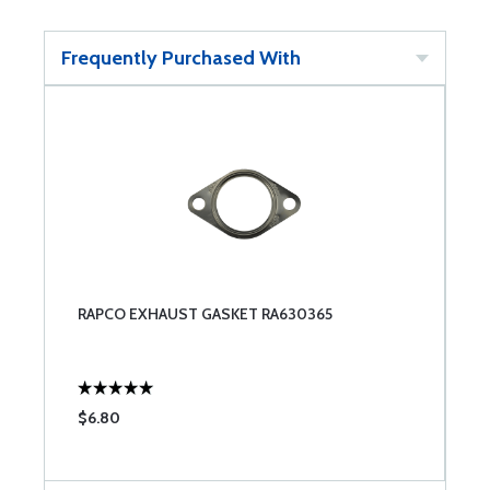
Frequently Purchased With
RAPCO EXHAUST GASKET RA630365
$6.80