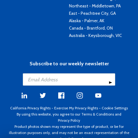
Northeast - Middletown, PA
East - Peachtree City, GA
Alaska - Palmer, AK
Canada - Brantford, ON
Australia - Keysborough, VIC
Subscribe to our weekly newsletter
California Privacy Rights
-
Exercise My Privacy Rights
-
Cookie Settings
By using this website, you agree to our
Terms & Conditions
and
Privacy Policy
Product photos shown may represent the type of product, or be for
illustration purposes only, and may not be an exact representation of the