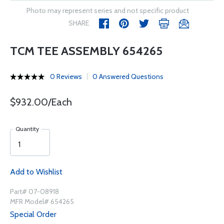
Photo may represent series and not specific product
SHARE
TCM TEE ASSEMBLY 654265
0 Reviews
0 Answered Questions
$932.00/Each
Quantity
Add to Wishlist
Part# 07-08918
MFR Model# 654265
Special Order