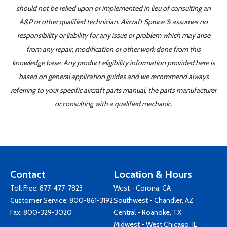
should not be relied upon or implemented in lieu of consulting an
A&P or other qualified technician. Aircraft Spruce ® assumes no
responsibility or liability for any issue or problem which may arise
from any repair, modification or other work done from this
knowledge base. Any product eligibility information provided here is
based on general application guides and we recommend always
referring to your specific aircraft parts manual, the parts manufacturer
or consulting with a qualified mechanic.
Contact
Location & Hours
Toll Free:
877-477-7823
West - Corona, CA
Customer Service:
800-861-3192
Southwest - Chandler, AZ
Fax: 800-329-3020
Central - Roanoke, TX
Midwest - West Chicago, IL