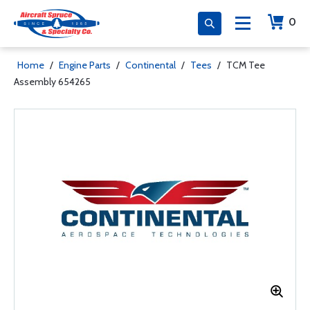
0
Home
/
Engine Parts
/
Continental
/
Tees
/
TCM Tee
Assembly 654265