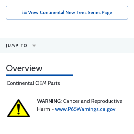
View Continental New Tees Series Page
JUMP TO
Overview
Continental OEM Parts
WARNING
: Cancer and Reproductive
Harm -
www.P65Warnings.ca.gov
.