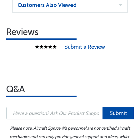
Customers Also Viewed
Reviews
Submit a Review
Q&A
Submit
Please note, Aircraft Spruce ®'s personnel are not certified aircraft
mechanics and can only provide general support and ideas, which