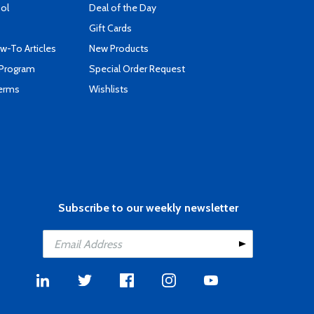
ool
Deal of the Day
Gift Cards
-To Articles
New Products
 Program
Special Order Request
Terms
Wishlists
Subscribe to our weekly newsletter