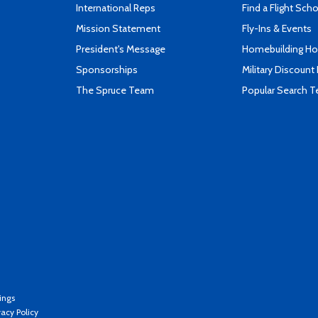
International Reps
Find a Flight Sch
Mission Statement
Fly-Ins & Events
President's Message
Homebuilding How
Sponsorships
Military Discount
The Spruce Team
Popular Search 
ings
vacy Policy