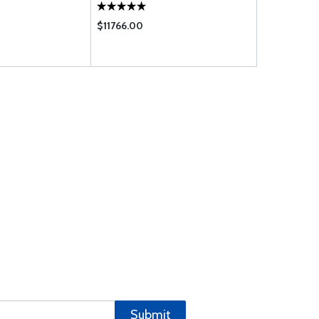
SHORT REACH
$11766.00
$5040.00
Submit