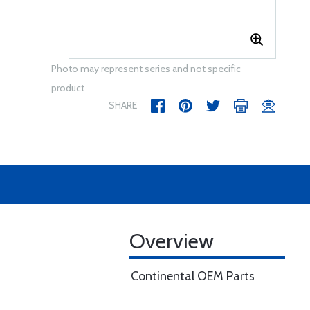
Photo may represent series and not specific
product
SHARE
Overview
Continental OEM Parts