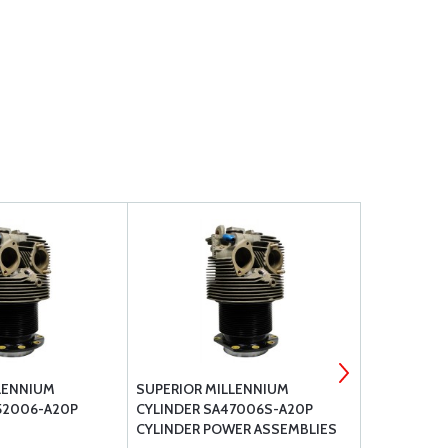
LENNIUM
SUPERIOR MILLENNIUM
CHAMPION A
52006-A20P
CYLINDER SA47006S-A20P
PLUGS
CYLINDER POWER ASSEMBLIES