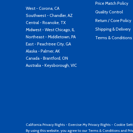
Price Match Policy
West - Corona, CA
Quality Control
Southwest - Chandler, AZ
Return / Core Policy
Central - Roanoke, TX
Shipping & Delivery
Midwest - West Chicago, IL
Northeast - Middletown, PA
Terms & Conditions
East - Peachtree City, GA
Alaska - Palmer, AK
Canada - Brantford, ON
Australia - Keysborough, VIC
California Privacy Rights
-
Exercise My Privacy Rights
-
Cookie Sett
By using this website, you agree to our
Terms & Conditions
and
Pri