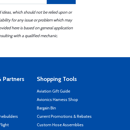
d ideas, which should not be relied upon or
iability for any issue or problem which may
ovided here is based on general application
sulting with a qualified mechanic.
 Partners
Shopping Tools
Aviation Gift Guide
s
Avionics Harness Shop
Bargain Bin
mebuilders
Current Promotions & Rebates
Flight
Custom Hose Assemblies