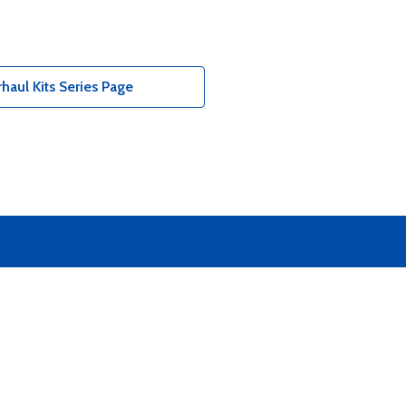
aul Kits Series Page