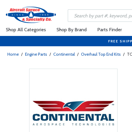
Shop All Categories
Shop By Brand
Parts Finder
FREE SHIP
Home
/
Engine Parts
/
Continental
/
Overhaul Top End Kits
/
TC