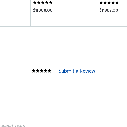
$11808.00
$11982.00
Submit a Review