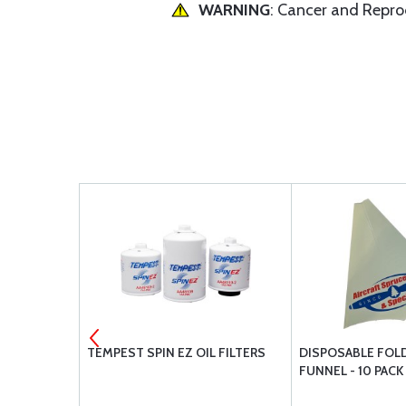
WARNING
: Cancer and Repr
-1
TEMPEST SPIN EZ OIL FILTERS
DISPOSABLE FOLD
FUNNEL - 10 PACK