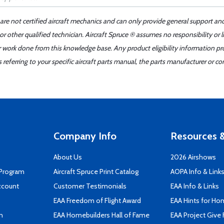
 are not certified aircraft mechanics and can only provide general support an
r other qualified technician. Aircraft Spruce ® assumes no responsibility or l
er work done from this knowledge base. Any product eligibility information pr
ferring to your specific aircraft parts manual, the parts manufacturer or con
Company Info
Resources &
About Us
2026 Airshows
 Program
Aircraft Spruce Print Catalog
AOPA Info & Link
ccount
Customer Testimonials
EAA Info & Links
EAA Freedom of Flight Award
EAA Hints for Ho
n
EAA Homebuilders Hall of Fame
EAA Project Give 