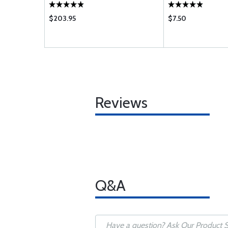
$203.95
$7.50
Reviews
Q&A