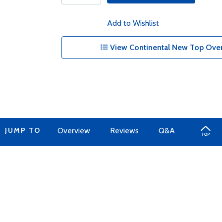
Add to Wishlist
View Continental New Top Overh
JUMP TO
Overview
Reviews
Q&A