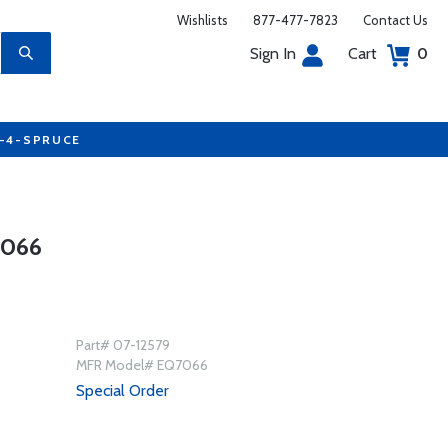
Wishlists
877-477-7823
Contact Us
Sign In
Cart
0
7-4-SPRUCE
7066
Part# 07-12579
MFR Model# EQ7066
Special Order