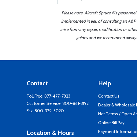
Please note, Aircraft Spruce ®'s personnel
implemented in lieu of consulting an A&P o
arise from any repair, modification or oth
guides and we recommend always re
Contact
Help
Toll Free:
877-477-7823
Contact Us
Customer Service:
800-861-3192
Dealer & Wholesale
Fax: 800-329-3020
Net Terms / Open A
Online Bill Pay
Payment Informatio
Location & Hours