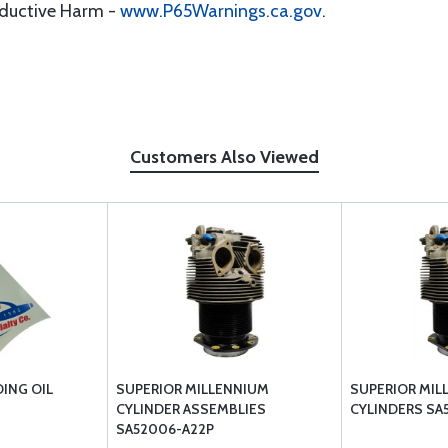
oductive Harm -
www.P65Warnings.ca.gov
.
Customers Also Viewed
ING OIL
SUPERIOR MILLENNIUM
SUPERIOR MIL
CYLINDER ASSEMBLIES
CYLINDERS SA
SA52006-A22P