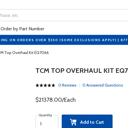
Order by Part Number
PING ON ORDERS OVER $350 (SOME EXCLUSIONS APPLY) | 87
M Top Overhaul Kit EQ7066
TCM TOP OVERHAUL KIT EQ
0 Reviews
0 Answered Questions
$21378.00/Each
Quantity
Add to Cart