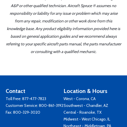
A&P or other qualified technician. Aircraft Spruce ® assumes no
responsibility or liability for any issue or problem which may arise
from any repair, modification or other work done from this
knowledge base. Any product eligibility information provided here is
based on general application guides and we recommend always
referring to your specific aircraft parts manual, the parts manufacturer
or consulting with a qualified mechanic.
Contact
Location & Hours
Toll Free:
877-477-7823
West - Corona, CA
Customer Service:
800-861-3192
Southwest - Chandler, AZ
Fax: 800-329-3020
Central - Roanoke, TX
Midwest - West Chicago, IL
Northeast - Middletown, PA