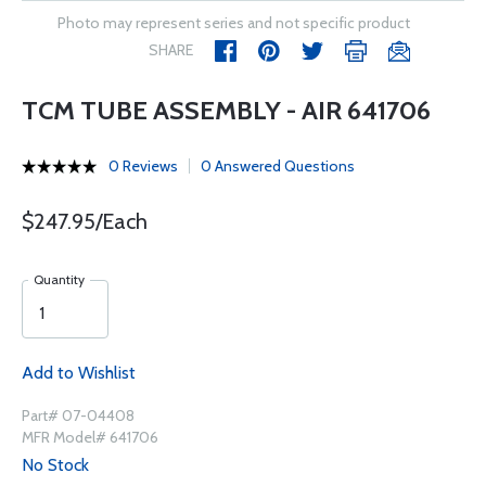
Photo may represent series and not specific product
SHARE
TCM TUBE ASSEMBLY - AIR 641706
0 Reviews
0 Answered Questions
$247.95/Each
Quantity
Add to Wishlist
Part# 07-04408
MFR Model# 641706
No Stock