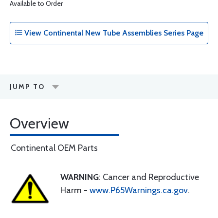
Available to Order
View Continental New Tube Assemblies Series Page
JUMP TO
Overview
Continental OEM Parts
WARNING
: Cancer and Reproductive
Harm -
www.P65Warnings.ca.gov
.