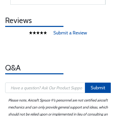
Reviews
Submit a Review
Q&A
Submit
Please note, Aircraft Spruce ®'s personnel are not certified aircraft
mechanics and can only provide general support and ideas, which
should not be relied upon or implemented in lieu of consulting an