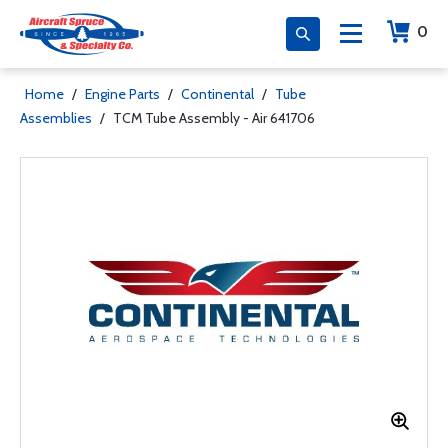
0
Home
/
Engine Parts
/
Continental
/
Tube
Assemblies
/
TCM Tube Assembly - Air 641706