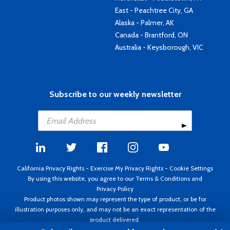
East - Peachtree City, GA
Alaska - Palmer, AK
Canada - Brantford, ON
Australia - Keysborough, VIC
Subscribe to our weekly newsletter
California Privacy Rights
-
Exercise My Privacy Rights
-
Cookie Settings
By using this website, you agree to our
Terms & Conditions
and
Privacy Policy
Product photos shown may represent the type of product, or be for
illustration purposes only, and may not be an exact representation of the
product delivered.
Copyright ©1995 - 2026 Aircraft Spruce ®. All rights reserved. Prices subject