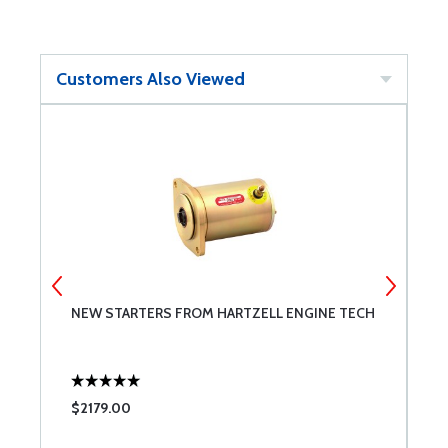
Customers Also Viewed
NEW STARTERS FROM HARTZELL ENGINE TECH
T
$2179.00
$