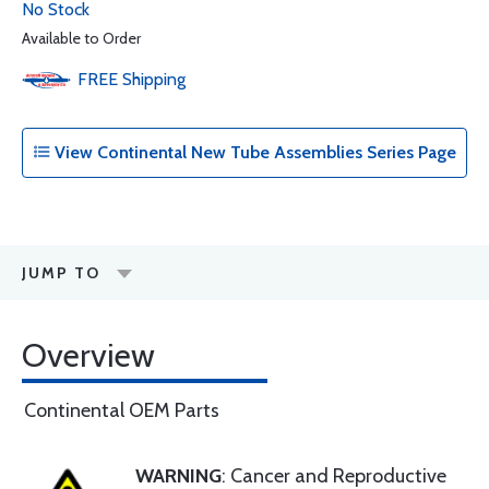
No Stock
Available to Order
FREE
Shipping
View Continental New Tube Assemblies Series Page
JUMP TO
Overview
Continental OEM Parts
WARNING
: Cancer and Reproductive