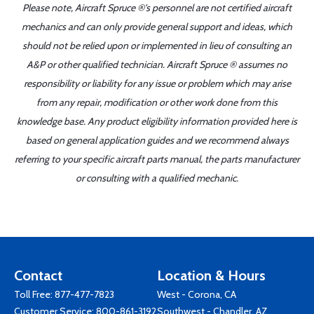
Please note, Aircraft Spruce ®'s personnel are not certified aircraft
mechanics and can only provide general support and ideas, which
should not be relied upon or implemented in lieu of consulting an
A&P or other qualified technician. Aircraft Spruce ® assumes no
responsibility or liability for any issue or problem which may arise
from any repair, modification or other work done from this
knowledge base. Any product eligibility information provided here is
based on general application guides and we recommend always
referring to your specific aircraft parts manual, the parts manufacturer
or consulting with a qualified mechanic.
Contact
Location & Hours
Toll Free:
877-477-7823
West - Corona, CA
Customer Service:
800-861-3192
Southwest - Chandler, AZ