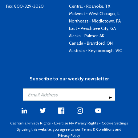
Fax: 800-329-3020
Central - Roanoke, TX
Midwest - West Chicago, IL
Northeast - Middletown, PA
East - Peachtree City, GA
Alaska - Palmer, AK
Canada - Brantford, ON
Australia - Keysborough, VIC
Subscribe to our weekly newsletter
California Privacy Rights
-
Exercise My Privacy Rights
-
Cookie Settings
By using this website, you agree to our
Terms & Conditions
and
Privacy Policy