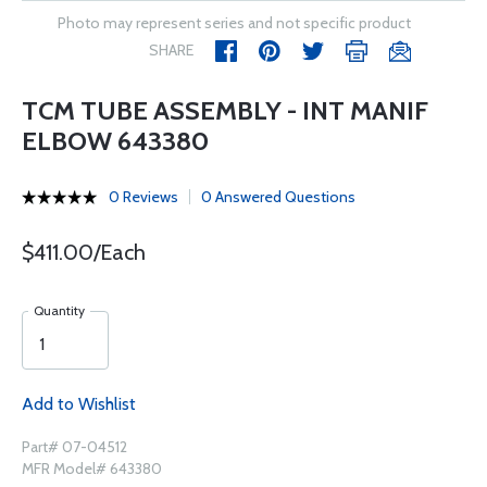
Photo may represent series and not specific product
SHARE
TCM TUBE ASSEMBLY - INT MANIF
ELBOW 643380
0 Reviews
0 Answered Questions
$411.00/Each
Quantity
Add to Wishlist
Part# 07-04512
MFR Model# 643380