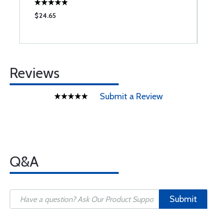
$24.65
$
Reviews
Submit a Review
Q&A
Submit