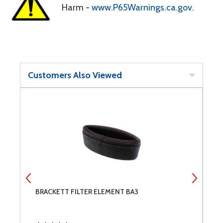
Harm -
www.P65Warnings.ca.gov
.
Customers Also Viewed
BRACKETT FILTER ELEMENT BA3
C