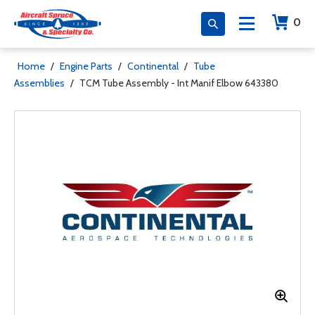
0
Home
/
Engine Parts
/
Continental
/
Tube
Assemblies
/
TCM Tube Assembly - Int Manif Elbow 643380