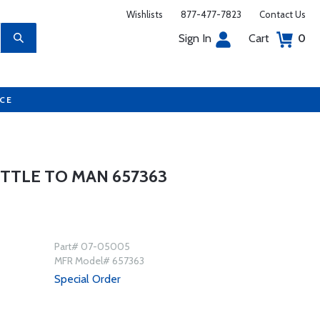
Wishlists
877-477-7823
Contact Us
Sign In
Cart
0
UCE
TTLE TO MAN 657363
Part# 07-05005
MFR Model# 657363
Special Order