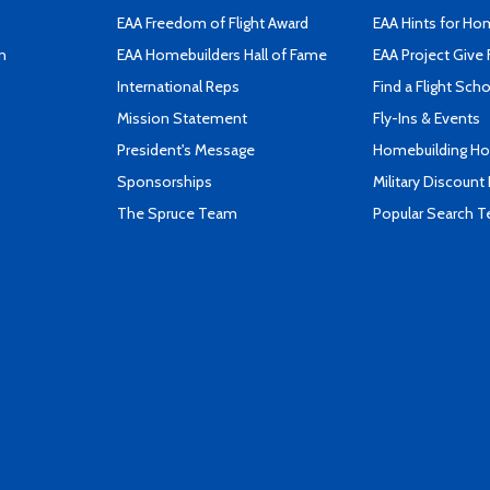
EAA Freedom of Flight Award
EAA Hints for Ho
n
EAA Homebuilders Hall of Fame
EAA Project Give 
International Reps
Find a Flight Sch
Mission Statement
Fly-Ins & Events
President's Message
Homebuilding How
Sponsorships
Military Discount
The Spruce Team
Popular Search 