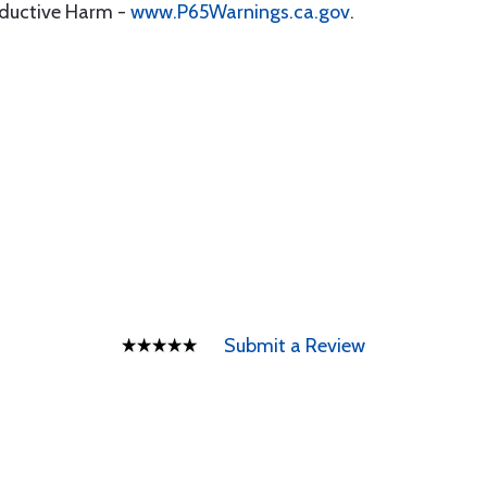
oductive Harm -
www.P65Warnings.ca.gov
.
Submit a Review