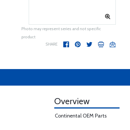
Photo may represent series and not specific
product
SHARE
Overview
Continental OEM Parts