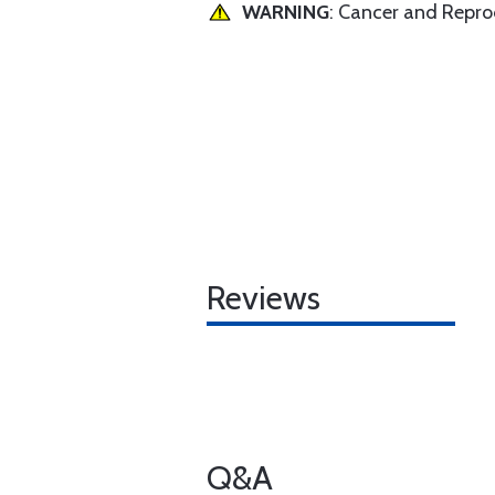
WARNING
: Cancer and Repr
Reviews
Q&A