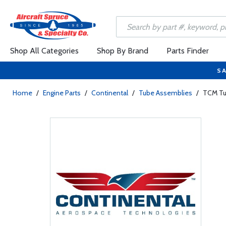
Shop All Categories
Shop By Brand
Parts Finder
SA
Home
/
Engine Parts
/
Continental
/
Tube Assemblies
/
TCM Tu