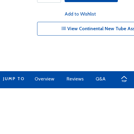
Add to Wishlist
View Continental New Tube Ass
JUMP TO
Overview
Reviews
Q&A