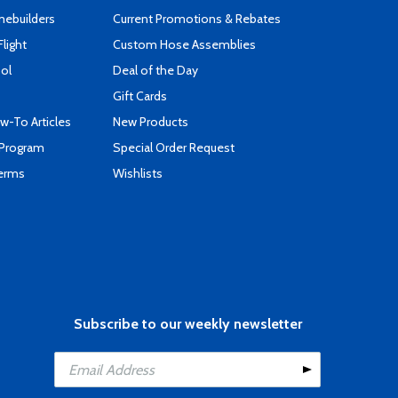
mebuilders
Current Promotions & Rebates
Flight
Custom Hose Assemblies
ool
Deal of the Day
Gift Cards
-To Articles
New Products
 Program
Special Order Request
Terms
Wishlists
Subscribe to our weekly newsletter