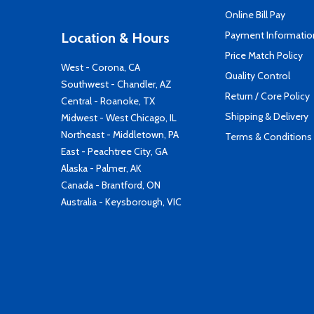
Online Bill Pay
Payment Informatio
Location & Hours
Price Match Policy
West - Corona, CA
Quality Control
Southwest - Chandler, AZ
Return / Core Policy
Central - Roanoke, TX
Shipping & Delivery
Midwest - West Chicago, IL
Northeast - Middletown, PA
Terms & Conditions
East - Peachtree City, GA
Alaska - Palmer, AK
Canada - Brantford, ON
Australia - Keysborough, VIC