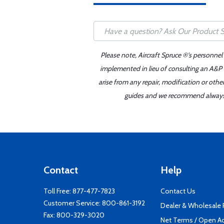
Please note, Aircraft Spruce ®'s personnel
implemented in lieu of consulting an A&P o
arise from any repair, modification or oth
guides and we recommend always re
Contact
Help
Toll Free:
877-477-7823
Contact Us
Customer Service:
800-861-3192
Dealer & Wholesale
Fax: 800-329-3020
Net Terms / Open A