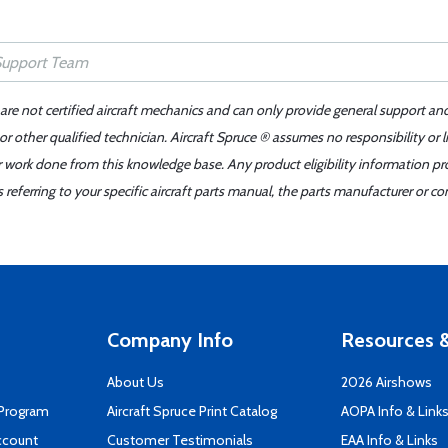
 are not certified aircraft mechanics and can only provide general support an
r other qualified technician. Aircraft Spruce ® assumes no responsibility or l
er work done from this knowledge base. Any product eligibility information pr
ferring to your specific aircraft parts manual, the parts manufacturer or con
Company Info
Resources &
About Us
2026 Airshows
 Program
Aircraft Spruce Print Catalog
AOPA Info & Link
ccount
Customer Testimonials
EAA Info & Links