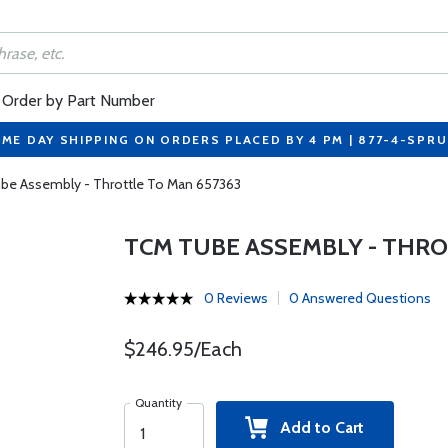
Order by Part Number
ME DAY SHIPPING ON ORDERS PLACED BY 4 PM | 877-4-SPR
be Assembly - Throttle To Man 657363
TCM TUBE ASSEMBLY - THRO
0 Reviews
0 Answered Questions
$246.95/Each
Quantity
Add to Cart