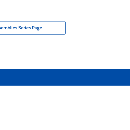
emblies Series Page