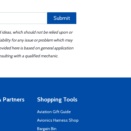
Submit
d ideas, which should not be relied upon or
iability for any issue or problem which may
ovided here is based on general application
sulting with a qualified mechanic.
 Partners
Shopping Tools
Aviation Gift Guide
s
Avionics Harness Shop
Bargain Bin