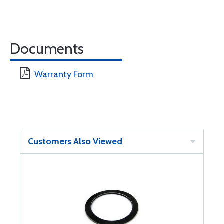
Documents
Warranty Form
Customers Also Viewed