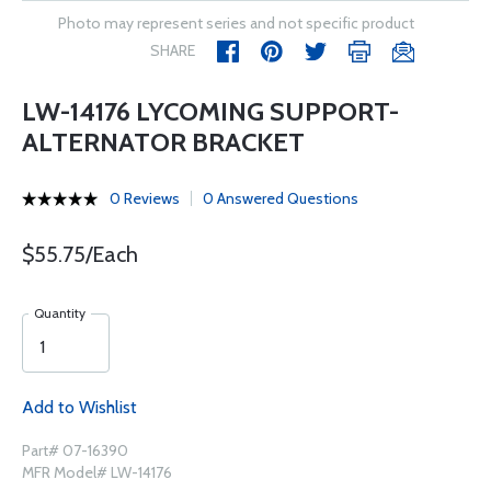
Photo may represent series and not specific product
SHARE
LW-14176 LYCOMING SUPPORT-
ALTERNATOR BRACKET
0 Reviews
0 Answered Questions
$55.75/Each
Quantity
Add to Wishlist
Part# 07-16390
MFR Model# LW-14176