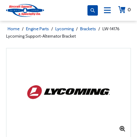
0
Home
/
Engine Parts
/
Lycoming
/
Brackets
/
LW-14176
Lycoming Support-Alternator Bracket