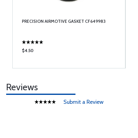
PRECISION AIRMOTIVE GASKET CF649983
$4.50
Reviews
Submit a Review