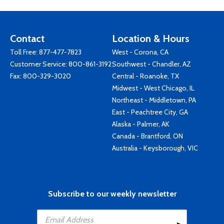
Contact
Location & Hours
Toll Free:
877-477-7823
West - Corona, CA
Customer Service:
800-861-3192
Southwest - Chandler, AZ
Fax: 800-329-3020
Central - Roanoke, TX
Midwest - West Chicago, IL
Northeast - Middletown, PA
East - Peachtree City, GA
Alaska - Palmer, AK
Canada - Brantford, ON
Australia - Keysborough, VIC
Subscribe to our weekly newsletter