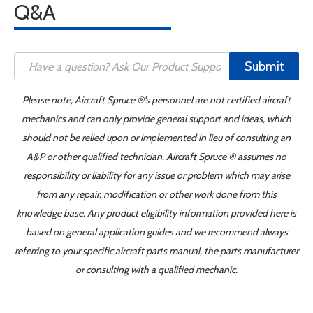
Q&A
Submit
Please note, Aircraft Spruce ®'s personnel are not certified aircraft
mechanics and can only provide general support and ideas, which
should not be relied upon or implemented in lieu of consulting an
A&P or other qualified technician. Aircraft Spruce ® assumes no
responsibility or liability for any issue or problem which may arise
from any repair, modification or other work done from this
knowledge base. Any product eligibility information provided here is
based on general application guides and we recommend always
referring to your specific aircraft parts manual, the parts manufacturer
or consulting with a qualified mechanic.