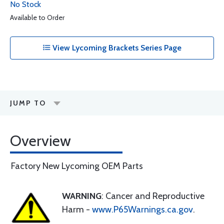
No Stock
Available to Order
View Lycoming Brackets Series Page
JUMP TO
Overview
Factory New Lycoming OEM Parts
WARNING
: Cancer and Reproductive
Harm -
www.P65Warnings.ca.gov
.