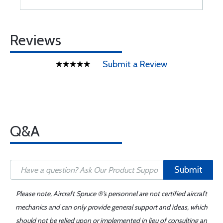
Reviews
Submit a Review
Q&A
Submit
Please note, Aircraft Spruce ®'s personnel are not certified aircraft
mechanics and can only provide general support and ideas, which
should not be relied upon or implemented in lieu of consulting an