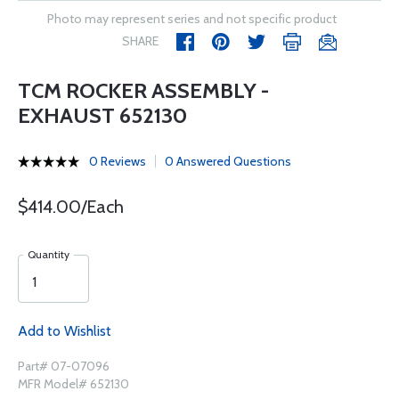
Photo may represent series and not specific product
SHARE
TCM ROCKER ASSEMBLY -
EXHAUST 652130
0 Reviews
0 Answered Questions
$414.00/Each
Quantity
Add to Wishlist
Part# 07-07096
MFR Model# 652130