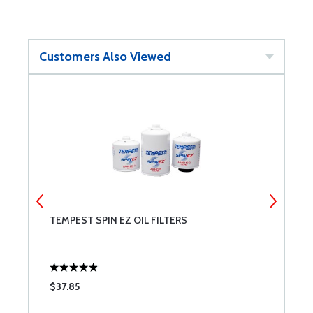
Customers Also Viewed
TEMPEST SPIN EZ OIL FILTERS
C
R
$37.85
$