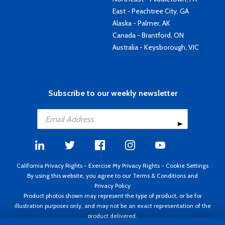
East - Peachtree City, GA
Alaska - Palmer, AK
Canada - Brantford, ON
Australia - Keysborough, VIC
Subscribe to our weekly newsletter
California Privacy Rights
-
Exercise My Privacy Rights
-
Cookie Settings
By using this website, you agree to our
Terms & Conditions
and
Privacy Policy
Product photos shown may represent the type of product, or be for
illustration purposes only, and may not be an exact representation of the
product delivered.