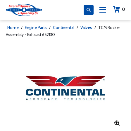
0
Home
/
Engine Parts
/
Continental
/
Valves
/
TCM Rocker
Assembly - Exhaust 652130