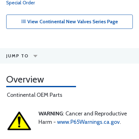
Special Order
View Continental New Valves Series Page
JUMP TO
Overview
Continental OEM Parts
WARNING
: Cancer and Reproductive
Harm -
www.P65Warnings.ca.gov
.