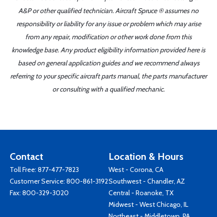
A&P or other qualified technician. Aircraft Spruce ® assumes no
responsibility or liability for any issue or problem which may arise
from any repair, modification or other work done from this
knowledge base. Any product eligibility information provided here is
based on general application guides and we recommend always
referring to your specific aircraft parts manual, the parts manufacturer
or consulting with a qualified mechanic.
Contact
Location & Hours
Toll Free:
877-477-7823
West - Corona, CA
Customer Service:
800-861-3192
Southwest - Chandler, AZ
Fax: 800-329-3020
Central - Roanoke, TX
Midwest - West Chicago, IL
Northeast - Middletown, PA