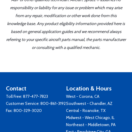
responsibility or liability for any issue or problem which may arise
from any repair, modification or other work done from this
knowledge base. Any product eligibility information provided here is
based on general application guides and we recommend always
referring to your specific aircraft parts manual, the parts manufacturer
or consulting with a qualified mechanic.
Contact
Location & Hours
Toll Free:
877-477-7823
West - Corona, CA
Customer Service:
800-861-3192
Southwest - Chandler, AZ
Fax: 800-329-3020
Central - Roanoke, TX
Midwest - West Chicago, IL
Northeast - Middletown, PA
East - Peachtree City, GA