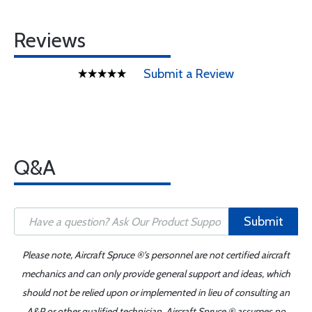
Reviews
Submit a Review
Q&A
Submit
Please note, Aircraft Spruce ®'s personnel are not certified aircraft
mechanics and can only provide general support and ideas, which
should not be relied upon or implemented in lieu of consulting an
A&P or other qualified technician. Aircraft Spruce ® assumes no