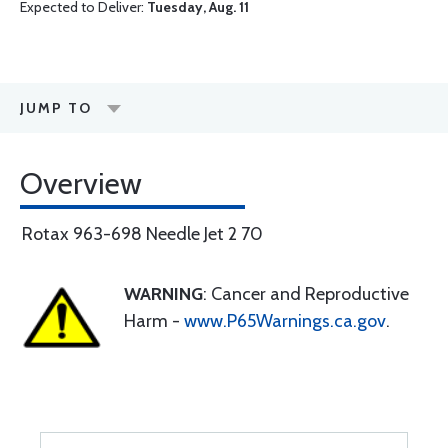
Expected to Deliver:
Tuesday, Aug. 11
JUMP TO
Overview
Rotax 963-698 Needle Jet 2 70
WARNING
: Cancer and Reproductive
Harm -
www.P65Warnings.ca.gov
.