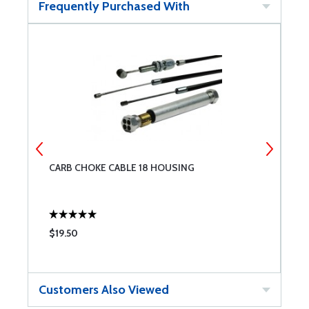
Frequently Purchased With
CARB CHOKE CABLE 18 HOUSING
1
$19.50
$
Customers Also Viewed