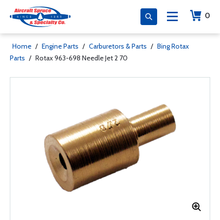
0
Home
/
Engine Parts
/
Carburetors & Parts
/
Bing Rotax
Parts
/
Rotax 963-698 Needle Jet 2 70