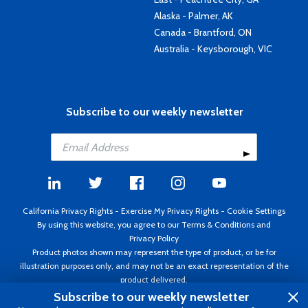
Alaska - Palmer, AK
Canada - Brantford, ON
Australia - Keysborough, VIC
Subscribe to our weekly newsletter
California Privacy Rights
-
Exercise My Privacy Rights
-
Cookie Settings
By using this website, you agree to our
Terms & Conditions
and
Privacy Policy
Product photos shown may represent the type of product, or be for
illustration purposes only, and may not be an exact representation of the
product delivered.
Copyright ©1995 - 2026 Aircraft Spruce ®. All rights reserved. Prices subject
Subscribe to our weekly newsletter
to change without notice. Invoice currency USD.