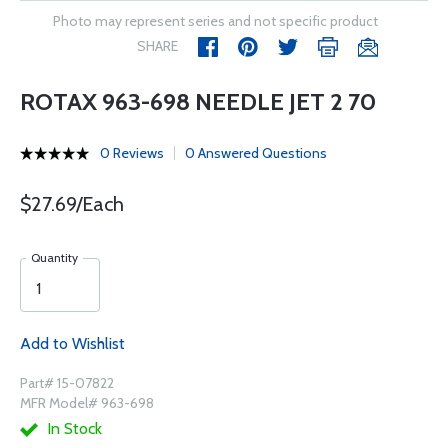
Photo may represent series and not specific product
SHARE
ROTAX 963-698 NEEDLE JET 2 70
0 Reviews
0 Answered Questions
$27.69/Each
Quantity
Add to Wishlist
Part# 15-07822
MFR Model# 963-698
In Stock