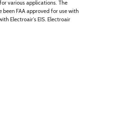
or various applications. The
ve been FAA approved for use with
th Electroair’s EIS. Electroair