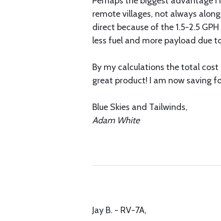
Perhaps the biggest advantage I h
remote villages, not always along
direct because of the 1.5-2.5 GPH 
less fuel and more payload due to
By my calculations the total cost
great product! I am now saving f
Blue Skies and Tailwinds,
Adam White
Jay B. - RV-7A,