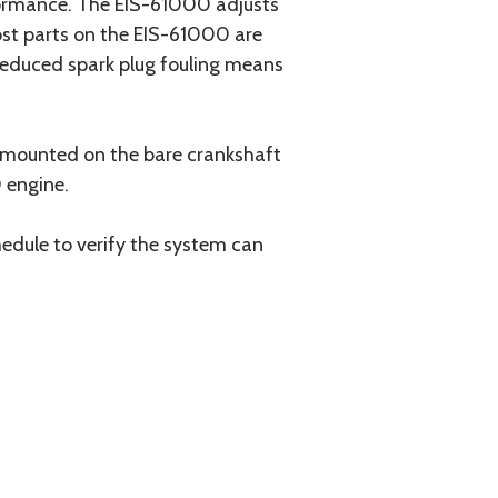
formance. The EIS-61000 adjusts
ost parts on the EIS-61000 are
 reduced spark plug fouling means
is mounted on the bare crankshaft
 engine.
chedule to verify the system can