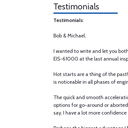
Testimonials
Testimonials
:
Bob & Michael,
I wanted to write and let you bo
EIS-61000 at the last annual insp
Hot starts are a thing of the pas
is noticeable in all phases of en
The quick and smooth acceleration
options for go-around or aborted
say, I have a lot more confidence