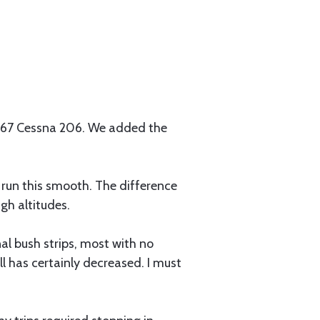
 '67 Cessna 206. We added the
d run this smooth. The difference
gh altitudes.
al bush strips, most with no
 has certainly decreased. I must