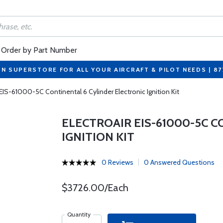
Order by Part Number
ON SUPERSTORE FOR ALL YOUR AIRCRAFT & PILOT NEEDS | 8
 EIS-61000-5C Continental 6 Cylinder Electronic Ignition Kit
ELECTROAIR EIS-61000-5C 
IGNITION KIT
0 Reviews
0 Answered Questions
$3726.00/Each
Quantity