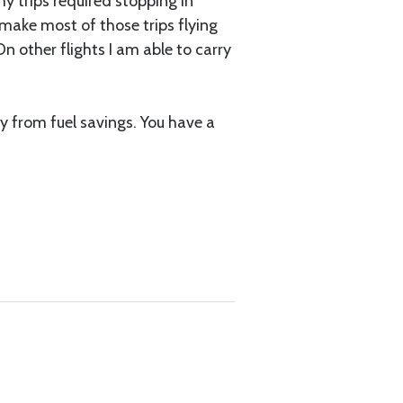
y trips required stopping in
 make most of those trips flying
n other flights I am able to carry
ly from fuel savings. You have a