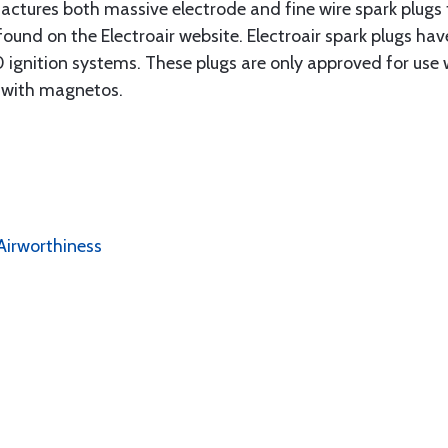
actures both massive electrode and fine wire spark plugs f
found on the Electroair website. Electroair spark plugs ha
 ignition systems. These plugs are only approved for use wi
d with magnetos.
Airworthiness