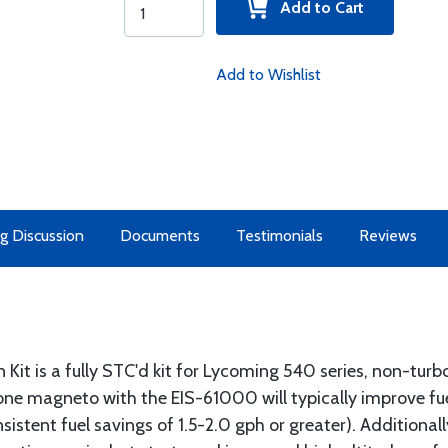
Add to Cart
Add to Wishlist
g Discussion
Documents
Testimonials
Reviews
Kit is a fully STC'd kit for Lycoming 540 series, non-turbo’
g one magneto with the EIS-61000 will typically improve 
istent fuel savings of 1.5-2.0 gph or greater). Additionall