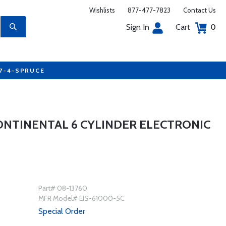
Wishlists
877-477-7823
Contact Us
Sign In
Cart
0
77-4-SPRUCE
CONTINENTAL 6 CYLINDER ELECTRONIC
Part# 08-13760
MFR Model# EIS-61000-5C
Special Order