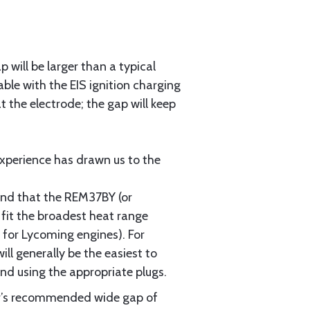
will be larger than a typical
able with the EIS ignition charging
t the electrode; the gap will keep
experience has drawn us to the
ound that the REM37BY (or
 fit the broadest heat range
 for Lycoming engines). For
ill generally be the easiest to
nd using the appropriate plugs.
air’s recommended wide gap of