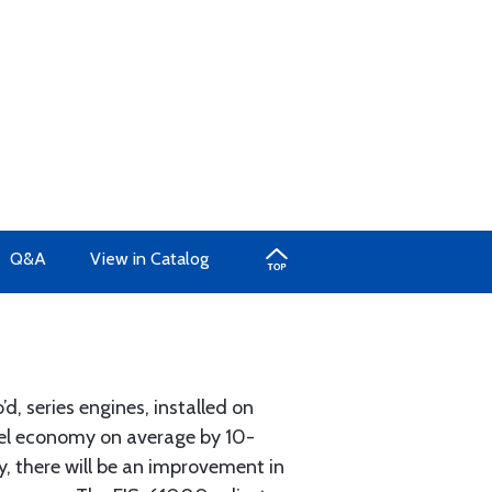
Q&A
View in Catalog
d, series engines, installed on
fuel economy on average by 10-
y, there will be an improvement in