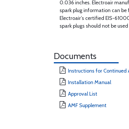
0.036 inches. Electroair manuf
spark plug information can be 
Electroair’s certified EIS-61000
spark plugs should not be use
Documents
Instructions for Continued 
Installation Manual
Approval List
AMF Supplement