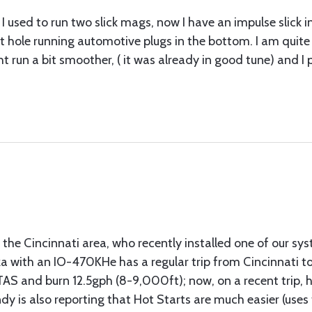
I used to run two slick mags, now I have an impulse slick i
ht hole running automotive plugs in the bottom. I am quit
ight run a bit smoother, ( it was already in good tune) an
the Cincinnati area, who recently installed one of our sy
a with an IO-470KHe has a regular trip from Cincinnati to 
TAS and burn 12.5gph (8-9,000ft); now, on a recent trip,
ndy is also reporting that Hot Starts are much easier (us