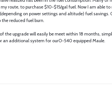
ave realized has been in the fuel consumption. Many of m
 my route, to purchase $10-$15/gal fuel. Now I am able to
(depending on power settings and altitude) fuel savings. O
 the reduced fuel burn.
 of the upgrade will easily be meet within 18 months, simp
or an additional system for ourO-540 equipped Maule.