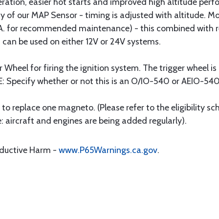
ration, easier hot starts and improved high altitude per
y of our MAP Sensor - timing is adjusted with altitude. M
I.C.A. for recommended maintenance) - this combined with
 can be used on either 12V or 24V systems.
er Wheel for firing the ignition system. The trigger wheel 
E: Specify whether or not this is an O/IO-540 or AEIO-540
ts to replace one magneto. (Please refer to the eligibility s
e: aircraft and engines are being added regularly).
oductive Harm -
www.P65Warnings.ca.gov
.