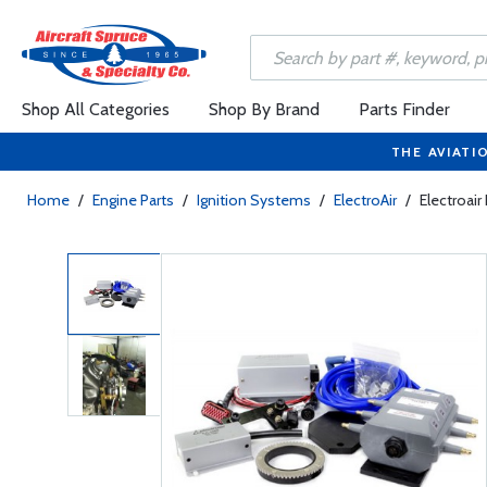
Shop All Categories
Shop By Brand
Parts Finder
THE AVIATI
Home
/
Engine Parts
/
Ignition Systems
/
ElectroAir
/
Electroair