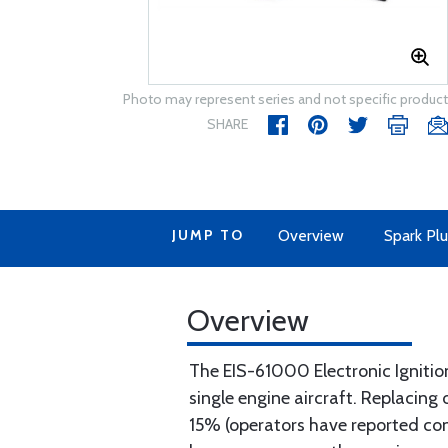
Photo may represent series and not specific product
SHARE
JUMP TO
Overview
Spark Plu
Overview
The EIS-61000 Electronic Ignition 
single engine aircraft. Replacin
15% (operators have reported cons