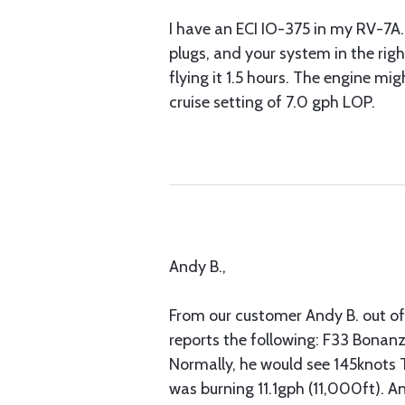
I have an ECI IO-375 in my RV-7A. 
plugs, and your system in the rig
flying it 1.5 hours. The engine m
cruise setting of 7.0 gph LOP.
Andy B.,
From our customer Andy B. out of 
reports the following: F33 Bonanz
Normally, he would see 145knots 
was burning 11.1gph (11,000ft). A