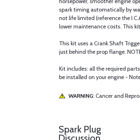
horsepower, smoother engine ope
spark timing automatically by wa
not life limited (reference the 
lower maintenance costs. This kit
This kit uses a Crank Shaft Trigg
just behind the prop flange. NOT
Kit includes: all the required par
be installed on your engine - Not
WARNING
: Cancer and Repr
Spark Plug
Discussion