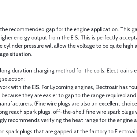
 the recommended gap for the engine application. This gap 
igher energy output from the EIS. This is perfectly accept
 cylinder pressure will allow the voltage to be quite high a
age situation.
long duration charging method for the coils. Electroair’s 
 selection:
l work with the EIS. For Lycoming engines, Electroair has f
t because they are easier to gap to the range required and
facturers. (Fine wire plugs are also an excellent choice
ng reach spark plugs, off-the-shelf fine wire spark plugs w
ongly recommends verifying the heat range for the engine a
on spark plugs that are gapped at the factory to Electro