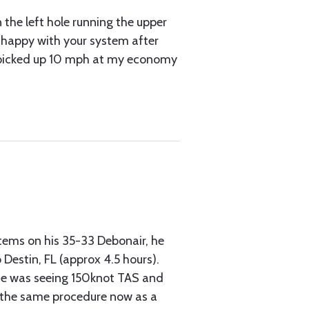
n the left hole running the upper
e happy with your system after
d I picked up 10 mph at my economy
stems on his 35-33 Debonair, he
Destin, FL (approx 4.5 hours).
 he was seeing 150knot TAS and
es the same procedure now as a