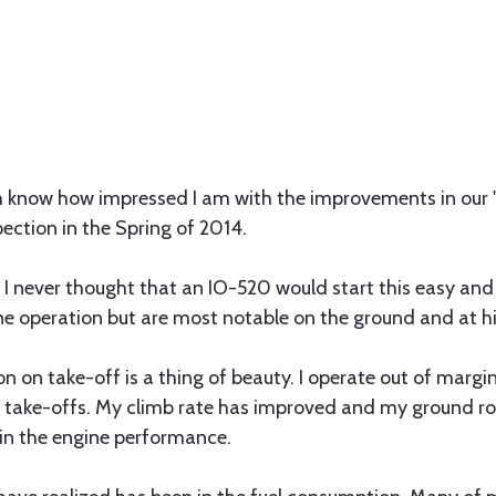
th know how impressed I am with the improvements in our
ection in the Spring of 2014.
t! I never thought that an IO-520 would start this easy an
gine operation but are most notable on the ground and at hi
 on take-off is a thing of beauty. I operate out of margin
 take-offs. My climb rate has improved and my ground roll
 in the engine performance.