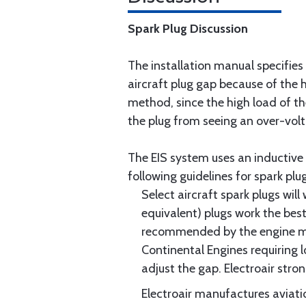
Spark Plug Discussion
The installation manual specifies
aircraft plug gap because of the h
method, since the high load of the
the plug from seeing an over-volt
The EIS system uses an inductive 
following guidelines for spark plug
Select aircraft spark plugs wil
equivalent) plugs work the bes
recommended by the engine manu
Continental Engines requiring lo
adjust the gap. Electroair str
Electroair manufactures aviati