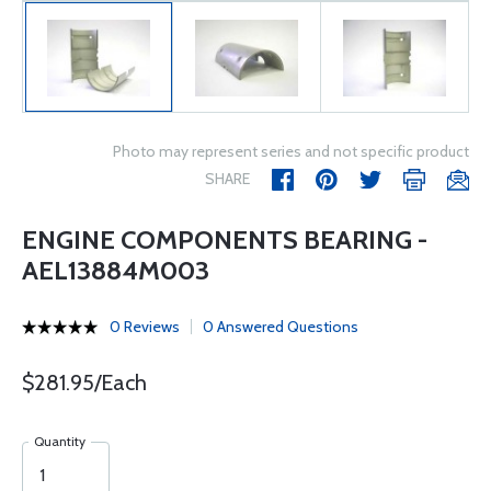
Photo may represent series and not specific product
SHARE
ENGINE COMPONENTS BEARING -
AEL13884M003
0 Reviews
0 Answered Questions
$281.95/Each
Quantity