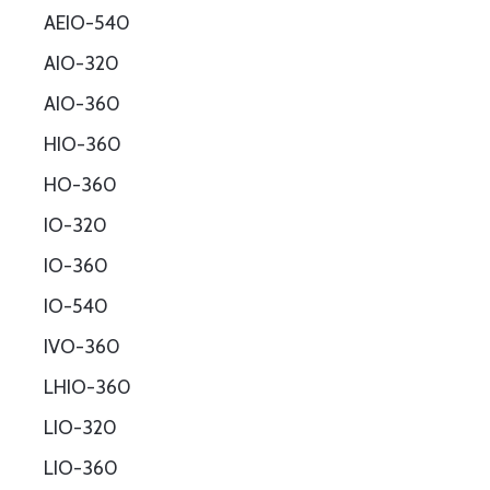
AEIO-540
AIO-320
AIO-360
HIO-360
HO-360
IO-320
IO-360
IO-540
IVO-360
LHIO-360
LIO-320
LIO-360