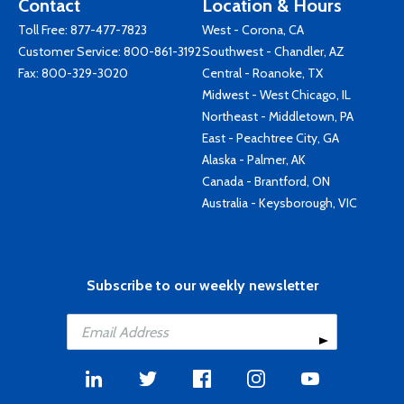
Contact
Location & Hours
Toll Free:
877-477-7823
West - Corona, CA
Customer Service:
800-861-3192
Southwest - Chandler, AZ
Fax: 800-329-3020
Central - Roanoke, TX
Midwest - West Chicago, IL
Northeast - Middletown, PA
East - Peachtree City, GA
Alaska - Palmer, AK
Canada - Brantford, ON
Australia - Keysborough, VIC
Subscribe to our weekly newsletter