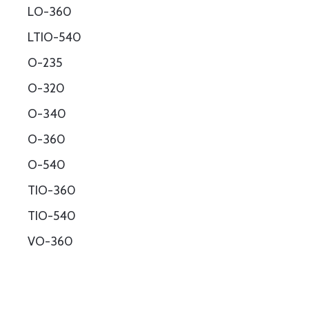
LO-360
LTIO-540
O-235
O-320
O-340
O-360
O-540
TIO-360
TIO-540
VO-360