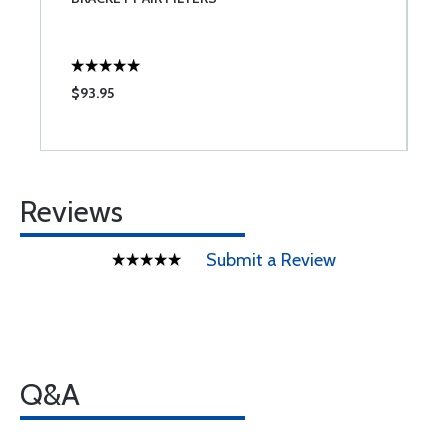
L
$93.95
$
Reviews
Submit a Review
Q&A