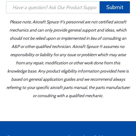
Submit
Please note, Aircraft Spruce ®'s personnel are not certified aircraft
mechanics and can only provide general support and ideas, which
should not be relied upon or implemented in lieu of consulting an
A&P or other qualified technician. Aircraft Spruce ® assumes no
responsibility or liability for any issue or problem which may arise
from any repair, modification or other work done from this
knowledge base. Any product eligibility information provided here is
based on general application guides and we recommend always
referring to your specific aircraft parts manual, the parts manufacturer
or consulting with a qualified mechanic.