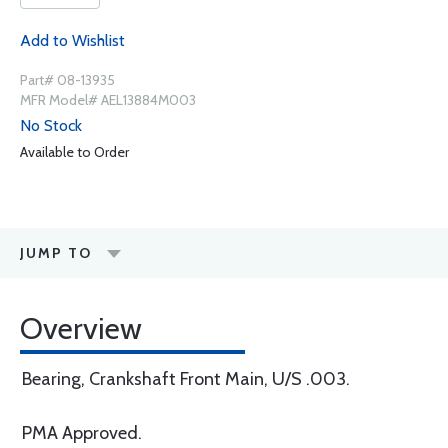
Add to Wishlist
Part# 08-13935
MFR Model# AEL13884M003
No Stock
Available to Order
JUMP TO
Overview
Bearing, Crankshaft Front Main, U/S .003.
PMA Approved.