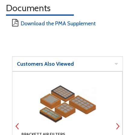
Documents
Download the PMA Supplement
Customers Also Viewed
BRACKETT AIR FILTERS
L