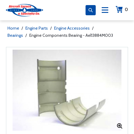
0
Home
/
Engine Parts
/
Engine Accessories
/
Bearings
/
Engine Components Bearing - Ael13884M003