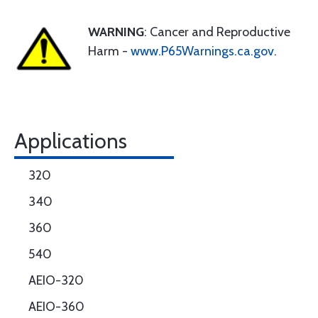
WARNING
: Cancer and Reproductive
Harm -
www.P65Warnings.ca.gov
.
Applications
320
340
360
540
AEIO-320
AEIO-360