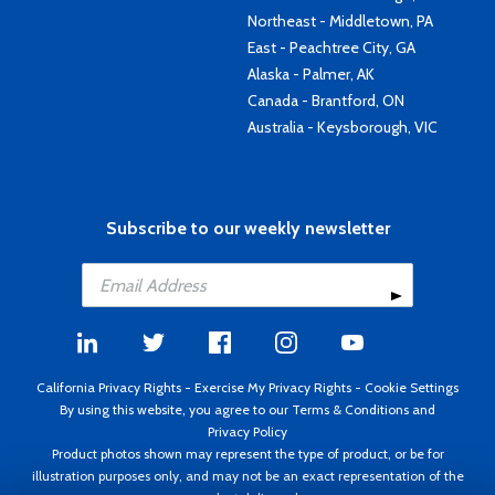
Northeast - Middletown, PA
East - Peachtree City, GA
Alaska - Palmer, AK
Canada - Brantford, ON
Australia - Keysborough, VIC
Subscribe to our weekly newsletter
California Privacy Rights
-
Exercise My Privacy Rights
-
Cookie Settings
By using this website, you agree to our
Terms & Conditions
and
Privacy Policy
Product photos shown may represent the type of product, or be for
illustration purposes only, and may not be an exact representation of the