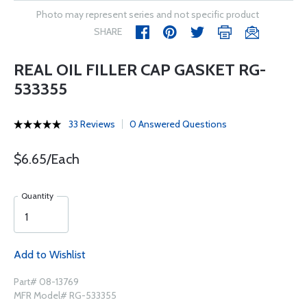
Photo may represent series and not specific product
SHARE
REAL OIL FILLER CAP GASKET RG-
533355
33 Reviews
0 Answered Questions
$6.65/Each
Quantity
Add to Wishlist
Part# 08-13769
MFR Model# RG-533355