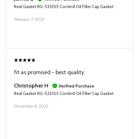
Real Gasket RG-533355 Contintl Oil Filler Cap Gasket
February 7, 2023
fit as promised - best quality
Christopher H
Verified Purchase
Real Gasket RG-533355 Contintl Oil Filler Cap Gasket
December 8, 2022