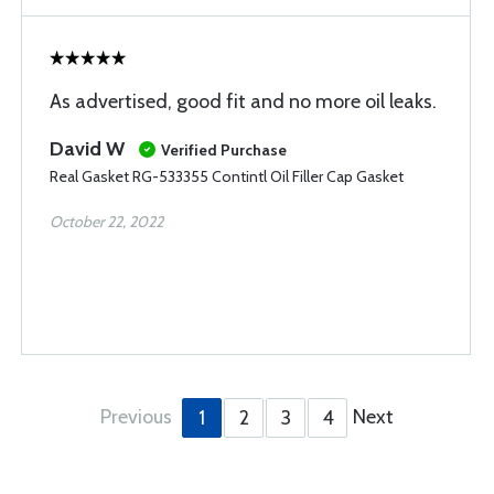
As advertised, good fit and no more oil leaks.
David W
Verified Purchase
Real Gasket RG-533355 Contintl Oil Filler Cap Gasket
October 22, 2022
Previous
Next
1
2
3
4