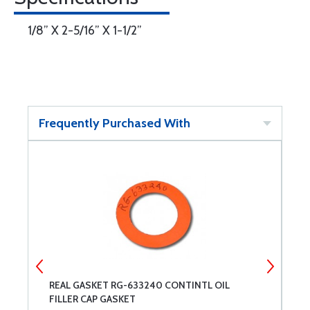
1/8” X 2-5/16” X 1-1/2”
Frequently Purchased With
REAL GASKET RG-633240 CONTINTL OIL
R
FILLER CAP GASKET
C