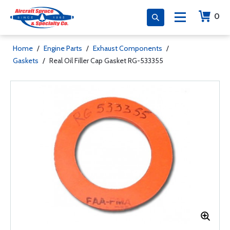
0
Home
/
Engine Parts
/
Exhaust Components
/
Gaskets
/
Real Oil Filler Cap Gasket RG-533355