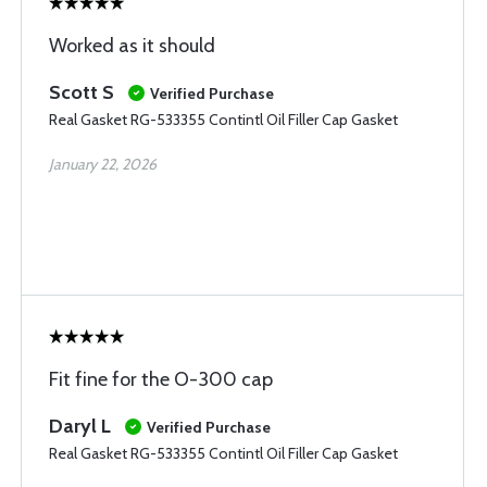
Worked as it should
Scott S
Verified Purchase
Real Gasket RG-533355 Contintl Oil Filler Cap Gasket
January 22, 2026
Fit fine for the O-300 cap
Daryl L
Verified Purchase
Real Gasket RG-533355 Contintl Oil Filler Cap Gasket