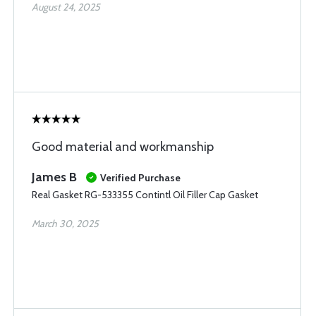
August 24, 2025
Good material and workmanship
James B
Verified Purchase
Real Gasket RG-533355 Contintl Oil Filler Cap Gasket
March 30, 2025