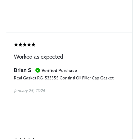
Worked as expected
Brian S
Verified Purchase
Real Gasket RG-533355 Contintl Oil Filler Cap Gasket
January 25, 2026