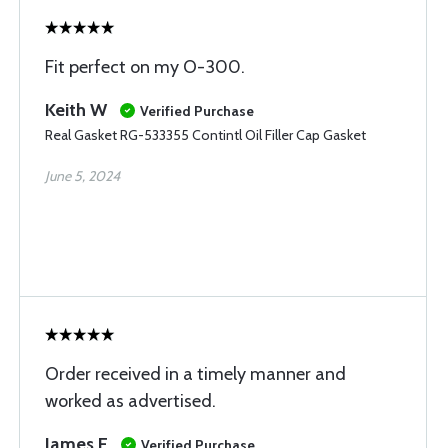
Fit perfect on my O-300.
Keith W
Verified Purchase
Real Gasket RG-533355 Contintl Oil Filler Cap Gasket
June 5, 2024
Order received in a timely manner and
worked as advertised.
James E
Verified Purchase