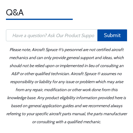
Q&A
Submit
Please note, Aircraft Spruce ®'s personnel are not certified aircraft
mechanics and can only provide general support and ideas, which
should not be relied upon or implemented in lieu of consulting an
A&P or other qualified technician. Aircraft Spruce ® assumes no
responsibility or liability for any issue or problem which may arise
from any repair, modification or other work done from this
knowledge base. Any product eligibility information provided here is
based on general application guides and we recommend always
referring to your specific aircraft parts manual, the parts manufacturer
or consulting with a qualified mechanic.