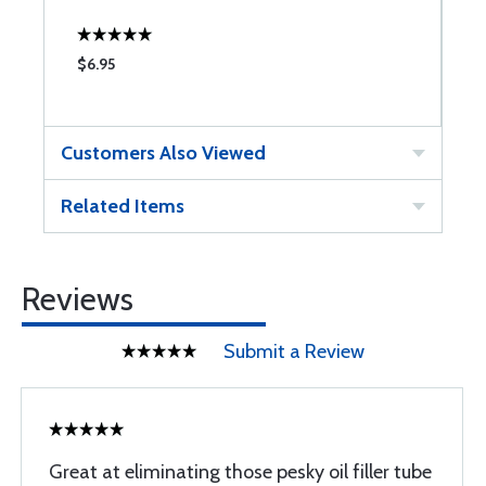
$6.95
$
Customers Also Viewed
Related Items
Reviews
Submit a Review
Great at eliminating those pesky oil filler tube