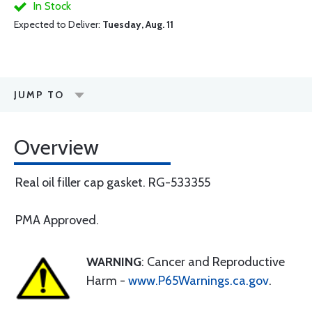
In Stock
Expected to Deliver:
Tuesday, Aug. 11
JUMP TO
Overview
Real oil filler cap gasket. RG-533355
PMA Approved.
WARNING
: Cancer and Reproductive
Harm -
www.P65Warnings.ca.gov
.