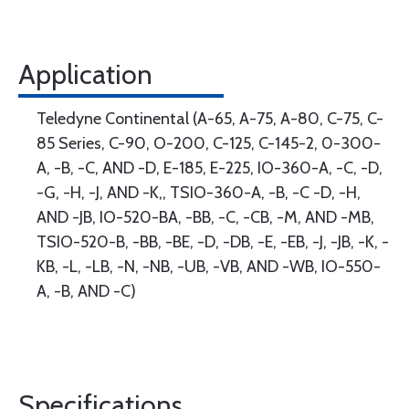
Application
Teledyne Continental (A-65, A-75, A-80, C-75, C-
85 Series, C-90, O-200, C-125, C-145-2, 0-300-
A, -B, -C, AND -D, E-185, E-225, IO-360-A, -C, -D,
-G, -H, -J, AND -K,, TSIO-360-A, -B, -C -D, -H,
AND -JB, IO-520-BA, -BB, -C, -CB, -M, AND -MB,
TSIO-520-B, -BB, -BE, -D, -DB, -E, -EB, -J, -JB, -K, -
KB, -L, -LB, -N, -NB, -UB, -VB, AND -WB, IO-550-
A, -B, AND -C)
Specifications