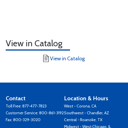
View in Catalog
View in Catalog
Contact
Location & Hours
Toll Free:
877-477-7823
West - Corona, CA
Customer Service:
800-861-3192
Southwest - Chandler, AZ
Fax: 800-329-3020
Central - Roanoke, TX
Midwest - West Chicago, IL