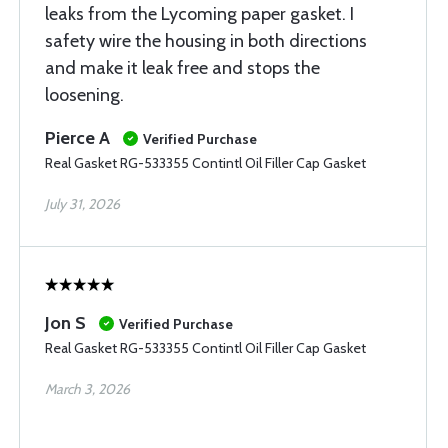
leaks from the Lycoming paper gasket. I
safety wire the housing in both directions
and make it leak free and stops the
loosening.
Pierce A
Verified Purchase
Real Gasket RG-533355 Contintl Oil Filler Cap Gasket
July 31, 2026
Jon S
Verified Purchase
Real Gasket RG-533355 Contintl Oil Filler Cap Gasket
March 3, 2026