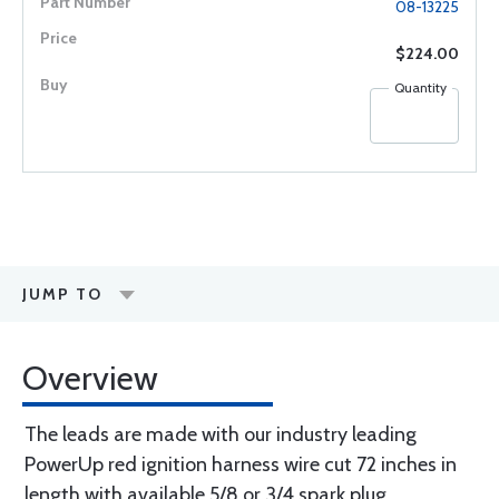
08-13225
$224.00
Quantity
JUMP TO
Overview
The leads are made with our industry leading
PowerUp red ignition harness wire cut 72 inches in
length with available 5/8 or 3/4 spark plug