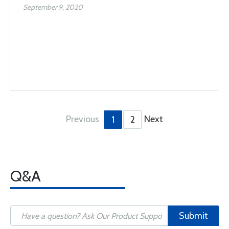
September 9, 2020
Previous
Next
1
2
Q&A
Submit