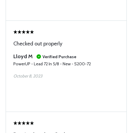
Checked out properly
Lloyd M
Verified Purchase
PowerUP - Lead 72 In 5/8 - New - S200-72
October 8, 2023