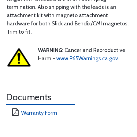
termination. Also shipping with the leads is an
attachment kit with magneto attachment
hardware for both Slick and Bendix/CMI magnetos.
Trim to fit.
WARNING
: Cancer and Reproductive
Harm -
www.P65Warnings.ca.gov
.
Documents
Warranty Form