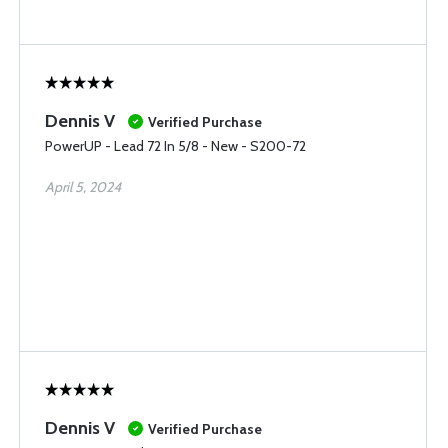
Dennis V
Verified Purchase
PowerUP - Lead 72 In 5/8 - New - S200-72
April 5, 2024
Dennis V
Verified Purchase