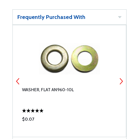
Frequently Purchased With
WASHER, FLAT AN960-10L
T
2
$0.07
$