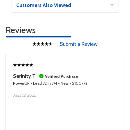
Customers Also Viewed
Reviews
Submit a Review
Serinity T
Verified Purchase
PowerUP - Lead 72 In 3/4 - New - S100-72
April 12, 2025