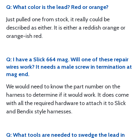
Q: What color is the lead? Red or orange?
Just pulled one from stock, it really could be
described as either. It is either a reddish orange or
orange-ish red.
Q: I have a Slick 664 mag. Will one of these repair
wires work? It needs a male screw in termination at
mag end.
We would need to know the part number on the
harness to determine if it would work. It does come
with all the required hardware to attach it to Slick
and Bendix style harnesses.
Q: What tools are needed to swedge the lead in