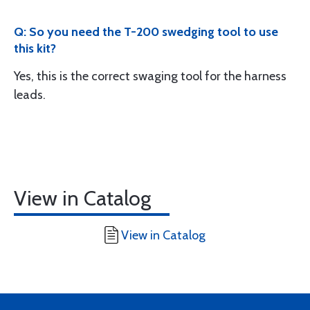
Q: So you need the T-200 swedging tool to use
this kit?
Yes, this is the correct swaging tool for the harness
leads.
View in Catalog
View in Catalog