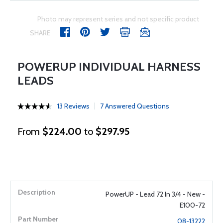
Photo may represent series and not specific product
SHARE
POWERUP INDIVIDUAL HARNESS
LEADS
13 Reviews
7 Answered Questions
From
$224.00
to
$297.95
PowerUP - Lead 72 In 3/4 - New -
E100-72
08-13222