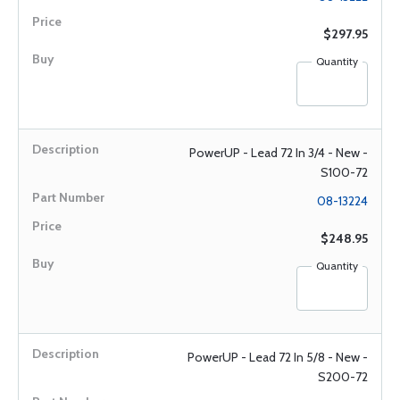
$297.95
Quantity
PowerUP - Lead 72 In 3/4 - New -
S100-72
08-13224
$248.95
Quantity
PowerUP - Lead 72 In 5/8 - New -
S200-72