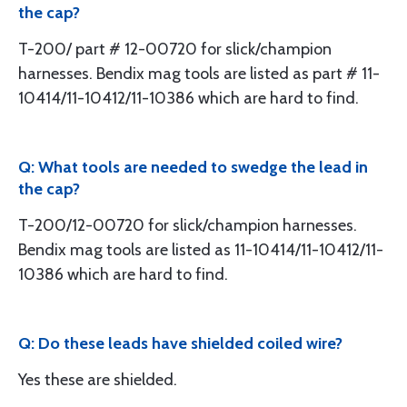
the cap?
T-200/ part # 12-00720 for slick/champion
harnesses. Bendix mag tools are listed as part # 11-
10414/11-10412/11-10386 which are hard to find.
Q: What tools are needed to swedge the lead in
the cap?
T-200/12-00720 for slick/champion harnesses.
Bendix mag tools are listed as 11-10414/11-10412/11-
10386 which are hard to find.
Q: Do these leads have shielded coiled wire?
Yes these are shielded.