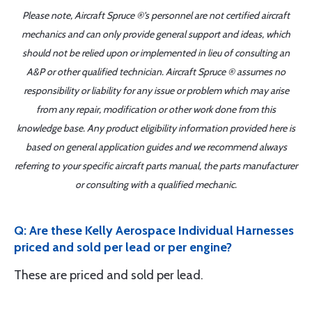
Please note, Aircraft Spruce ®'s personnel are not certified aircraft
mechanics and can only provide general support and ideas, which
should not be relied upon or implemented in lieu of consulting an
A&P or other qualified technician. Aircraft Spruce ® assumes no
responsibility or liability for any issue or problem which may arise
from any repair, modification or other work done from this
knowledge base. Any product eligibility information provided here is
based on general application guides and we recommend always
referring to your specific aircraft parts manual, the parts manufacturer
or consulting with a qualified mechanic.
Q: Are these Kelly Aerospace Individual Harnesses
priced and sold per lead or per engine?
These are priced and sold per lead.