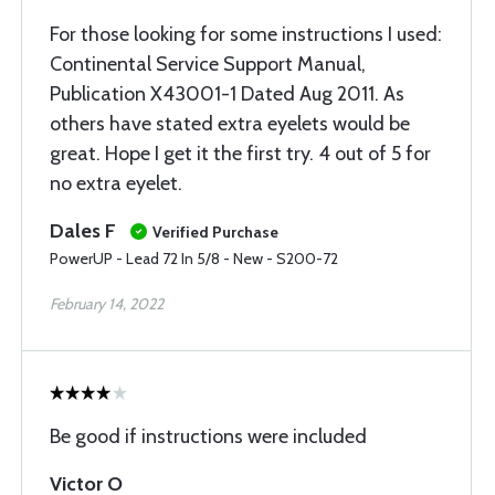
For those looking for some instructions I used:
Continental Service Support Manual,
Publication X43001-1 Dated Aug 2011. As
others have stated extra eyelets would be
great. Hope I get it the first try. 4 out of 5 for
no extra eyelet.
Dales F
Verified Purchase
PowerUP - Lead 72 In 5/8 - New - S200-72
February 14, 2022
Be good if instructions were included
Victor O