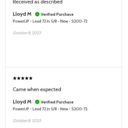
Received as described
Lloyd M
Verified Purchase
PowerUP - Lead 72 In 5/8 - New - S200-72
October 8, 2023
Came when expected
Lloyd M
Verified Purchase
PowerUP - Lead 72 In 5/8 - New - S200-72
October 8, 2023