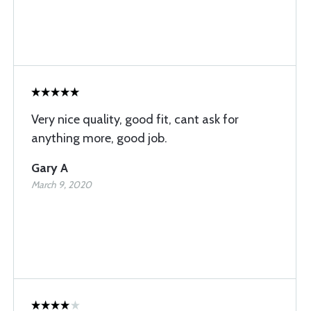
Very nice quality, good fit, cant ask for
anything more, good job.
Gary A
March 9, 2020