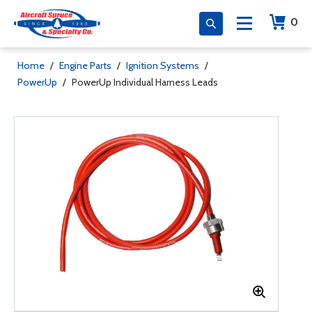
0
Home
/
Engine Parts
/
Ignition Systems
/
PowerUp
/
PowerUp Individual Harness Leads