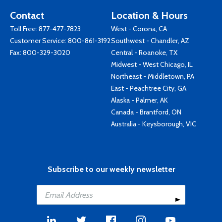
Contact
Location & Hours
Toll Free:
877-477-7823
West - Corona, CA
Customer Service:
800-861-3192
Southwest - Chandler, AZ
Fax: 800-329-3020
Central - Roanoke, TX
Midwest - West Chicago, IL
Northeast - Middletown, PA
East - Peachtree City, GA
Alaska - Palmer, AK
Canada - Brantford, ON
Australia - Keysborough, VIC
Subscribe to our weekly newsletter