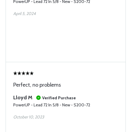
PowerUP - Lead 72 In 5/8 - New - S200-72
April 5, 2024
Perfect, no problems
Lloyd M
Verified Purchase
PowerUP - Lead 72 In 5/8 - New - S200-72
October 10, 2023