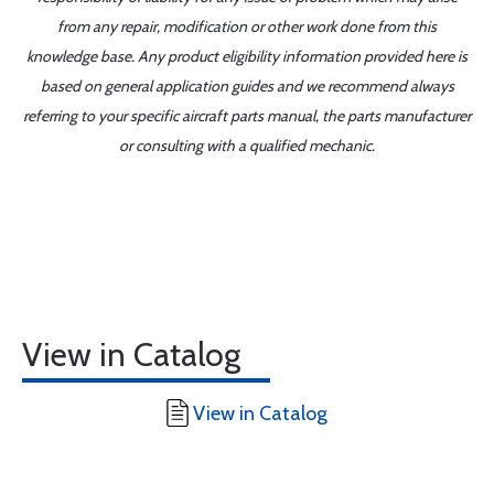
from any repair, modification or other work done from this
knowledge base. Any product eligibility information provided here is
based on general application guides and we recommend always
referring to your specific aircraft parts manual, the parts manufacturer
or consulting with a qualified mechanic.
View in Catalog
View in Catalog