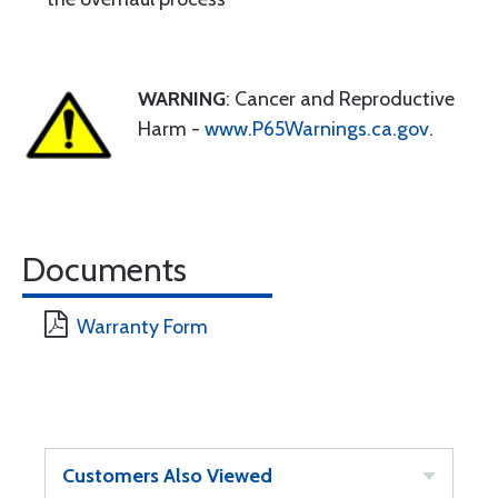
WARNING
: Cancer and Reproductive
Harm -
www.P65Warnings.ca.gov
.
Documents
Warranty Form
Customers Also Viewed