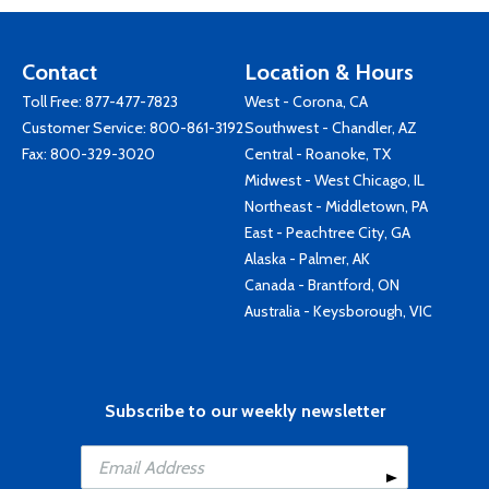
Contact
Location & Hours
Toll Free:
877-477-7823
West - Corona, CA
Customer Service:
800-861-3192
Southwest - Chandler, AZ
Fax: 800-329-3020
Central - Roanoke, TX
Midwest - West Chicago, IL
Northeast - Middletown, PA
East - Peachtree City, GA
Alaska - Palmer, AK
Canada - Brantford, ON
Australia - Keysborough, VIC
Subscribe to our weekly newsletter