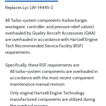
Replaces Lyc LW-14445-2
All Turbo-system components (turbocharger,
wastegate, controller, and pressure relief valves)
overhauled by Quality Aircraft Accessories (QAA)
are overhauled in accordance with Hartzell Engine
Tech Recommended Service Facility (RSF)
requirements.
Specifically, these RSF requirements are:
All turbo-system components are overhauled in
accordance with the most recent component
maintenance manual revision
Only original Hartzell Engine Technology
manufactured components are utilized during
the overhaul process