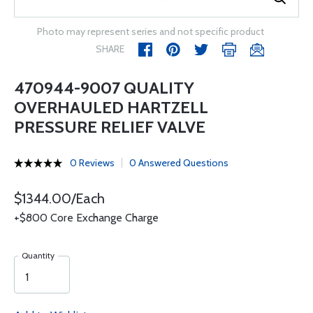
Photo may represent series and not specific product
SHARE
470944-9007 QUALITY
OVERHAULED HARTZELL
PRESSURE RELIEF VALVE
0 Reviews
0 Answered Questions
$1344.00/Each
+$800 Core Exchange Charge
Quantity