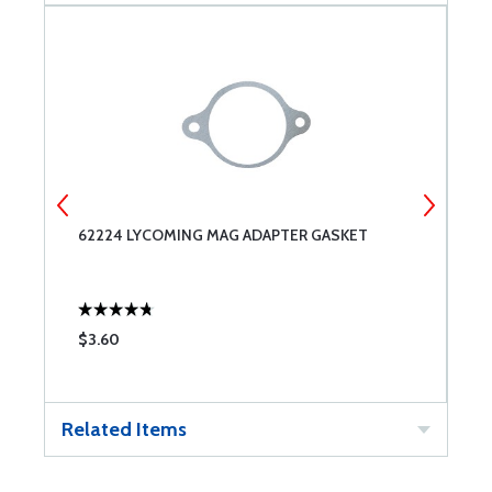
IT
62224 LYCOMING MAG ADAPTER GASKET
S
$3.60
$
Related Items