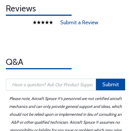
Reviews
Submit a Review
Q&A
Submit
Please note, Aircraft Spruce ®'s personnel are not certified aircraft
mechanics and can only provide general support and ideas, which
should not be relied upon or implemented in lieu of consulting an
A&P or other qualified technician. Aircraft Spruce ® assumes no
responsibility or liability for any issue or problem which may arise