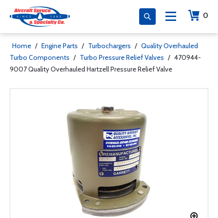
0
Home
/
Engine Parts
/
Turbochargers
/
Quality Overhauled
Turbo Components
/
Turbo Pressure Relief Valves
/
470944-
9007 Quality Overhauled Hartzell Pressure Relief Valve