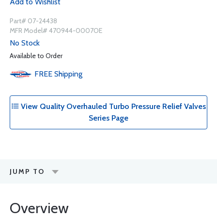
Add to Wishlist
Part# 07-24438
MFR Model# 470944-0007OE
No Stock
Available to Order
FREE
Shipping
View Quality Overhauled Turbo Pressure Relief Valves
Series Page
JUMP TO
Overview