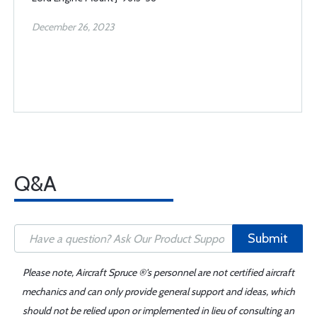
December 26, 2023
Q&A
Submit
Please note, Aircraft Spruce ®'s personnel are not certified aircraft
mechanics and can only provide general support and ideas, which
should not be relied upon or implemented in lieu of consulting an