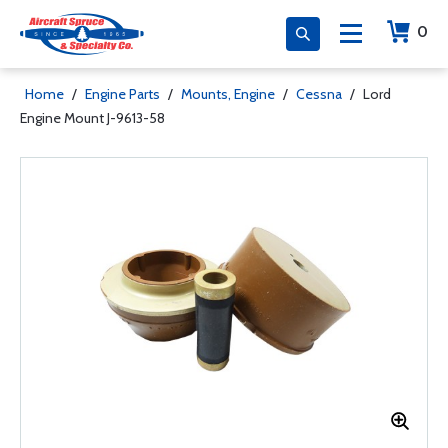
0
Home
/
Engine Parts
/
Mounts, Engine
/
Cessna
/
Lord
Engine Mount J-9613-58