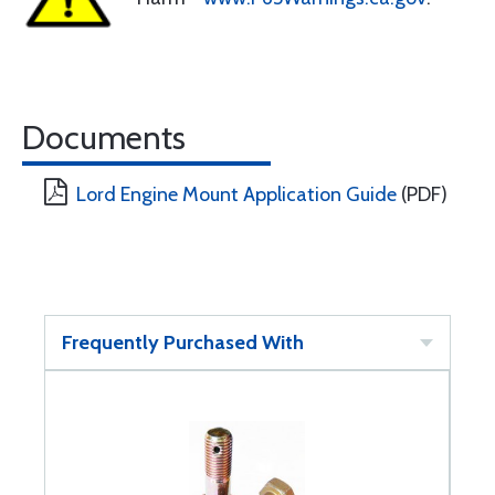
Documents
Lord Engine Mount Application Guide
(PDF)
Frequently Purchased With