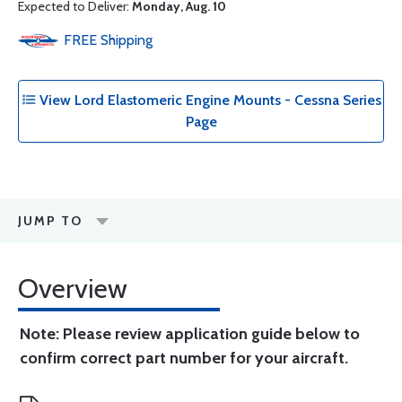
Expected to Deliver:
Monday, Aug. 10
FREE
Shipping
View Lord Elastomeric Engine Mounts - Cessna Series
Page
JUMP TO
Overview
Note: Please review application guide below to
confirm correct part number for your aircraft.