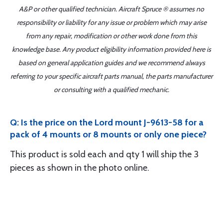
A&P or other qualified technician. Aircraft Spruce ® assumes no
responsibility or liability for any issue or problem which may arise
from any repair, modification or other work done from this
knowledge base. Any product eligibility information provided here is
based on general application guides and we recommend always
referring to your specific aircraft parts manual, the parts manufacturer
or consulting with a qualified mechanic.
Q: Is the price on the Lord mount J-9613-58 for a
pack of 4 mounts or 8 mounts or only one piece?
This product is sold each and qty 1 will ship the 3
pieces as shown in the photo online.