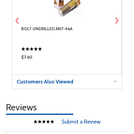
BOLT UNDRILLED AN7-46A
C
$7.60
$
Customers Also Viewed
Reviews
Submit a Review