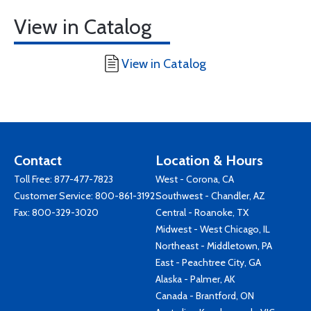
View in Catalog
View in Catalog
Contact
Location & Hours
Toll Free:
877-477-7823
West - Corona, CA
Customer Service:
800-861-3192
Southwest - Chandler, AZ
Fax: 800-329-3020
Central - Roanoke, TX
Midwest - West Chicago, IL
Northeast - Middletown, PA
East - Peachtree City, GA
Alaska - Palmer, AK
Canada - Brantford, ON