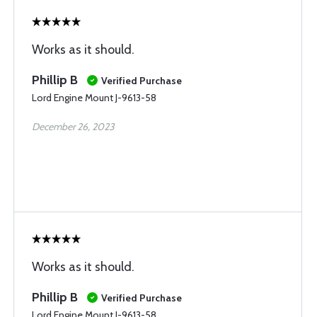
Works as it should.
Phillip B
Verified Purchase
Lord Engine Mount J-9613-58
December 26, 2023
Works as it should.
Phillip B
Verified Purchase
Lord Engine Mount J-9613-58