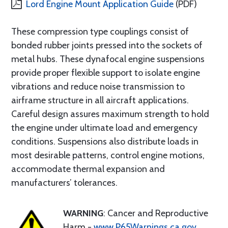
Lord Engine Mount Application Guide
(PDF)
These compression type couplings consist of
bonded rubber joints pressed into the sockets of
metal hubs. These dynafocal engine suspensions
provide proper flexible support to isolate engine
vibrations and reduce noise transmission to
airframe structure in all aircraft applications.
Careful design assures maximum strength to hold
the engine under ultimate load and emergency
conditions. Suspensions also distribute loads in
most desirable patterns, control engine motions,
accommodate thermal expansion and
manufacturers’ tolerances.
WARNING
: Cancer and Reproductive
Harm -
www.P65Warnings.ca.gov
.