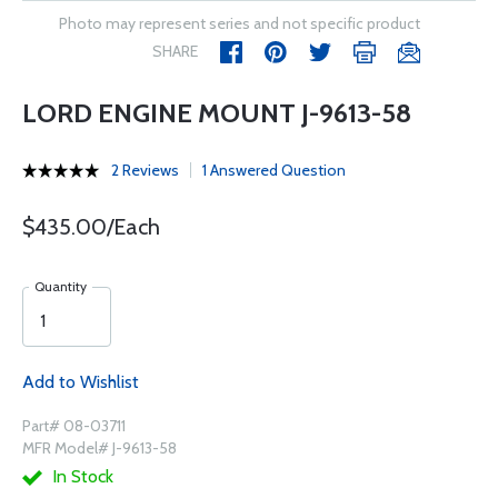
Photo may represent series and not specific product
SHARE
LORD ENGINE MOUNT J-9613-58
2 Reviews
1 Answered Question
$435.00/Each
Quantity
Add to Wishlist
Part# 08-03711
MFR Model# J-9613-58
In Stock