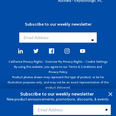
Australia - Keysborough, VIC
Subscribe to our weekly newsletter
California Privacy Rights
-
Exercise My Privacy Rights
-
Cookie Settings
By using this website, you agree to our
Terms & Conditions
and
Privacy Policy
Product photos shown may represent the type of product, or be for
illustration purposes only, and may not be an exact representation of the
product delivered.
Copyright ©1995 - 2026 Aircraft Spruce ®. All rights reserved. Prices subject
Subscribe to our weekly newsletter
to change without notice. Invoice currency USD.
New product announcements, promotions, discounts, & events.
Add to Cart