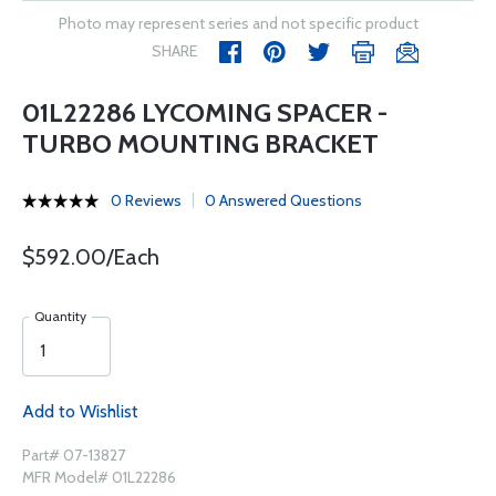
Photo may represent series and not specific product
SHARE
01L22286 LYCOMING SPACER -
TURBO MOUNTING BRACKET
0 Reviews
0 Answered Questions
$592.00/Each
Quantity
Add to Wishlist
Part# 07-13827
MFR Model# 01L22286