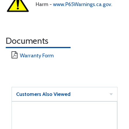
Harm -
www.P65Warnings.ca.gov
.
Documents
Warranty Form
Customers Also Viewed