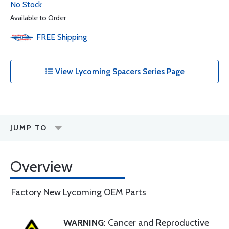
No Stock
Available to Order
FREE
Shipping
View Lycoming Spacers Series Page
JUMP TO
Overview
Factory New Lycoming OEM Parts
WARNING
: Cancer and Reproductive