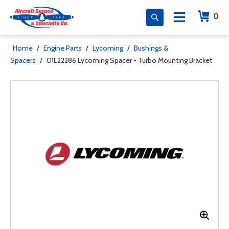
0
Home
/
Engine Parts
/
Lycoming
/
Bushings &
Spacers
/
01L22286 Lycoming Spacer - Turbo Mounting Bracket