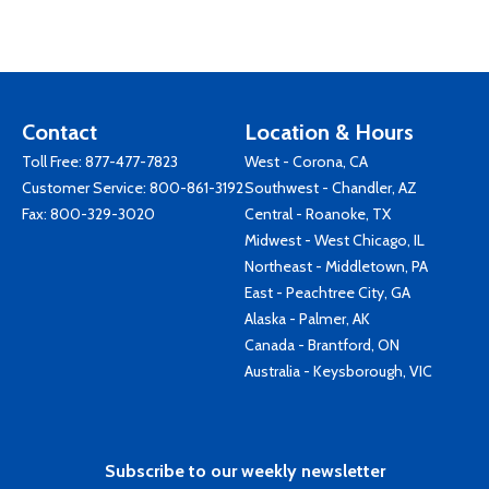
Contact
Location & Hours
Toll Free:
877-477-7823
West - Corona, CA
Customer Service:
800-861-3192
Southwest - Chandler, AZ
Fax: 800-329-3020
Central - Roanoke, TX
Midwest - West Chicago, IL
Northeast - Middletown, PA
East - Peachtree City, GA
Alaska - Palmer, AK
Canada - Brantford, ON
Australia - Keysborough, VIC
Subscribe to our weekly newsletter