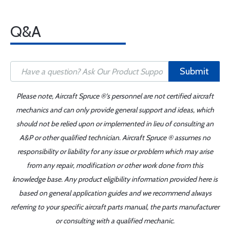
Q&A
Submit
Please note, Aircraft Spruce ®'s personnel are not certified aircraft
mechanics and can only provide general support and ideas, which
should not be relied upon or implemented in lieu of consulting an
A&P or other qualified technician. Aircraft Spruce ® assumes no
responsibility or liability for any issue or problem which may arise
from any repair, modification or other work done from this
knowledge base. Any product eligibility information provided here is
based on general application guides and we recommend always
referring to your specific aircraft parts manual, the parts manufacturer
or consulting with a qualified mechanic.