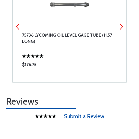
75736 LYCOMING OIL LEVEL GAGE TUBE (11.57
7
LONG)
L
$176.75
$
Reviews
Submit a Review