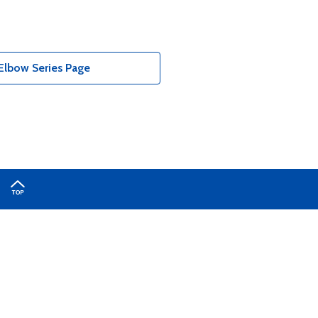
Elbow Series Page