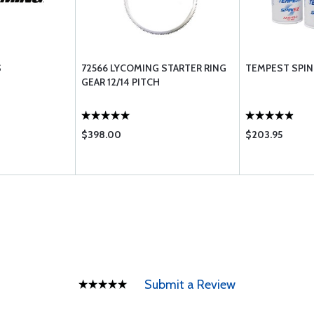
S
72566 LYCOMING STARTER RING
TEMPEST SPIN 
GEAR 12/14 PITCH
$398.00
$203.95
Submit a Review