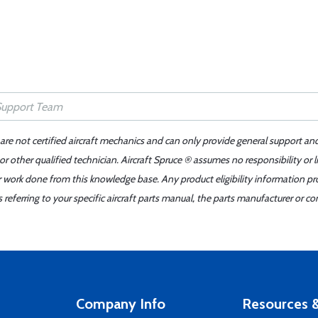
 are not certified aircraft mechanics and can only provide general support an
r other qualified technician. Aircraft Spruce ® assumes no responsibility or l
er work done from this knowledge base. Any product eligibility information pr
ferring to your specific aircraft parts manual, the parts manufacturer or con
Company Info
Resources &