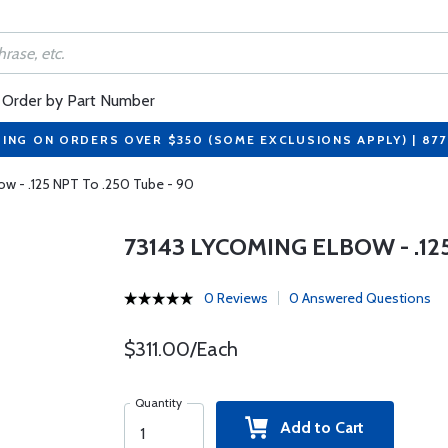
Order by Part Number
PING ON ORDERS OVER $350 (SOME EXCLUSIONS APPLY) | 87
ow - .125 NPT To .250 Tube - 90
73143 LYCOMING ELBOW - .125
0 Reviews
0 Answered Questions
$311.00/Each
Quantity
Add to Cart