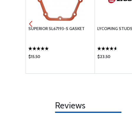
KIT EQ7089
SUPERIOR SL67193-S GASKET
LYCOMING STUD
$15.50
$23.50
Reviews