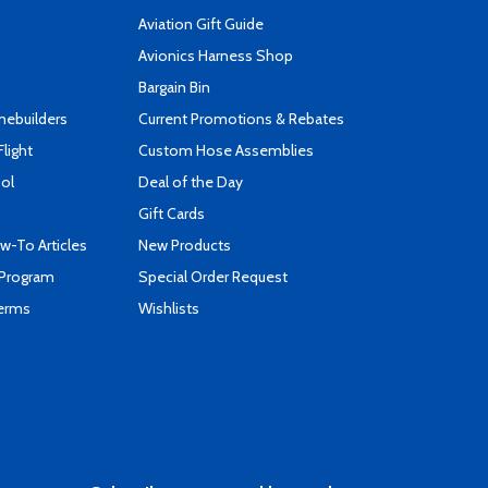
Aviation Gift Guide
s
Avionics Harness Shop
Bargain Bin
mebuilders
Current Promotions & Rebates
Flight
Custom Hose Assemblies
ool
Deal of the Day
Gift Cards
-To Articles
New Products
 Program
Special Order Request
Terms
Wishlists