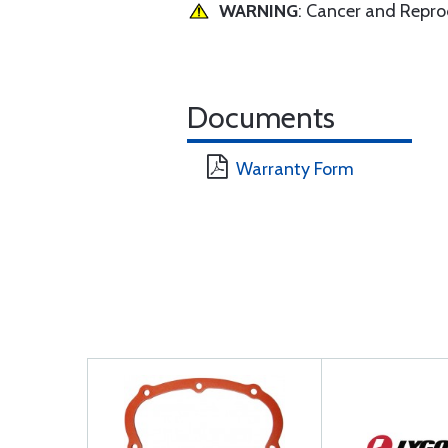
WARNING
: Cancer and Repr
Documents
Warranty Form