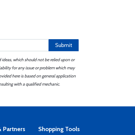
Submit
d ideas, which should not be relied upon or
iability for any issue or problem which may
ovided here is based on general application
sulting with a qualified mechanic.
 Partners
Shopping Tools