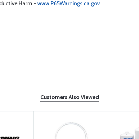
oductive Harm -
www.P65Warnings.ca.gov
.
Customers Also Viewed