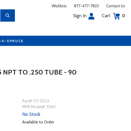
Wishlists
877-477-7823
Contact Us
Sign In
Cart
0
7-4-SPRUCE
 NPT TO .250 TUBE - 90
Part# 07-13223
MFR Model# 73143
No Stock
Available to Order