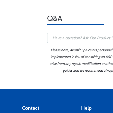
Q&A
Please note, Aircraft Spruce ®'s personnel
implemented in lieu of consulting an A&P o
arise from any repair, modification or oth
guides and we recommend always re
Contact
Help