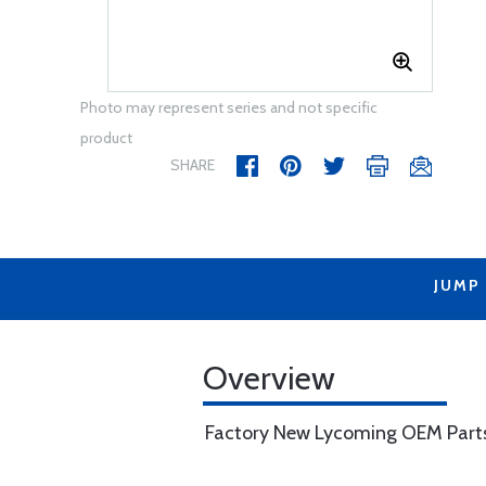
Photo may represent series and not specific
product
SHARE
JUMP
Overview
Factory New Lycoming OEM Part