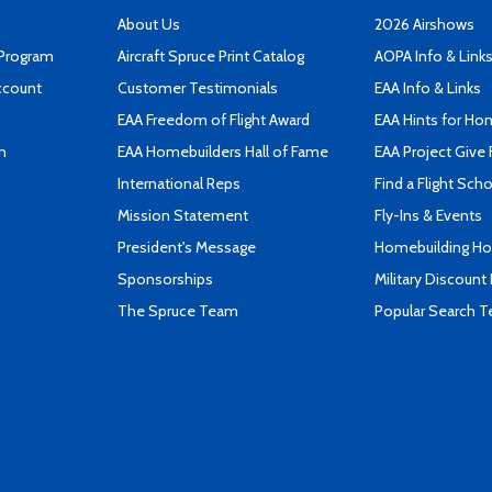
About Us
2026 Airshows
 Program
Aircraft Spruce Print Catalog
AOPA Info & Link
ccount
Customer Testimonials
EAA Info & Links
EAA Freedom of Flight Award
EAA Hints for Ho
n
EAA Homebuilders Hall of Fame
EAA Project Give 
International Reps
Find a Flight Sch
Mission Statement
Fly-Ins & Events
President's Message
Homebuilding How
Sponsorships
Military Discount
The Spruce Team
Popular Search 