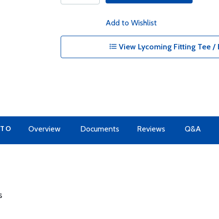
Add to Wishlist
View Lycoming Fitting Tee / 
 TO
Overview
Documents
Reviews
Q&A
s