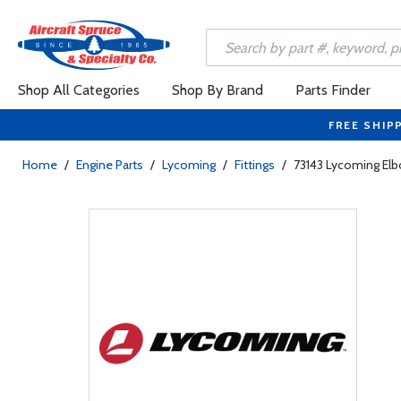
Shop All Categories
Shop By Brand
Parts Finder
FREE SHIP
Home
/
Engine Parts
/
Lycoming
/
Fittings
/
73143 Lycoming Elb