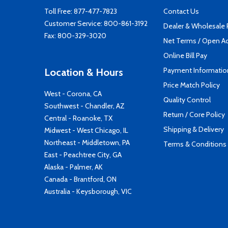
Toll Free:
877-477-7823
Contact Us
Customer Service:
800-861-3192
Dealer & Wholesale
Fax: 800-329-3020
Net Terms / Open A
Online Bill Pay
Payment Informatio
Location & Hours
Price Match Policy
West - Corona, CA
Quality Control
Southwest - Chandler, AZ
Return / Core Policy
Central - Roanoke, TX
Shipping & Delivery
Midwest - West Chicago, IL
Northeast - Middletown, PA
Terms & Conditions
East - Peachtree City, GA
Alaska - Palmer, AK
Canada - Brantford, ON
Australia - Keysborough, VIC