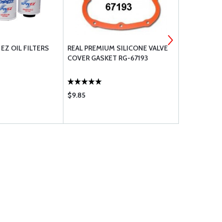
EZ OIL FILTERS
REAL PREMIUM SILICONE VALVE
LYCOMING 
COVER GASKET RG-67193
COVER GAS
$9.85
$1.95