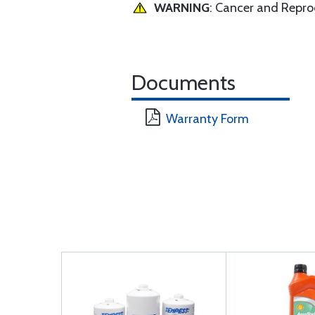
WARNING
: Cancer and Repr
Documents
Warranty Form