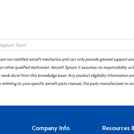
 are not certified aircraft mechanics and can only provide general support an
r other qualified technician. Aircraft Spruce ® assumes no responsibility or l
er work done from this knowledge base. Any product eligibility information pr
ferring to your specific aircraft parts manual, the parts manufacturer or con
Company Info
Resources &