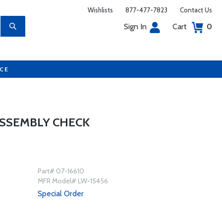
Wishlists
877-477-7823
Contact Us
Sign In
Cart
0
UCE
ASSEMBLY CHECK
Part# 07-16610
MFR Model# LW-15456
Special Order