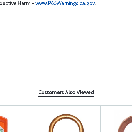
oductive Harm -
www.P65Warnings.ca.gov
.
Customers Also Viewed