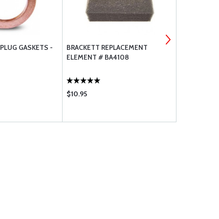
 PLUG GASKETS -
BRACKETT REPLACEMENT
BRACKETT A
ELEMENT # BA4108
$10.95
$36.85