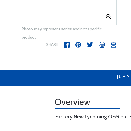
Photo may represent series and not specific
product
SHARE
JUMP
Overview
Factory New Lycoming OEM Part