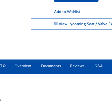
Add to Wishlist
View Lycoming Seat / Valve Ex
 TO
Overview
Documents
Reviews
Q&A
s