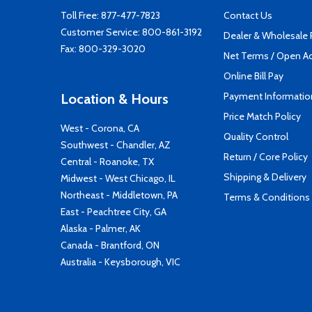
Toll Free:
877-477-7823
Contact Us
Customer Service:
800-861-3192
Dealer & Wholesale
Fax: 800-329-3020
Net Terms / Open A
Online Bill Pay
Payment Informatio
Location & Hours
Price Match Policy
West - Corona, CA
Quality Control
Southwest - Chandler, AZ
Return / Core Policy
Central - Roanoke, TX
Shipping & Delivery
Midwest - West Chicago, IL
Northeast - Middletown, PA
Terms & Conditions
East - Peachtree City, GA
Alaska - Palmer, AK
Canada - Brantford, ON
Australia - Keysborough, VIC