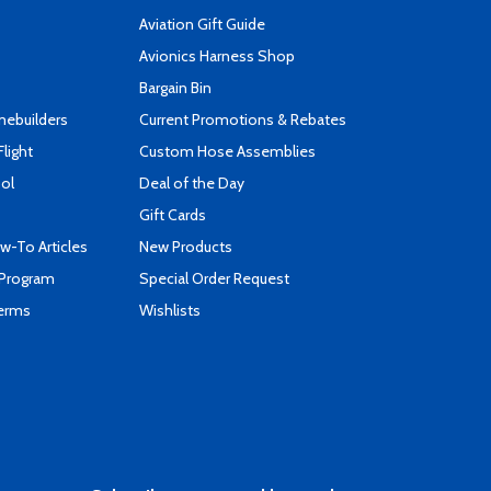
Aviation Gift Guide
s
Avionics Harness Shop
Bargain Bin
mebuilders
Current Promotions & Rebates
Flight
Custom Hose Assemblies
ool
Deal of the Day
Gift Cards
-To Articles
New Products
 Program
Special Order Request
Terms
Wishlists