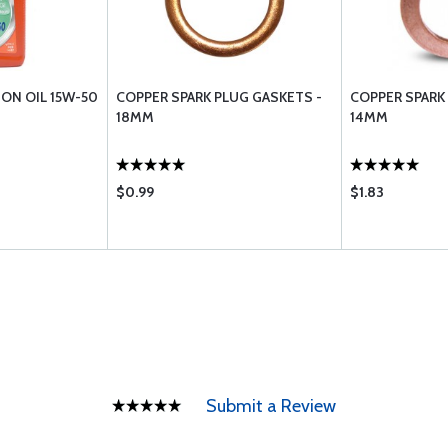
ION OIL 15W-50
COPPER SPARK PLUG GASKETS -
COPPER SPARK
18MM
14MM
$0.99
$1.83
Submit a Review