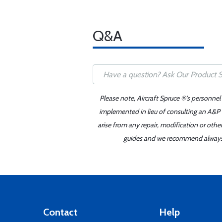
Q&A
Please note, Aircraft Spruce ®'s personnel
implemented in lieu of consulting an A&P o
arise from any repair, modification or oth
guides and we recommend always re
Contact
Help