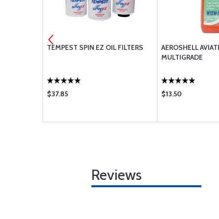
ER POWER
TEMPEST SPIN EZ OIL FILTERS
AEROSHELL AVIAT
TENTS
MULTIGRADE
: O-360-A
LO-360-
-C;IO-360-
$37.85
$13.50
;IO-540-C D
Reviews