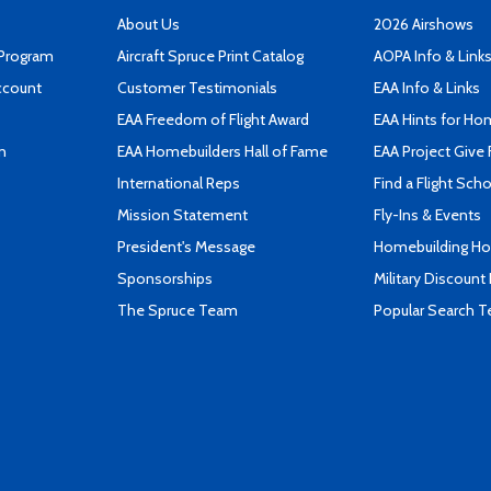
About Us
2026 Airshows
 Program
Aircraft Spruce Print Catalog
AOPA Info & Link
ccount
Customer Testimonials
EAA Info & Links
EAA Freedom of Flight Award
EAA Hints for Ho
n
EAA Homebuilders Hall of Fame
EAA Project Give 
International Reps
Find a Flight Sch
Mission Statement
Fly-Ins & Events
President's Message
Homebuilding How
Sponsorships
Military Discount
The Spruce Team
Popular Search 