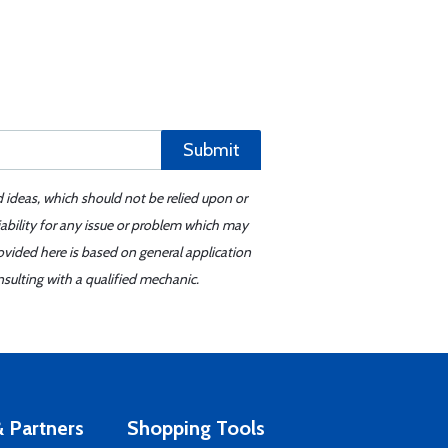
Submit
d ideas, which should not be relied upon or
iability for any issue or problem which may
ovided here is based on general application
sulting with a qualified mechanic.
 Partners
Shopping Tools