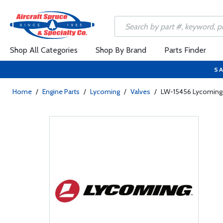
Shop All Categories
Shop By Brand
Parts Finder
SA
Home
/
Engine Parts
/
Lycoming
/
Valves
/
LW-15456 Lycoming