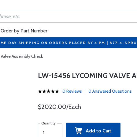
Order by Part Number
ME DAY SHIPPING ON ORDERS PLACED BY 4 PM | 877-4-SPR
 Valve Assembly Check
LW-15456 LYCOMING VALVE 
0 Reviews
0 Answered Questions
$2020.00/Each
Quantity
Add to Cart