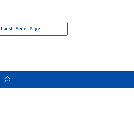
hausts Series Page