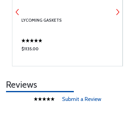
LYCOMING GASKETS
C
$1135.00
$
Reviews
Submit a Review