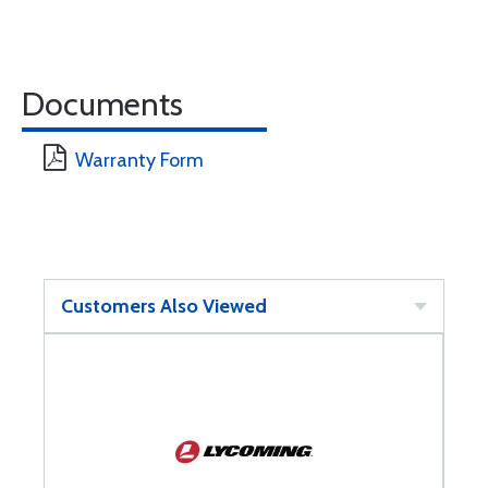
Documents
Warranty Form
Customers Also Viewed