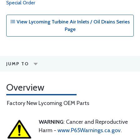
Special Order
View Lycoming Turbine Air Inlets / Oil Drains Series
Page
JUMP TO
Overview
Factory New Lycoming OEM Parts
WARNING
: Cancer and Reproductive
Harm -
www.P65Warnings.ca.gov
.