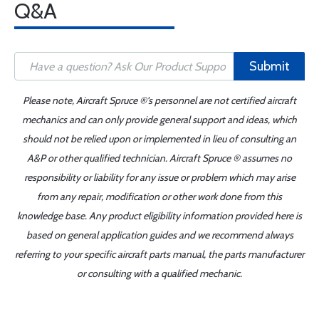
Q&A
Submit
Please note, Aircraft Spruce ®'s personnel are not certified aircraft
mechanics and can only provide general support and ideas, which
should not be relied upon or implemented in lieu of consulting an
A&P or other qualified technician. Aircraft Spruce ® assumes no
responsibility or liability for any issue or problem which may arise
from any repair, modification or other work done from this
knowledge base. Any product eligibility information provided here is
based on general application guides and we recommend always
referring to your specific aircraft parts manual, the parts manufacturer
or consulting with a qualified mechanic.