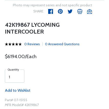
Photo may represent series and not specific product
SHARE
42K19867 LYCOMING
INTERCOOLER
0 Reviews
0 Answered Questions
$6194.00/Each
Quantity
Add to Wishlist
Part# 07-15155
MFR Model# 42K19867