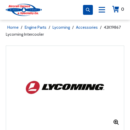
0
Home
/
Engine Parts
/
Lycoming
/
Accessories
/
42K19867
Lycoming Intercooler