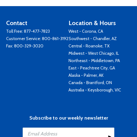
Contact
Location & Hours
Toll Free:
877-477-7823
West - Corona, CA
Customer Service:
800-861-3192
Southwest - Chandler, AZ
Fax: 800-329-3020
Central - Roanoke, TX
Midwest - West Chicago, IL
Northeast - Middletown, PA
East - Peachtree City, GA
Alaska - Palmer, AK
Canada - Brantford, ON
Australia - Keysborough, VIC
Subscribe to our weekly newsletter