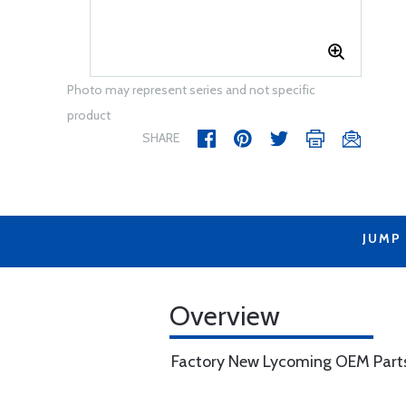
Photo may represent series and not specific
product
SHARE
JUMP
Overview
Factory New Lycoming OEM Part