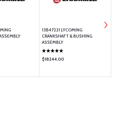
OMING
13B47221 LYCOMING
TCM NEW M
 ASSEMBLY
CRANKSHAFT & BUSHING
(RH) / S4LN-
ASSEMBLY
$18244.00
$2775.00