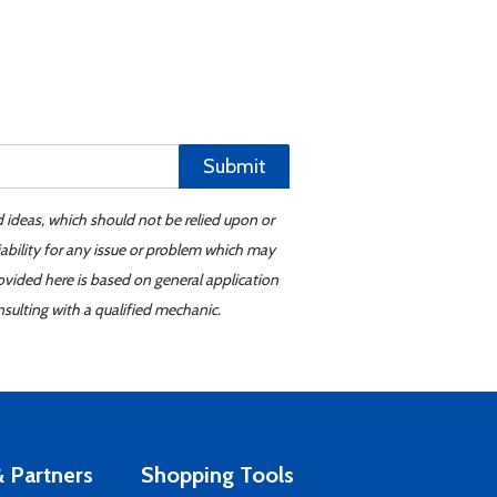
Submit
d ideas, which should not be relied upon or
iability for any issue or problem which may
ovided here is based on general application
sulting with a qualified mechanic.
 Partners
Shopping Tools