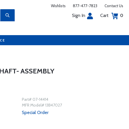
Wishlists
877-477-7823
Contact Us
Sign In
Cart
0
UCE
HAFT- ASSEMBLY
Part# 07-14414
MFR Model# 13B47027
Special Order