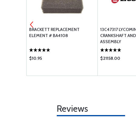
AFT
BRACKETT REPLACEMENT
13C47317 LYCOMI
ELEMENT # BA4108
CRANKSHAFT AND
ASSEMBLY
$10.95
$21158.00
Reviews