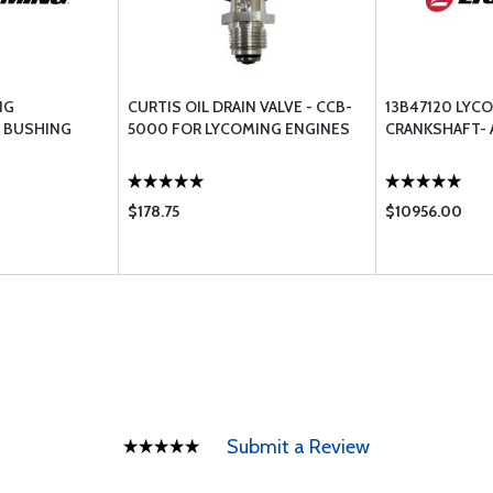
NG
CURTIS OIL DRAIN VALVE - CCB-
13B47120 LYC
 BUSHING
5000 FOR LYCOMING ENGINES
CRANKSHAFT-
$178.75
$10956.00
Submit a Review