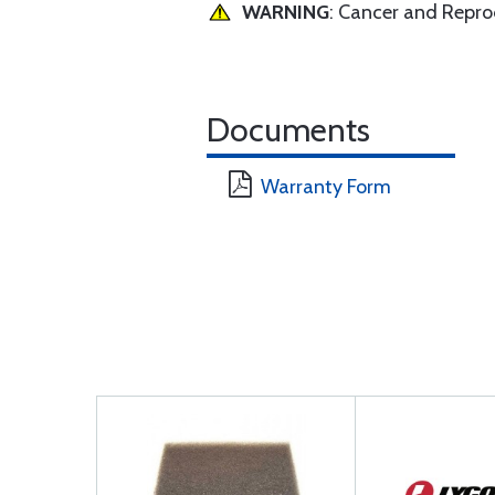
WARNING
: Cancer and Repr
Documents
Warranty Form