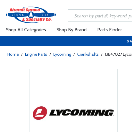
Shop All Categories
Shop By Brand
Parts Finder
SA
Home
/
Engine Parts
/
Lycoming
/
Crankshafts
/
13B47027 Lyco