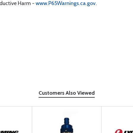
oductive Harm -
www.P65Warnings.ca.gov
.
Customers Also Viewed