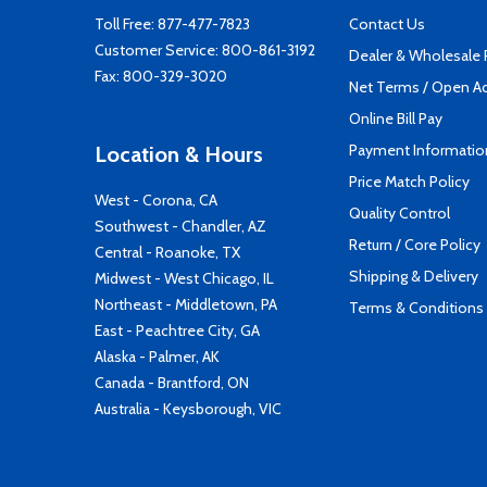
Toll Free:
877-477-7823
Contact Us
Customer Service:
800-861-3192
Dealer & Wholesale
Fax: 800-329-3020
Net Terms / Open A
Online Bill Pay
Payment Informatio
Location & Hours
Price Match Policy
West - Corona, CA
Quality Control
Southwest - Chandler, AZ
Return / Core Policy
Central - Roanoke, TX
Shipping & Delivery
Midwest - West Chicago, IL
Northeast - Middletown, PA
Terms & Conditions
East - Peachtree City, GA
Alaska - Palmer, AK
Canada - Brantford, ON
Australia - Keysborough, VIC