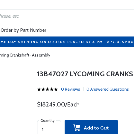
Order by Part Number
ME DAY SHIPPING ON ORDERS PLACED BY 4 PM | 877-4-SPR
ming Crankshaft- Assembly
13B47027 LYCOMING CRANKS
0 Reviews
0 Answered Questions
$18249.00/Each
Quantity
Add to Cart