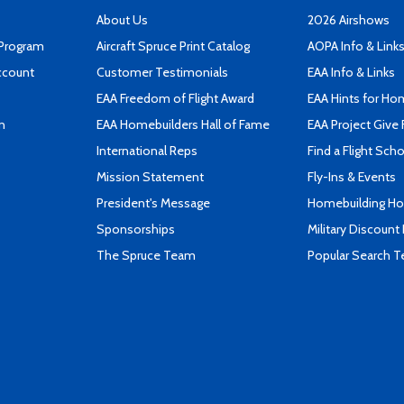
About Us
2026 Airshows
 Program
Aircraft Spruce Print Catalog
AOPA Info & Link
ccount
Customer Testimonials
EAA Info & Links
EAA Freedom of Flight Award
EAA Hints for Ho
n
EAA Homebuilders Hall of Fame
EAA Project Give 
International Reps
Find a Flight Sch
Mission Statement
Fly-Ins & Events
President's Message
Homebuilding How
Sponsorships
Military Discount
The Spruce Team
Popular Search 