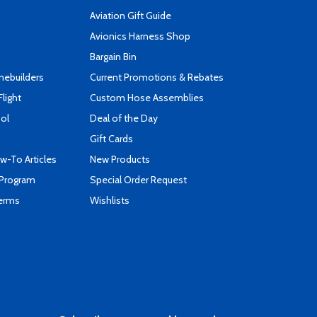
Aviation Gift Guide
s
Avionics Harness Shop
Bargain Bin
mebuilders
Current Promotions & Rebates
Flight
Custom Hose Assemblies
ool
Deal of the Day
Gift Cards
-To Articles
New Products
 Program
Special Order Request
Terms
Wishlists