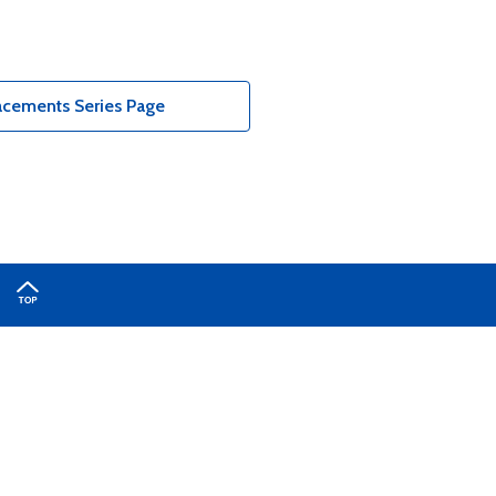
acements Series Page