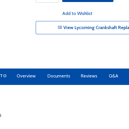
Add to Wishlist
View Lycoming Crankshaft Repl
 TO
Overview
Documents
Reviews
Q&A
s