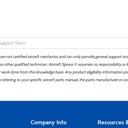
 are not certified aircraft mechanics and can only provide general support an
r other qualified technician. Aircraft Spruce ® assumes no responsibility or l
er work done from this knowledge base. Any product eligibility information pr
ferring to your specific aircraft parts manual, the parts manufacturer or con
Company Info
Resources &