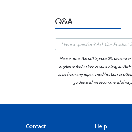
Q&A
Please note, Aircraft Spruce ®'s personnel
implemented in lieu of consulting an A&P o
arise from any repair, modification or oth
guides and we recommend always re
Contact
Help