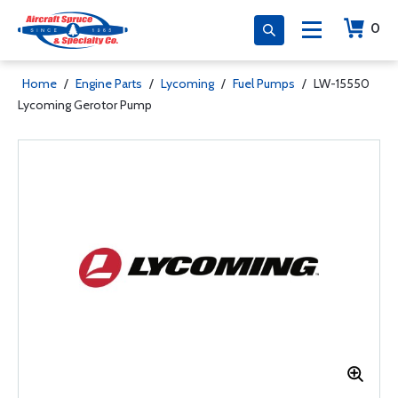
0
Home
/
Engine Parts
/
Lycoming
/
Fuel Pumps
/
LW-15550
Lycoming Gerotor Pump