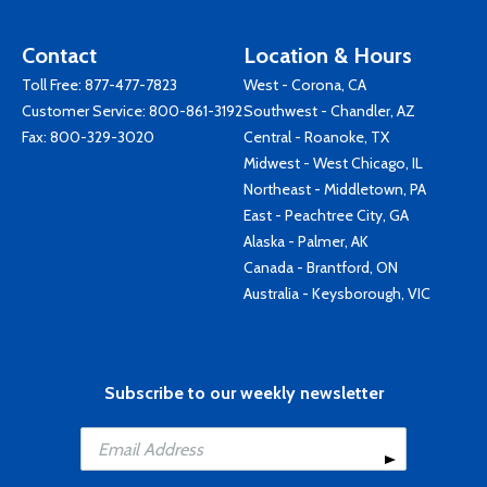
Contact
Location & Hours
Toll Free:
877-477-7823
West - Corona, CA
Customer Service:
800-861-3192
Southwest - Chandler, AZ
Fax: 800-329-3020
Central - Roanoke, TX
Midwest - West Chicago, IL
Northeast - Middletown, PA
East - Peachtree City, GA
Alaska - Palmer, AK
Canada - Brantford, ON
Australia - Keysborough, VIC
Subscribe to our weekly newsletter