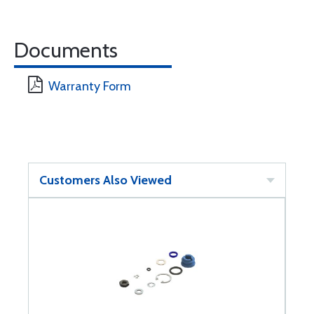
Documents
Warranty Form
Customers Also Viewed