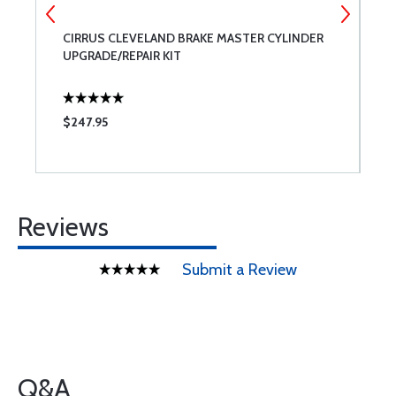
CIRRUS CLEVELAND BRAKE MASTER CYLINDER
P
UPGRADE/REPAIR KIT
$247.95
$
Reviews
Submit a Review
Q&A