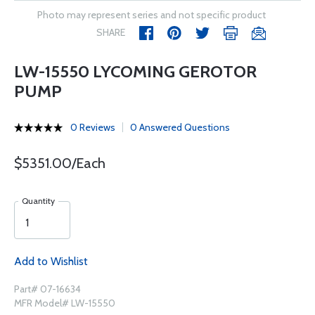
Photo may represent series and not specific product
SHARE
LW-15550 LYCOMING GEROTOR
PUMP
0 Reviews
0 Answered Questions
$5351.00/Each
Quantity
Add to Wishlist
Part# 07-16634
MFR Model# LW-15550