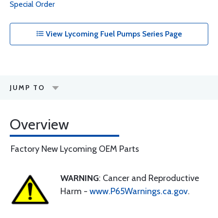
Special Order
View Lycoming Fuel Pumps Series Page
JUMP TO
Overview
Factory New Lycoming OEM Parts
WARNING
: Cancer and Reproductive
Harm -
www.P65Warnings.ca.gov
.