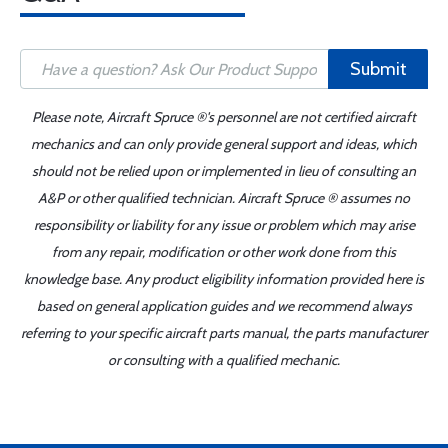
Submit
Please note, Aircraft Spruce ®'s personnel are not certified aircraft
mechanics and can only provide general support and ideas, which
should not be relied upon or implemented in lieu of consulting an
A&P or other qualified technician. Aircraft Spruce ® assumes no
responsibility or liability for any issue or problem which may arise
from any repair, modification or other work done from this
knowledge base. Any product eligibility information provided here is
based on general application guides and we recommend always
referring to your specific aircraft parts manual, the parts manufacturer
or consulting with a qualified mechanic.