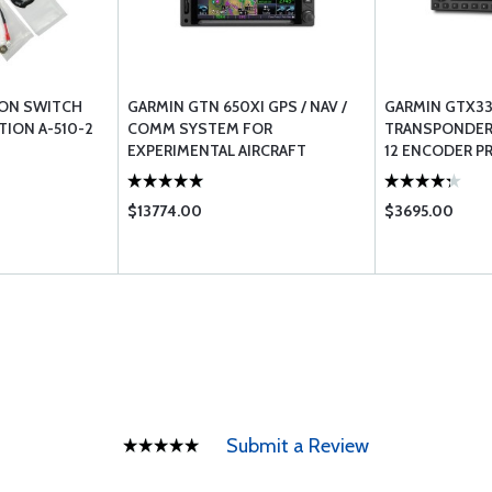
ION SWITCH
GARMIN GTN 650XI GPS / NAV /
GARMIN GTX33
TION A-510-2
COMM SYSTEM FOR
TRANSPONDER 
EXPERIMENTAL AIRCRAFT
12 ENCODER P
CERTIFIED AIR
$13774.00
$3695.00
Submit a Review