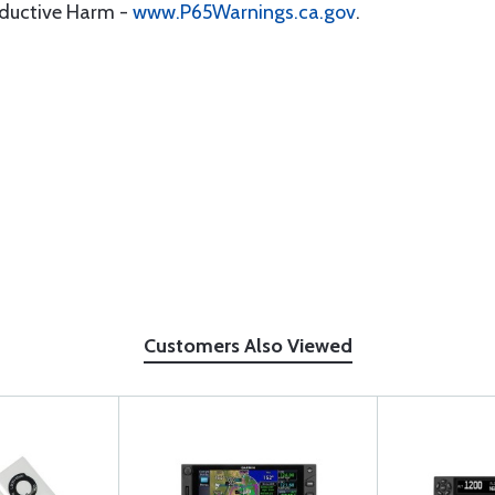
oductive Harm -
www.P65Warnings.ca.gov
.
Customers Also Viewed