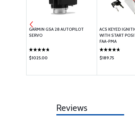
 CAP
GARMIN GSA 28 AUTOPILOT
ACS KEYED IGNIT
SERVO
WITH START POSI
FAA-PMA
$1025.00
$189.75
Reviews