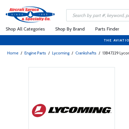
Shop All Categories
Shop By Brand
Parts Finder
THE AVIATI
Home
/
Engine Parts
/
Lycoming
/
Crankshafts
/
13B47229 Lyco