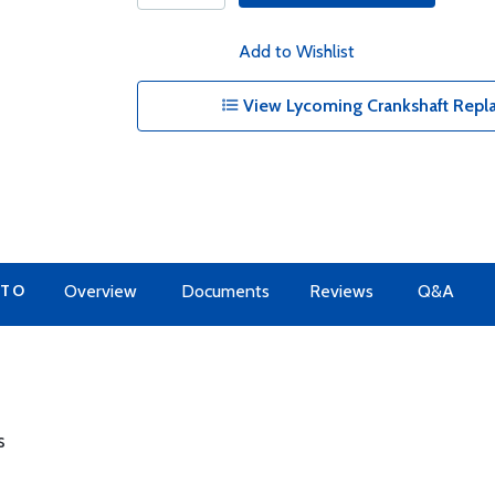
Add to Wishlist
View Lycoming Crankshaft Repl
 TO
Overview
Documents
Reviews
Q&A
s