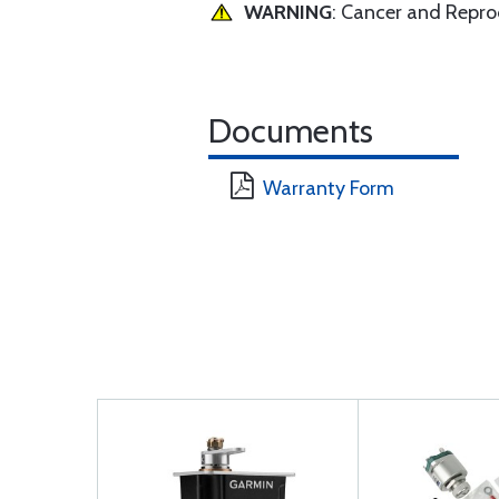
WARNING
: Cancer and Repr
Documents
Warranty Form