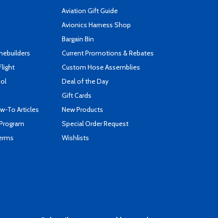
Aviation Gift Guide
s
Avionics Harness Shop
Bargain Bin
mebuilders
Current Promotions & Rebates
Flight
Custom Hose Assemblies
ool
Deal of the Day
Gift Cards
-To Articles
New Products
 Program
Special Order Request
Terms
Wishlists