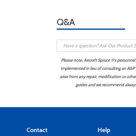
Q&A
Please note, Aircraft Spruce ®'s personnel
implemented in lieu of consulting an A&P o
arise from any repair, modification or oth
guides and we recommend always re
Contact
Help