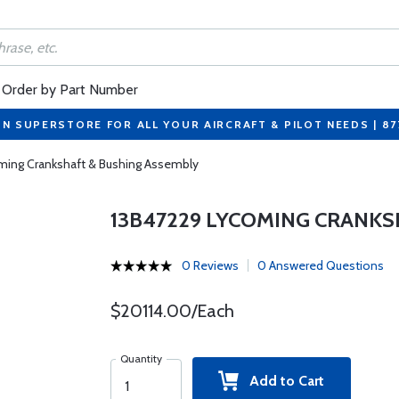
Order by Part Number
ON SUPERSTORE FOR ALL YOUR AIRCRAFT & PILOT NEEDS | 8
ming Crankshaft & Bushing Assembly
13B47229 LYCOMING CRANKS
0 Reviews
0 Answered Questions
$20114.00/Each
Quantity
Add to Cart