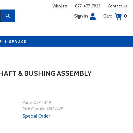
Wishlists
877-477-7823
Contact Us
Sign In
Cart
0
77-4-SPRUCE
HAFT & BUSHING ASSEMBLY
Part# 07-14449
MFR Model# 13B47229
Special Order