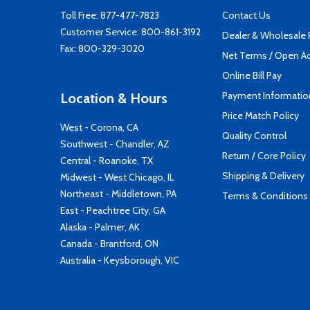
Toll Free:
877-477-7823
Contact Us
Customer Service:
800-861-3192
Dealer & Wholesale
Fax: 800-329-3020
Net Terms / Open A
Online Bill Pay
Payment Informatio
Location & Hours
Price Match Policy
West - Corona, CA
Quality Control
Southwest - Chandler, AZ
Return / Core Policy
Central - Roanoke, TX
Shipping & Delivery
Midwest - West Chicago, IL
Northeast - Middletown, PA
Terms & Conditions
East - Peachtree City, GA
Alaska - Palmer, AK
Canada - Brantford, ON
Australia - Keysborough, VIC