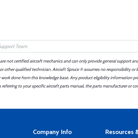
 are not certified aircraft mechanics and can only provide general support an
r other qualified technician. Aircraft Spruce ® assumes no responsibility or l
er work done from this knowledge base. Any product eligibility information pr
ferring to your specific aircraft parts manual, the parts manufacturer or con
Company Info
Resources &