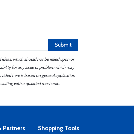
Submit
d ideas, which should not be relied upon or
iability for any issue or problem which may
ovided here is based on general application
sulting with a qualified mechanic.
 Partners
Shopping Tools