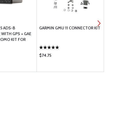
5 ADS-B
GARMIN GMU 11 CONNECTOR KIT
COMANT CO
WITH GPS + GAE
WAAS ANTE
ROMO KIT FOR
CRAFT
$74.75
$1485.00