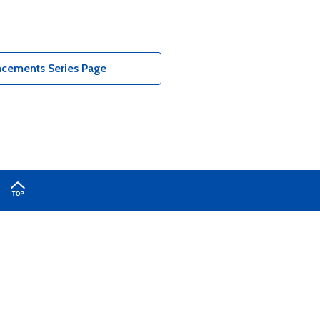
acements Series Page