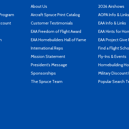
About Us
2026 Airshows
 Program
Aircraft Spruce Print Catalog
AOPA Info & Link
ccount
Customer Testimonials
EAA Info & Links
EAA Freedom of Flight Award
EAA Hints for Ho
n
EAA Homebuilders Hall of Fame
EAA Project Give 
International Reps
Find a Flight Sch
Mission Statement
Fly-Ins & Events
President's Message
Homebuilding How
Sponsorships
Military Discount
The Spruce Team
Popular Search 