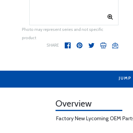
Photo may represent series and not specific
product
SHARE
JUMP
Overview
Factory New Lycoming OEM Part