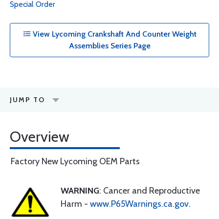
Special Order
View Lycoming Crankshaft And Counter Weight
Assemblies Series Page
JUMP TO
Overview
Factory New Lycoming OEM Parts
WARNING
: Cancer and Reproductive
Harm -
www.P65Warnings.ca.gov
.