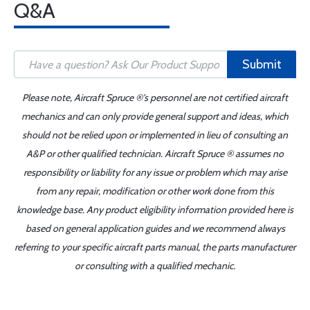
Q&A
Submit
Please note, Aircraft Spruce ®'s personnel are not certified aircraft
mechanics and can only provide general support and ideas, which
should not be relied upon or implemented in lieu of consulting an
A&P or other qualified technician. Aircraft Spruce ® assumes no
responsibility or liability for any issue or problem which may arise
from any repair, modification or other work done from this
knowledge base. Any product eligibility information provided here is
based on general application guides and we recommend always
referring to your specific aircraft parts manual, the parts manufacturer
or consulting with a qualified mechanic.