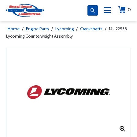
0
Home
/
Engine Parts
/
Lycoming
/
Crankshafts
/
14U22538
Lycoming Counterweight Assembly