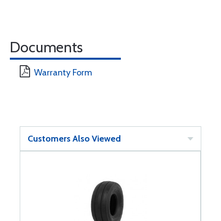
Documents
Warranty Form
Customers Also Viewed