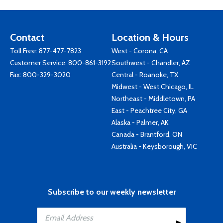
Contact
Location & Hours
Toll Free:
877-477-7823
West - Corona, CA
Customer Service:
800-861-3192
Southwest - Chandler, AZ
Fax: 800-329-3020
Central - Roanoke, TX
Midwest - West Chicago, IL
Northeast - Middletown, PA
East - Peachtree City, GA
Alaska - Palmer, AK
Canada - Brantford, ON
Australia - Keysborough, VIC
Subscribe to our weekly newsletter