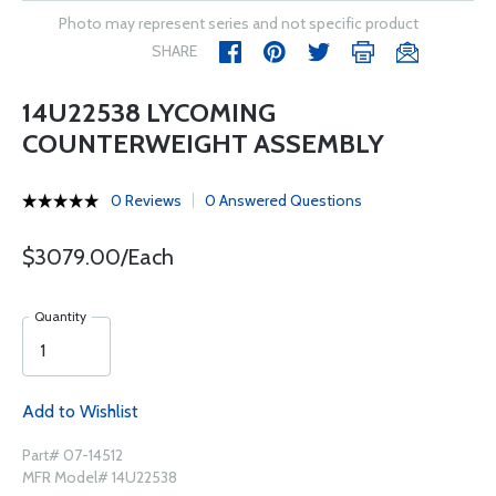
Photo may represent series and not specific product
SHARE
14U22538 LYCOMING
COUNTERWEIGHT ASSEMBLY
0 Reviews
0 Answered Questions
$3079.00/Each
Quantity
Add to Wishlist
Part# 07-14512
MFR Model# 14U22538