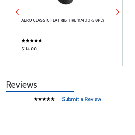
AERO CLASSIC FLAT RIB TIRE 11/400-5 8PLY
L
A
$114.00
$
Reviews
Submit a Review