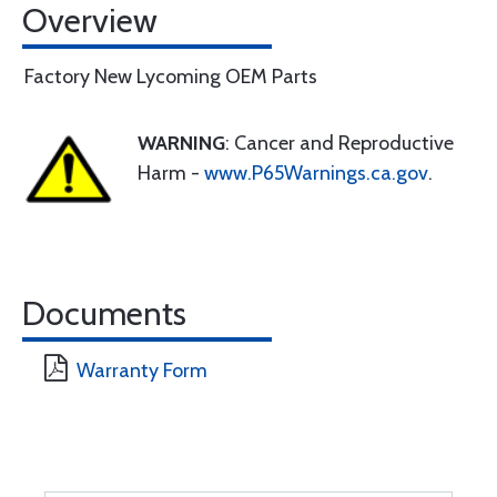
Overview
Factory New Lycoming OEM Parts
WARNING
: Cancer and Reproductive
Harm -
www.P65Warnings.ca.gov
.
Documents
Warranty Form