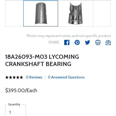
Photo may represent series and not specific product
SHARE
18A26093-M03 LYCOMING
CRANKSHAFT BEARING
0 Reviews
0 Answered Questions
$395.00/Each
Quantity