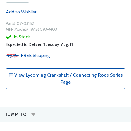
Add to Wishlist
Part# 07-03152
MFR Model# 18A26093-M03
In Stock
Expected to Deliver:
Tuesday, Aug. 11
FREE
Shipping
View Lycoming Crankshaft / Connecting Rods Series
Page
JUMP TO