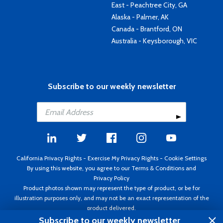
East - Peachtree City, GA
Alaska - Palmer, AK
Canada - Brantford, ON
Australia - Keysborough, VIC
Subscribe to our weekly newsletter
California Privacy Rights
-
Exercise My Privacy Rights
-
Cookie Settings
By using this website, you agree to our
Terms & Conditions
and
Privacy Policy
Product photos shown may represent the type of product, or be for
illustration purposes only, and may not be an exact representation of the
product delivered.
Copyright ©1995 - 2026 Aircraft Spruce ®. All rights reserved. Prices subject
Subscribe to our weekly newsletter