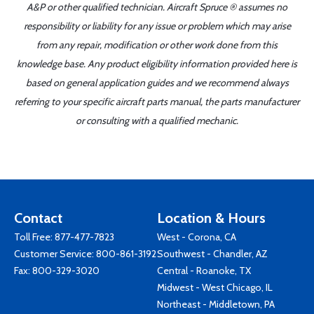
A&P or other qualified technician. Aircraft Spruce ® assumes no
responsibility or liability for any issue or problem which may arise
from any repair, modification or other work done from this
knowledge base. Any product eligibility information provided here is
based on general application guides and we recommend always
referring to your specific aircraft parts manual, the parts manufacturer
or consulting with a qualified mechanic.
Contact
Location & Hours
Toll Free:
877-477-7823
West - Corona, CA
Customer Service:
800-861-3192
Southwest - Chandler, AZ
Fax: 800-329-3020
Central - Roanoke, TX
Midwest - West Chicago, IL
Northeast - Middletown, PA