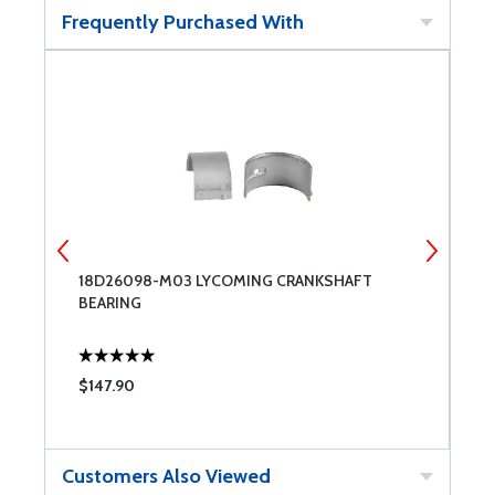
Frequently Purchased With
18D26098-M03 LYCOMING CRANKSHAFT
1
BEARING
B
$147.90
$
Customers Also Viewed