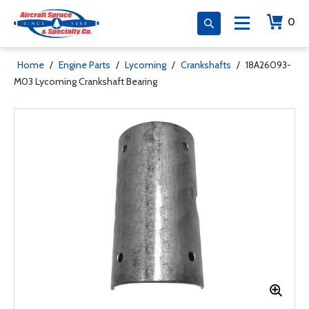
0
Home
/
Engine Parts
/
Lycoming
/
Crankshafts
/
18A26093-
M03 Lycoming Crankshaft Bearing