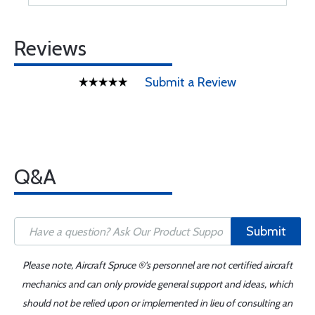
Reviews
Submit a Review
Q&A
Submit
Please note, Aircraft Spruce ®'s personnel are not certified aircraft
mechanics and can only provide general support and ideas, which
should not be relied upon or implemented in lieu of consulting an