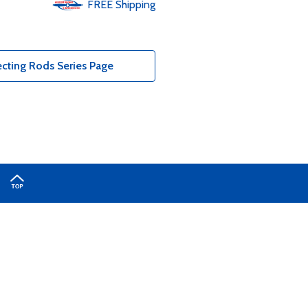
FREE
Shipping
cting Rods Series Page