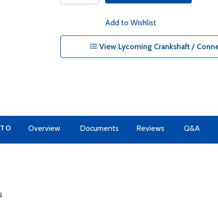
Add to Wishlist
View Lycoming Crankshaft / Conne
 TO
Overview
Documents
Reviews
Q&A
s