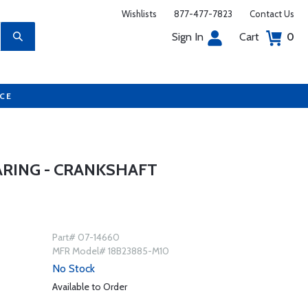
Wishlists
877-477-7823
Contact Us
Sign In
Cart
0
UCE
ARING - CRANKSHAFT
Part# 07-14660
MFR Model# 18B23885-M10
No Stock
Available to Order