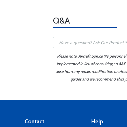
Q&A
Please note, Aircraft Spruce ®'s personnel
implemented in lieu of consulting an A&P o
arise from any repair, modification or oth
guides and we recommend always re
Contact
Help