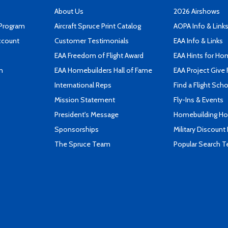
About Us
2026 Airshows
 Program
Aircraft Spruce Print Catalog
AOPA Info & Link
ccount
Customer Testimonials
EAA Info & Links
EAA Freedom of Flight Award
EAA Hints for Ho
n
EAA Homebuilders Hall of Fame
EAA Project Give 
International Reps
Find a Flight Sch
Mission Statement
Fly-Ins & Events
President's Message
Homebuilding How
Sponsorships
Military Discount
The Spruce Team
Popular Search 