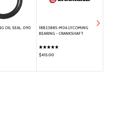
G OIL SEAL .090
18B23885-M06 LYCOMING
18B23885 L
BEARING - CRANKSHAFT
CRANKSHAF
$415.00
$347.00