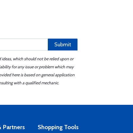
Submit
d ideas, which should not be relied upon or
iability for any issue or problem which may
ovided here is based on general application
sulting with a qualified mechanic.
 Partners
Shopping Tools