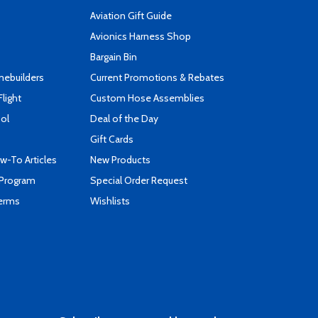
Aviation Gift Guide
s
Avionics Harness Shop
Bargain Bin
mebuilders
Current Promotions & Rebates
Flight
Custom Hose Assemblies
ool
Deal of the Day
Gift Cards
-To Articles
New Products
 Program
Special Order Request
Terms
Wishlists