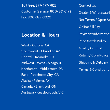
Toll Free:
877-477-7823
Contact Us
Customer Service:
800-861-3192
Dealer & Wholesale
Fax: 800-329-3020
Net Terms / Open A
Online Bill Pay
Payment Informatio
Location & Hours
Price Match Policy
West - Corona, CA
Quality Control
Southwest - Chandler, AZ
Return / Core Policy
Central - Roanoke, TX
Shipping & Delivery
Midwest - West Chicago, IL
Northeast - Middletown, PA
Terms & Conditions
East - Peachtree City, GA
Alaska - Palmer, AK
Canada - Brantford, ON
Australia - Keysborough, VIC