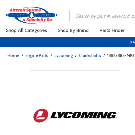
Shop All Categories
Shop By Brand
Parts Finder
SA
Home
/
Engine Parts
/
Lycoming
/
Crankshafts
/
18B23885-M10 