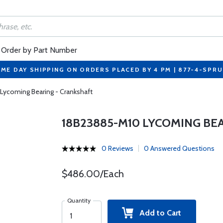
Order by Part Number
ME DAY SHIPPING ON ORDERS PLACED BY 4 PM | 877-4-SPR
Lycoming Bearing - Crankshaft
18B23885-M10 LYCOMING BE
0 Reviews
0 Answered Questions
$486.00/Each
Quantity
Add to Cart