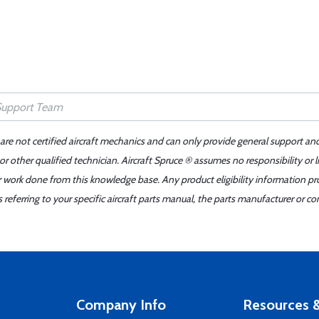
 are not certified aircraft mechanics and can only provide general support an
r other qualified technician. Aircraft Spruce ® assumes no responsibility or l
er work done from this knowledge base. Any product eligibility information pr
ferring to your specific aircraft parts manual, the parts manufacturer or con
Company Info
Resources &