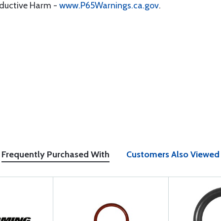
oductive Harm -
www.P65Warnings.ca.gov
.
Frequently Purchased With
Customers Also Viewed