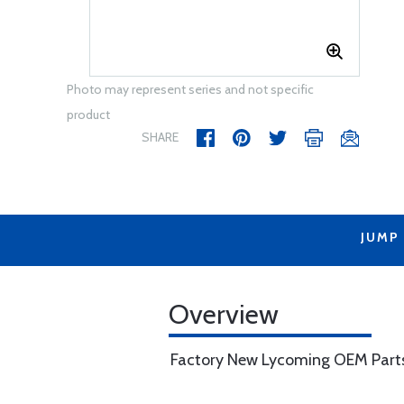
Photo may represent series and not specific
product
SHARE
JUMP
Overview
Factory New Lycoming OEM Part