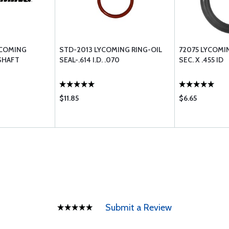
YCOMING
STD-2013 LYCOMING RING-OIL
72075 LYCOMIN
SHAFT
SEAL-.614 I.D. .070
SEC. X .455 ID
$11.85
$6.65
Submit a Review