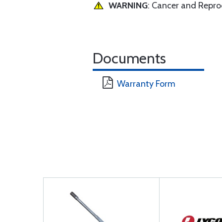
WARNING
: Cancer and Repr
Documents
Warranty Form