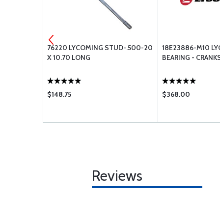
BEARING -
76220 LYCOMING STUD-.500-20
18E23886-M10 L
X 10.70 LONG
BEARING - CRANK
$148.75
$368.00
Reviews