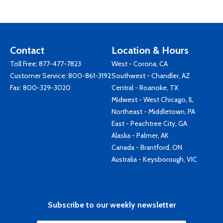
Contact
Location & Hours
Toll Free:
877-477-7823
West - Corona, CA
Customer Service:
800-861-3192
Southwest - Chandler, AZ
Fax: 800-329-3020
Central - Roanoke, TX
Midwest - West Chicago, IL
Northeast - Middletown, PA
East - Peachtree City, GA
Alaska - Palmer, AK
Canada - Brantford, ON
Australia - Keysborough, VIC
Subscribe to our weekly newsletter