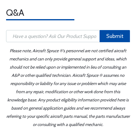
Q&A
Submit
Please note, Aircraft Spruce ®'s personnel are not certified aircraft
mechanics and can only provide general support and ideas, which
should not be relied upon or implemented in lieu of consulting an
A&P or other qualified technician. Aircraft Spruce ® assumes no
responsibility or liability for any issue or problem which may arise
from any repair, modification or other work done from this
knowledge base. Any product eligibility information provided here is
based on general application guides and we recommend always
referring to your specific aircraft parts manual, the parts manufacturer
or consulting with a qualified mechanic.