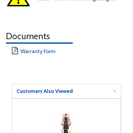
Documents
Warranty Form
Customers Also Viewed