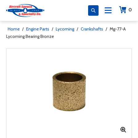
0
Home
/
Engine Parts
/
Lycoming
/
Crankshafts
/
Mg-77-A
Lycoming Bearing Bronze