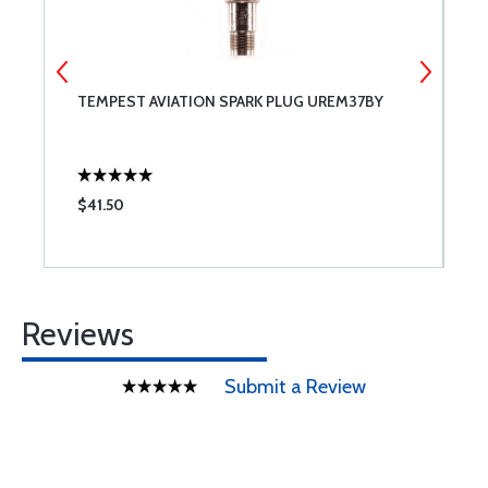
TEMPEST AVIATION SPARK PLUG UREM37BY
C
$41.50
$
Reviews
Submit a Review