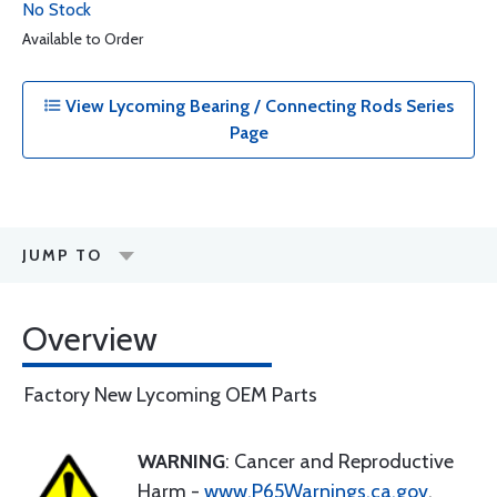
No Stock
Available to Order
View Lycoming Bearing / Connecting Rods Series
Page
JUMP TO
Overview
Factory New Lycoming OEM Parts
WARNING
: Cancer and Reproductive
Harm -
www.P65Warnings.ca.gov
.