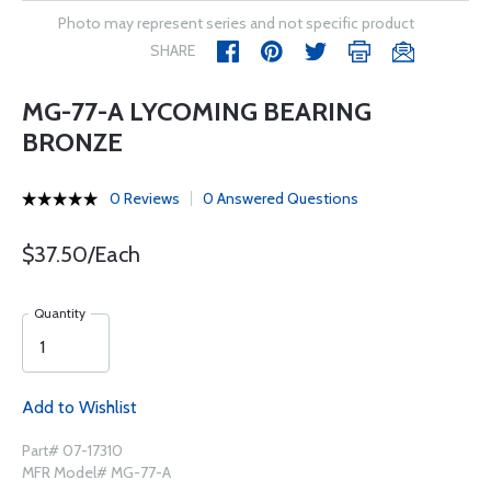
Photo may represent series and not specific product
SHARE
MG-77-A LYCOMING BEARING
BRONZE
0 Reviews
0 Answered Questions
$37.50/Each
Quantity
Add to Wishlist
Part# 07-17310
MFR Model# MG-77-A