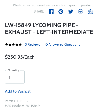
Photo may represent series and not specific product
SHARE
LW-15849 LYCOMING PIPE -
EXHAUST - LEFT-INTERMEDIATE
0 Reviews
0 Answered Questions
$250.95/Each
Quantity
Add to Wishlist
Part# 07-16689
MFR Model# LW-15849