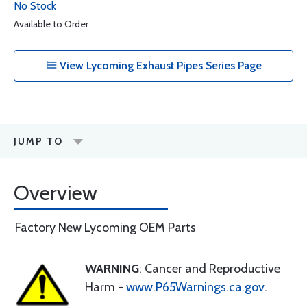
No Stock
Available to Order
View Lycoming Exhaust Pipes Series Page
JUMP TO
Overview
Factory New Lycoming OEM Parts
WARNING
: Cancer and Reproductive
Harm -
www.P65Warnings.ca.gov
.