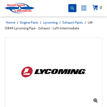
0
Home
/
Engine Parts
/
Lycoming
/
Exhaust Pipes
/
LW-
15849 Lycoming Pipe - Exhaust - Left-Intermediate