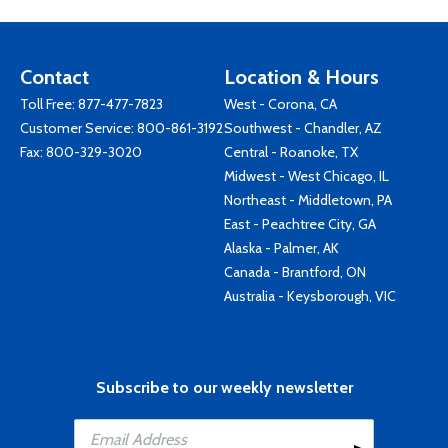
Contact
Location & Hours
Toll Free:
877-477-7823
West - Corona, CA
Customer Service:
800-861-3192
Southwest - Chandler, AZ
Fax: 800-329-3020
Central - Roanoke, TX
Midwest - West Chicago, IL
Northeast - Middletown, PA
East - Peachtree City, GA
Alaska - Palmer, AK
Canada - Brantford, ON
Australia - Keysborough, VIC
Subscribe to our weekly newsletter