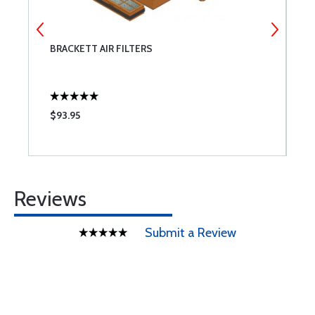
BRACKETT AIR FILTERS
T
$93.95
$
Reviews
Submit a Review