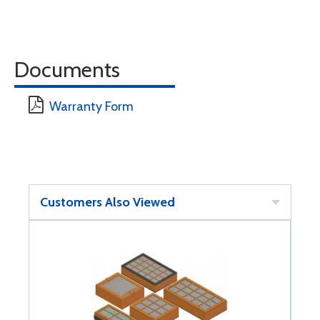
Documents
Warranty Form
Customers Also Viewed