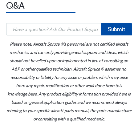
Q&A
Submit
Please note, Aircraft Spruce ®'s personnel are not certified aircraft
mechanics and can only provide general support and ideas, which
should not be relied upon or implemented in lieu of consulting an
A&P or other qualified technician. Aircraft Spruce ® assumes no
responsibility or liability for any issue or problem which may arise
from any repair, modification or other work done from this
knowledge base. Any product eligibility information provided here is
based on general application guides and we recommend always
referring to your specific aircraft parts manual, the parts manufacturer
or consulting with a qualified mechanic.