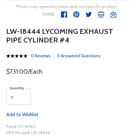
Photo may represent series and not specific product
SHARE
LW-18444 LYCOMING EXHAUST
PIPE CYLINDER #4
0 Reviews
0 Answered Questions
$731.00/Each
Quantity
Add to Wishlist
Part# 07-16962
MFR Model# LW-18444