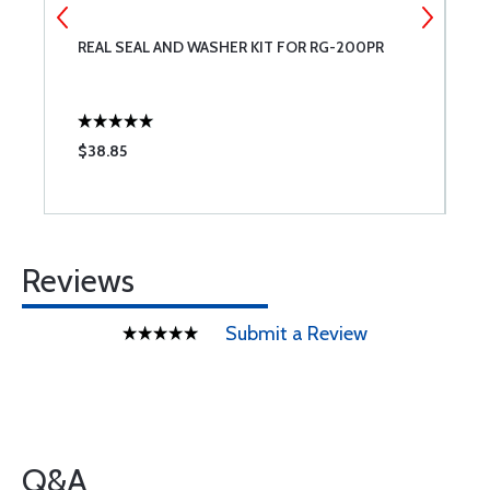
REAL SEAL AND WASHER KIT FOR RG-200PR
L
$38.85
$
Reviews
Submit a Review
Q&A