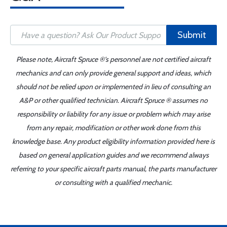
Submit
Please note, Aircraft Spruce ®'s personnel are not certified aircraft
mechanics and can only provide general support and ideas, which
should not be relied upon or implemented in lieu of consulting an
A&P or other qualified technician. Aircraft Spruce ® assumes no
responsibility or liability for any issue or problem which may arise
from any repair, modification or other work done from this
knowledge base. Any product eligibility information provided here is
based on general application guides and we recommend always
referring to your specific aircraft parts manual, the parts manufacturer
or consulting with a qualified mechanic.