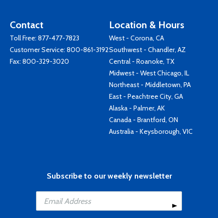
Contact
Location & Hours
Toll Free:
877-477-7823
West - Corona, CA
Customer Service:
800-861-3192
Southwest - Chandler, AZ
Fax: 800-329-3020
Central - Roanoke, TX
Midwest - West Chicago, IL
Northeast - Middletown, PA
East - Peachtree City, GA
Alaska - Palmer, AK
Canada - Brantford, ON
Australia - Keysborough, VIC
Subscribe to our weekly newsletter