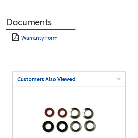
Documents
Warranty Form
Customers Also Viewed