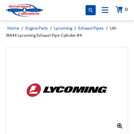
0
Home
/
Engine Parts
/
Lycoming
/
Exhaust Pipes
/
LW-
18444 Lycoming Exhaust Pipe Cylinder #4