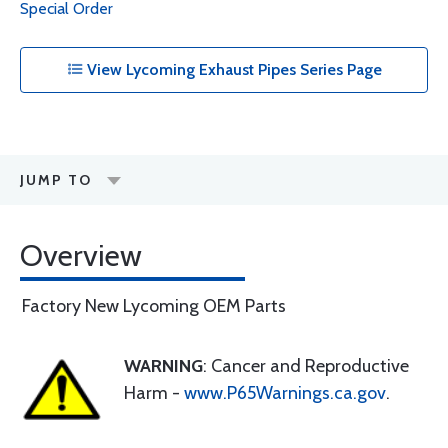
Special Order
View Lycoming Exhaust Pipes Series Page
JUMP TO
Overview
Factory New Lycoming OEM Parts
WARNING
: Cancer and Reproductive
Harm -
www.P65Warnings.ca.gov
.