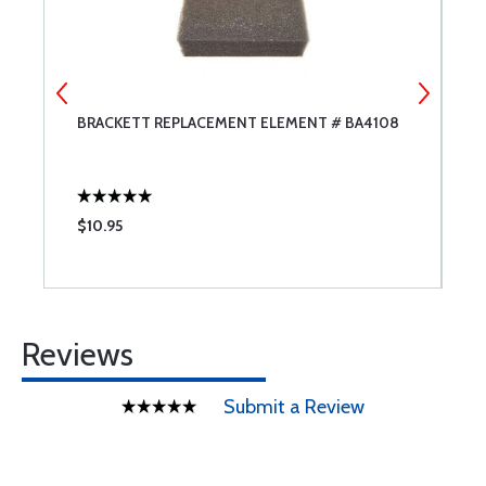
BRACKETT REPLACEMENT ELEMENT # BA4108
A
$10.95
$
Reviews
Submit a Review