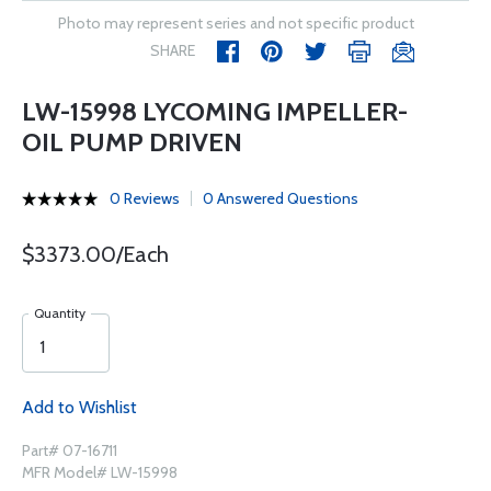
Photo may represent series and not specific product
SHARE
LW-15998 LYCOMING IMPELLER-
OIL PUMP DRIVEN
0 Reviews
0 Answered Questions
$3373.00/Each
Quantity
Add to Wishlist
Part# 07-16711
MFR Model# LW-15998