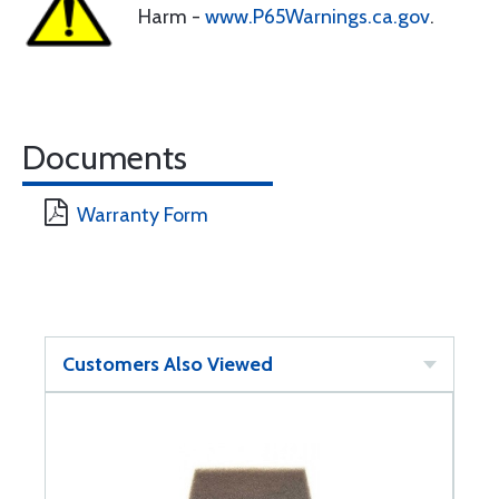
Harm -
www.P65Warnings.ca.gov
.
Documents
Warranty Form
Customers Also Viewed