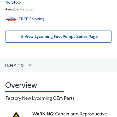
No Stock
Available to Order
FREE
Shipping
View Lycoming Fuel Pumps Series Page
JUMP TO
Overview
Factory New Lycoming OEM Parts
WARNING
: Cancer and Reproductive