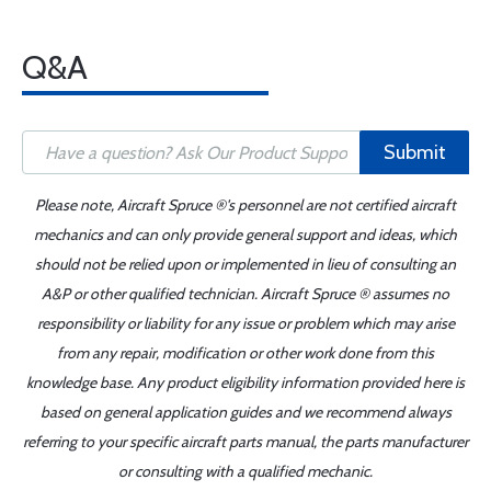
Q&A
Submit
Please note, Aircraft Spruce ®'s personnel are not certified aircraft
mechanics and can only provide general support and ideas, which
should not be relied upon or implemented in lieu of consulting an
A&P or other qualified technician. Aircraft Spruce ® assumes no
responsibility or liability for any issue or problem which may arise
from any repair, modification or other work done from this
knowledge base. Any product eligibility information provided here is
based on general application guides and we recommend always
referring to your specific aircraft parts manual, the parts manufacturer
or consulting with a qualified mechanic.