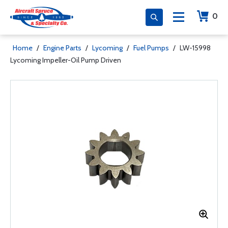
0
Home
/
Engine Parts
/
Lycoming
/
Fuel Pumps
/
LW-15998
Lycoming Impeller-Oil Pump Driven