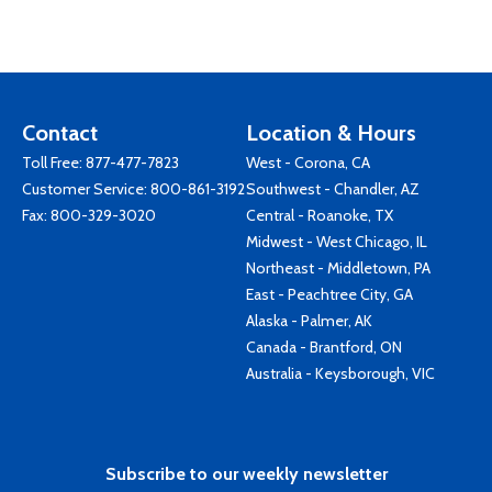
Contact
Location & Hours
Toll Free:
877-477-7823
West - Corona, CA
Customer Service:
800-861-3192
Southwest - Chandler, AZ
Fax: 800-329-3020
Central - Roanoke, TX
Midwest - West Chicago, IL
Northeast - Middletown, PA
East - Peachtree City, GA
Alaska - Palmer, AK
Canada - Brantford, ON
Australia - Keysborough, VIC
Subscribe to our weekly newsletter