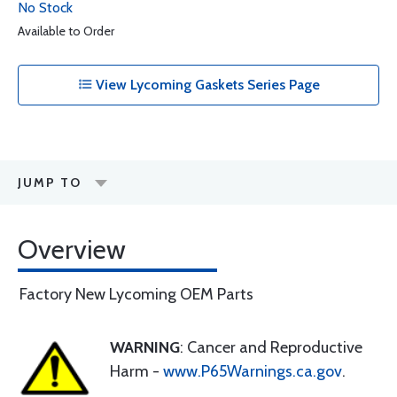
No Stock
Available to Order
View Lycoming Gaskets Series Page
JUMP TO
Overview
Factory New Lycoming OEM Parts
WARNING
: Cancer and Reproductive
Harm -
www.P65Warnings.ca.gov
.