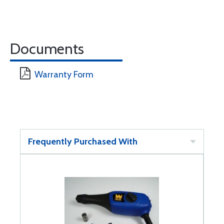
Documents
Warranty Form
Frequently Purchased With