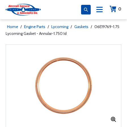
0
Home
/
Engine Parts
/
Lycoming
/
Gaskets
/
06E19769-1.75
Lycoming Gasket - Annular-1.750 Id