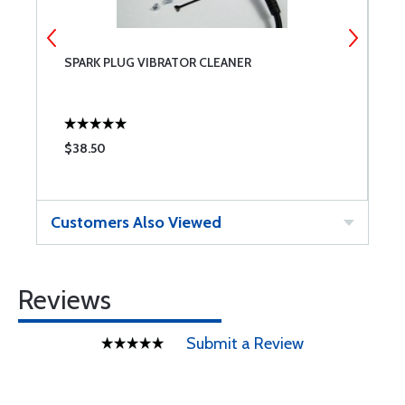
T
SPARK PLUG VIBRATOR CLEANER
0
1
$38.50
$
Customers Also Viewed
Reviews
Submit a Review