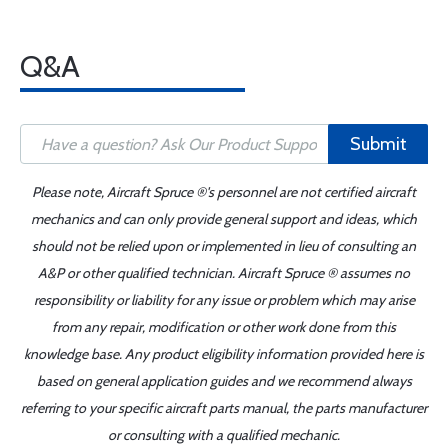
Q&A
Submit
Please note, Aircraft Spruce ®'s personnel are not certified aircraft
mechanics and can only provide general support and ideas, which
should not be relied upon or implemented in lieu of consulting an
A&P or other qualified technician. Aircraft Spruce ® assumes no
responsibility or liability for any issue or problem which may arise
from any repair, modification or other work done from this
knowledge base. Any product eligibility information provided here is
based on general application guides and we recommend always
referring to your specific aircraft parts manual, the parts manufacturer
or consulting with a qualified mechanic.