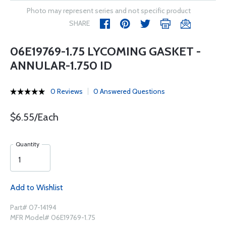
Photo may represent series and not specific product
SHARE
06E19769-1.75 LYCOMING GASKET -
ANNULAR-1.750 ID
0 Reviews
0 Answered Questions
$6.55/Each
Quantity
Add to Wishlist
Part# 07-14194
MFR Model# 06E19769-1.75