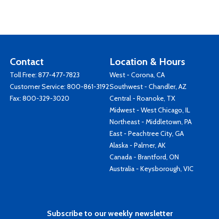
Contact
Location & Hours
Toll Free:
877-477-7823
West - Corona, CA
Customer Service:
800-861-3192
Southwest - Chandler, AZ
Fax: 800-329-3020
Central - Roanoke, TX
Midwest - West Chicago, IL
Northeast - Middletown, PA
East - Peachtree City, GA
Alaska - Palmer, AK
Canada - Brantford, ON
Australia - Keysborough, VIC
Subscribe to our weekly newsletter