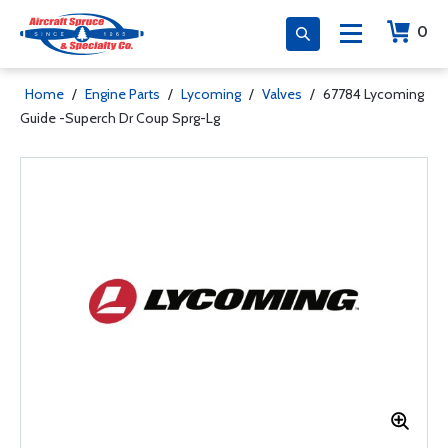
0
Home
/
Engine Parts
/
Lycoming
/
Valves
/
67784 Lycoming
Guide -Superch Dr Coup Sprg-Lg