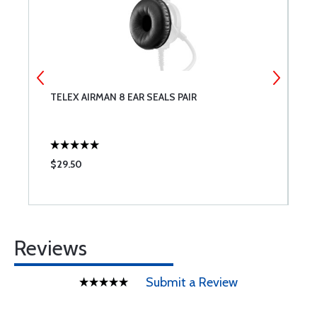
0
TELEX AIRMAN 8 EAR SEALS PAIR
A
F
$29.50
$
Reviews
Submit a Review