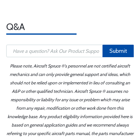
Q&A
Submit
Please note, Aircraft Spruce ®'s personnel are not certified aircraft
mechanics and can only provide general support and ideas, which
should not be relied upon or implemented in lieu of consulting an
A&P or other qualified technician. Aircraft Spruce ® assumes no
responsibility or liability for any issue or problem which may arise
from any repair, modification or other work done from this
knowledge base. Any product eligibility information provided here is
based on general application guides and we recommend always
referring to your specific aircraft parts manual, the parts manufacturer