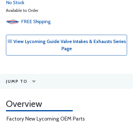
No Stock
Available to Order
FREE
Shipping
View Lycoming Guide Valve Intakes & Exhausts Series
Page
JUMP TO
Overview
Factory New Lycoming OEM Parts