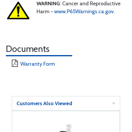
WARNING
: Cancer and Reproductive
Harm -
www.P65Warnings.ca.gov
.
Documents
Warranty Form
Customers Also Viewed