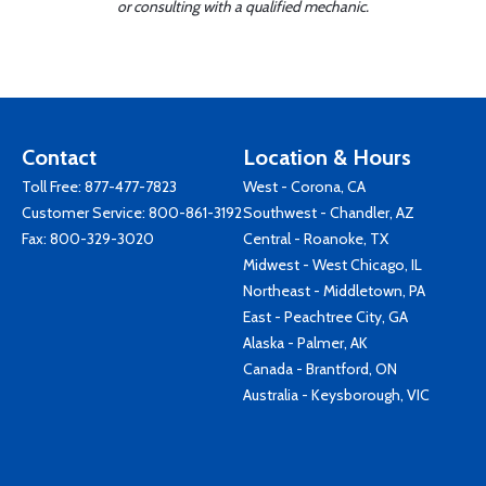
or consulting with a qualified mechanic.
Contact
Location & Hours
Toll Free:
877-477-7823
West - Corona, CA
Customer Service:
800-861-3192
Southwest - Chandler, AZ
Fax: 800-329-3020
Central - Roanoke, TX
Midwest - West Chicago, IL
Northeast - Middletown, PA
East - Peachtree City, GA
Alaska - Palmer, AK
Canada - Brantford, ON
Australia - Keysborough, VIC