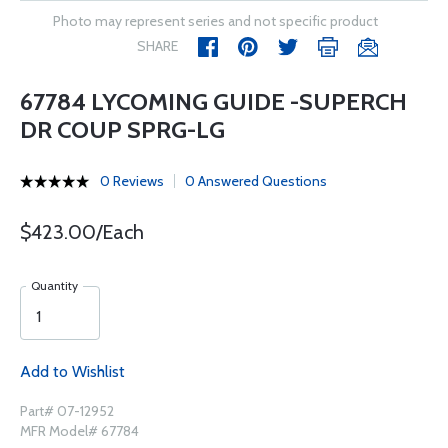
Photo may represent series and not specific product
SHARE
67784 LYCOMING GUIDE -SUPERCH
DR COUP SPRG-LG
0 Reviews
0 Answered Questions
$423.00/Each
Quantity
Add to Wishlist
Part# 07-12952
MFR Model# 67784