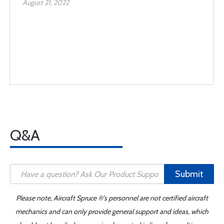
August 21, 2022
Q&A
Submit
Please note, Aircraft Spruce ®'s personnel are not certified aircraft
mechanics and can only provide general support and ideas, which