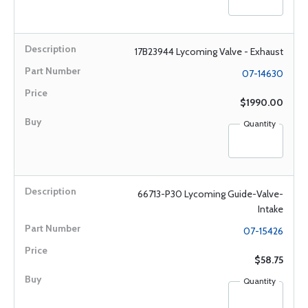
17B23944 Lycoming Valve - Exhaust
07-14630
$1990.00
Quantity
66713-P30 Lycoming Guide-Valve-
Intake
07-15426
$58.75
Quantity