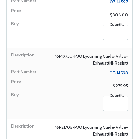
07-14597
$306.00
Quantity
16R19730-P30 Lycoming Guide-Valve-
Exhaust(Ni-Resist)
07-14598
$275.95
Quantity
16R21705-P30 Lycoming Guide-Valve-
Exhaust(Ni-Resist)