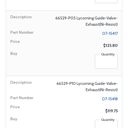
66529-P05 Lycoming Guide-Valve-
Exhaust(Ni-Resist)
07-15417
$125.80
Quantity
66529-P10 Lycoming Guide-Valve-
Exhaust(Ni-Resist)
07-15418
$119.75
Quantity