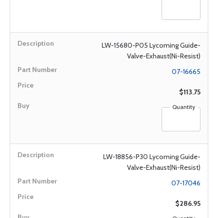
LW-15680-P05 Lycoming Guide-
Valve-Exhaust(Ni-Resist)
07-16665
$113.75
Quantity
LW-18856-P30 Lycoming Guide-
Valve-Exhaust(Ni-Resist)
07-17046
$286.95