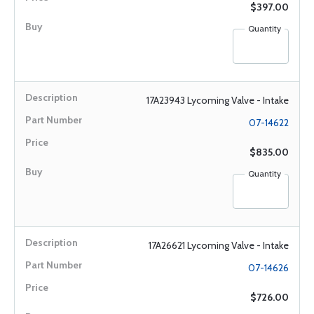
$397.00
Quantity
17A23943 Lycoming Valve - Intake
07-14622
$835.00
Quantity
17A26621 Lycoming Valve - Intake
07-14626
$726.00