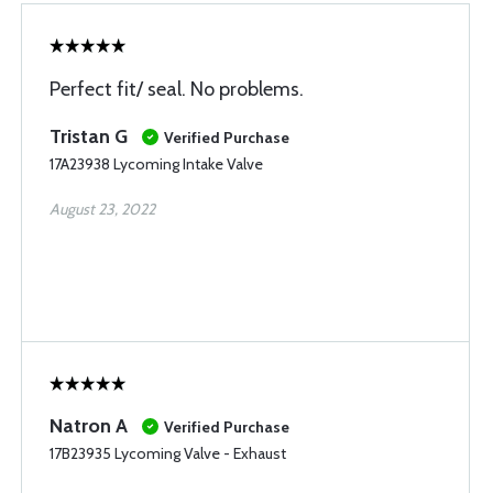
Perfect fit/ seal. No problems.
Tristan G
Verified Purchase
17A23938 Lycoming Intake Valve
August 23, 2022
Natron A
Verified Purchase
17B23935 Lycoming Valve - Exhaust