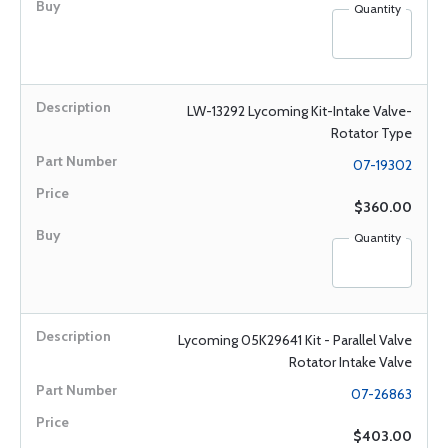
Quantity
LW-13292 Lycoming Kit-Intake Valve-
Rotator Type
07-19302
$360.00
Quantity
Lycoming 05K29641 Kit - Parallel Valve
Rotator Intake Valve
07-26863
$403.00