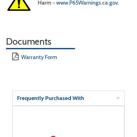
Harm -
www.P65Warnings.ca.gov
.
Documents
Warranty Form
Frequently Purchased With