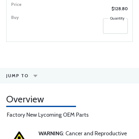
$128.80
Quantity
JUMP TO
Overview
Factory New Lycoming OEM Parts
WARNING
: Cancer and Reproductive