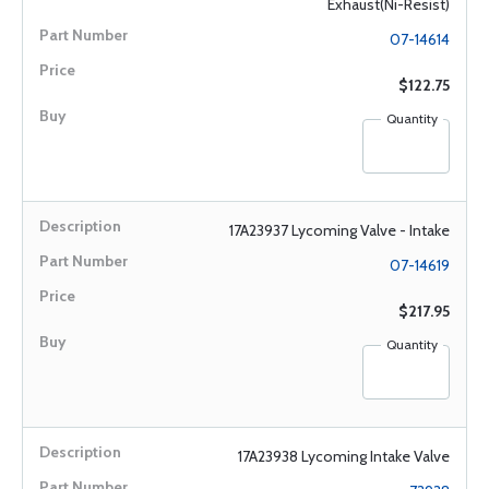
Exhaust(Ni-Resist)
07-14614
$122.75
Quantity
17A23937 Lycoming Valve - Intake
07-14619
$217.95
Quantity
17A23938 Lycoming Intake Valve