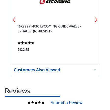
16R22291-P30 LYCOMING GUIDE-VALVE-
7
EXHAUST(NI-RESIST)
$122.75
$
Customers Also Viewed
Reviews
Submit a Review