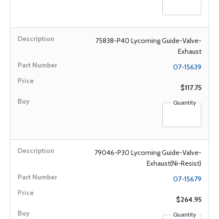
75838-P40 Lycoming Guide-Valve-
Exhaust
07-15639
$117.75
Quantity
79046-P30 Lycoming Guide-Valve-
Exhaust(Ni-Resist)
07-15679
$264.95
Quantity