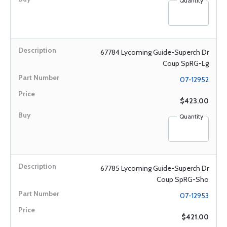
Quantity
67784 Lycoming Guide-Superch Dr
Coup SpRG-Lg
07-12952
$423.00
Quantity
67785 Lycoming Guide-Superch Dr
Coup SpRG-Sho
07-12953
$421.00