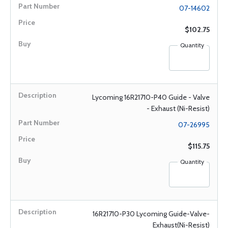
07-14602
$102.75
Quantity
Lycoming 16R21710-P40 Guide - Valve
- Exhaust (Ni-Resist)
07-26995
$115.75
Quantity
16R21710-P30 Lycoming Guide-Valve-
Exhaust(Ni-Resist)