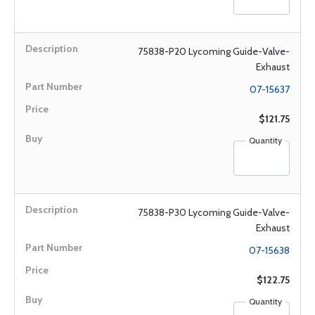
75838-P20 Lycoming Guide-Valve-
Exhaust
07-15637
$121.75
Quantity
75838-P30 Lycoming Guide-Valve-
Exhaust
07-15638
$122.75
Quantity