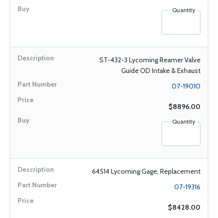
Quantity
ST-432-3 Lycoming Reamer Valve
Guide OD Intake & Exhaust
07-19010
$8896.00
Quantity
64514 Lycoming Gage, Replacement
07-19316
$8428.00