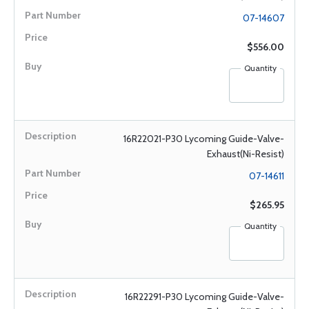
07-14607
$556.00
Quantity
16R22021-P30 Lycoming Guide-Valve-
Exhaust(Ni-Resist)
07-14611
$265.95
Quantity
16R22291-P30 Lycoming Guide-Valve-