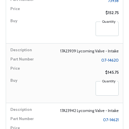
73938
$152.75
Quantity
17A23939 Lycoming Valve - Intake
07-14620
$145.75
Quantity
17A23942 Lycoming Valve - Intake
07-14621