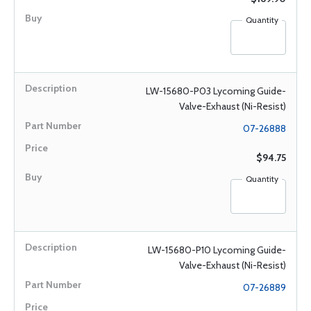
Quantity
LW-15680-P03 Lycoming Guide-
Valve-Exhaust (Ni-Resist)
07-26888
$94.75
Quantity
LW-15680-P10 Lycoming Guide-
Valve-Exhaust (Ni-Resist)
07-26889