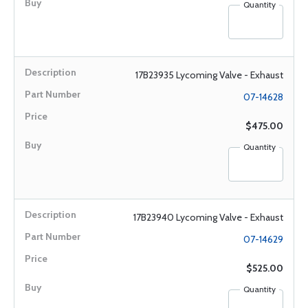
Quantity
17B23935 Lycoming Valve - Exhaust
07-14628
$475.00
Quantity
17B23940 Lycoming Valve - Exhaust
07-14629
$525.00
Quantity