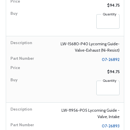
$94.75
Quantity
LW-15680-P40 Lycoming Guide-
Valve-Exhaust (Ni-Resist)
07-26892
$94.75
Quantity
LW-11956-P05 Lycoming Guide -
Valve, Intake
07-26893