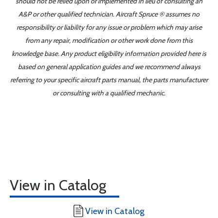
should not be relied upon or implemented in lieu of consulting an
A&P or other qualified technician. Aircraft Spruce ® assumes no
responsibility or liability for any issue or problem which may arise
from any repair, modification or other work done from this
knowledge base. Any product eligibility information provided here is
based on general application guides and we recommend always
referring to your specific aircraft parts manual, the parts manufacturer
or consulting with a qualified mechanic.
View in Catalog
View in Catalog