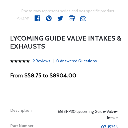
Photo may represent series and not specific product
SHARE
LYCOMING GUIDE VALVE INTAKES &
EXHAUSTS
2 Reviews
0 Answered Questions
From
$58.75
to
$8904.00
61681-P30 Lycoming Guide-Valve-
Intake
07-15256