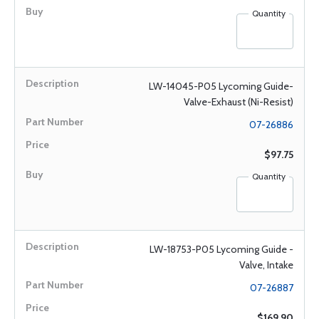
Quantity
LW-14045-P05 Lycoming Guide-
Valve-Exhaust (Ni-Resist)
07-26886
$97.75
Quantity
LW-18753-P05 Lycoming Guide -
Valve, Intake
07-26887
$169.90