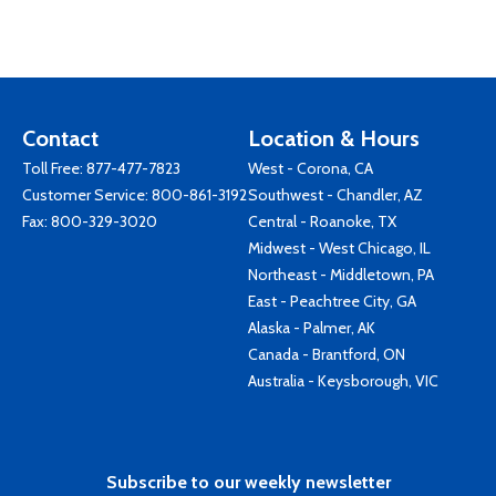
Contact
Location & Hours
Toll Free:
877-477-7823
West - Corona, CA
Customer Service:
800-861-3192
Southwest - Chandler, AZ
Fax: 800-329-3020
Central - Roanoke, TX
Midwest - West Chicago, IL
Northeast - Middletown, PA
East - Peachtree City, GA
Alaska - Palmer, AK
Canada - Brantford, ON
Australia - Keysborough, VIC
Subscribe to our weekly newsletter