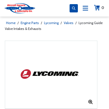
0
Home
/
Engine Parts
/
Lycoming
/
Valves
/
Lycoming Guide
Valve Intakes & Exhausts