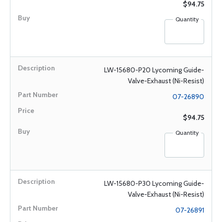
$94.75
Quantity
LW-15680-P20 Lycoming Guide-
Valve-Exhaust (Ni-Resist)
07-26890
$94.75
Quantity
LW-15680-P30 Lycoming Guide-
Valve-Exhaust (Ni-Resist)
07-26891