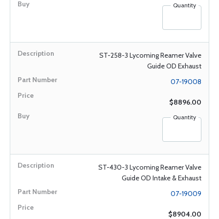
Quantity
ST-258-3 Lycoming Reamer Valve
Guide OD Exhaust
07-19008
$8896.00
Quantity
ST-430-3 Lycoming Reamer Valve
Guide OD Intake & Exhaust
07-19009
$8904.00