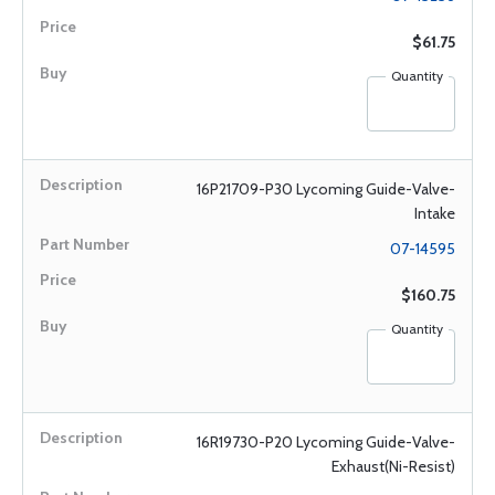
$61.75
Quantity
16P21709-P30 Lycoming Guide-Valve-
Intake
07-14595
$160.75
Quantity
16R19730-P20 Lycoming Guide-Valve-
Exhaust(Ni-Resist)