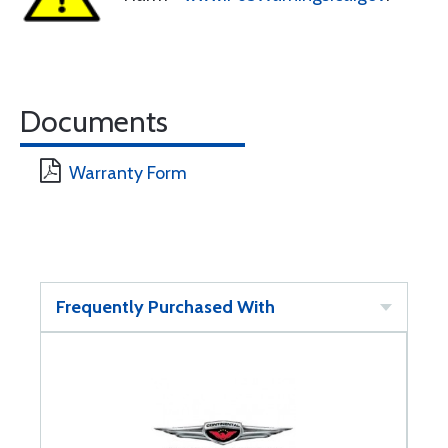
Documents
Warranty Form
Frequently Purchased With