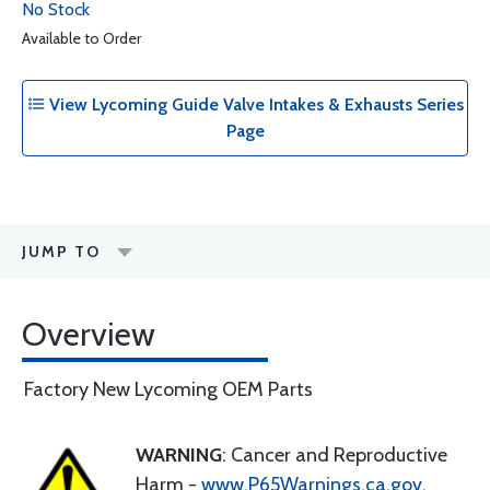
No Stock
Available to Order
View Lycoming Guide Valve Intakes & Exhausts Series
Page
JUMP TO
Overview
Factory New Lycoming OEM Parts
WARNING
: Cancer and Reproductive
Harm -
www.P65Warnings.ca.gov
.