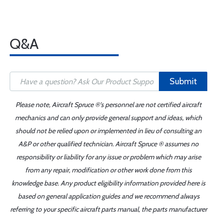
Q&A
Submit
Please note, Aircraft Spruce ®'s personnel are not certified aircraft
mechanics and can only provide general support and ideas, which
should not be relied upon or implemented in lieu of consulting an
A&P or other qualified technician. Aircraft Spruce ® assumes no
responsibility or liability for any issue or problem which may arise
from any repair, modification or other work done from this
knowledge base. Any product eligibility information provided here is
based on general application guides and we recommend always
referring to your specific aircraft parts manual, the parts manufacturer