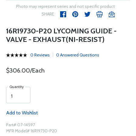
Photo may represent series and not specific product
SHARE
16R19730-P20 LYCOMING GUIDE -
VALVE - EXHAUST(NI-RESIST)
0 Reviews
0 Answered Questions
$306.00/Each
Quantity
Add to Wishlist
Part# 07-14597
MFR Model# 16R19730-P20