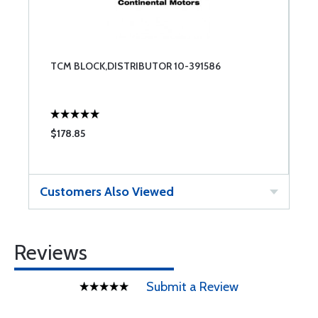
TCM BLOCK,DISTRIBUTOR 10-391586
$178.85
Customers Also Viewed
Reviews
Submit a Review