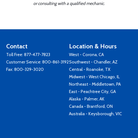
or consulting with a qualified mechanic.
Contact
Location & Hours
Toll Free:
877-477-7823
West - Corona, CA
Customer Service:
800-861-3192
Southwest - Chandler, AZ
Fax: 800-329-3020
Central - Roanoke, TX
Midwest - West Chicago, IL
Northeast - Middletown, PA
East - Peachtree City, GA
Alaska - Palmer, AK
Canada - Brantford, ON
Australia - Keysborough, VIC