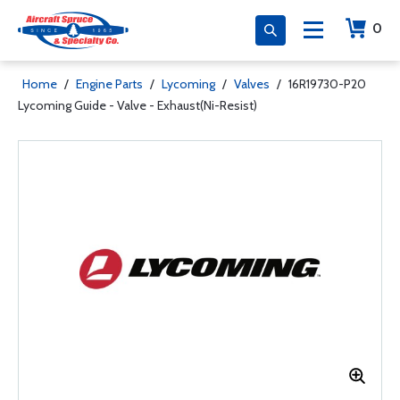
0
Home
/
Engine Parts
/
Lycoming
/
Valves
/
16R19730-P20
Lycoming Guide - Valve - Exhaust(Ni-Resist)