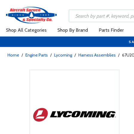
Shop All Categories
Shop By Brand
Parts Finder
SA
Home
/
Engine Parts
/
Lycoming
/
Harness Assemblies
/
67U206