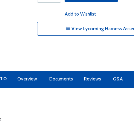
Add to Wishlist
View Lycoming Harness Assem
 TO
Overview
Documents
Reviews
Q&A
s