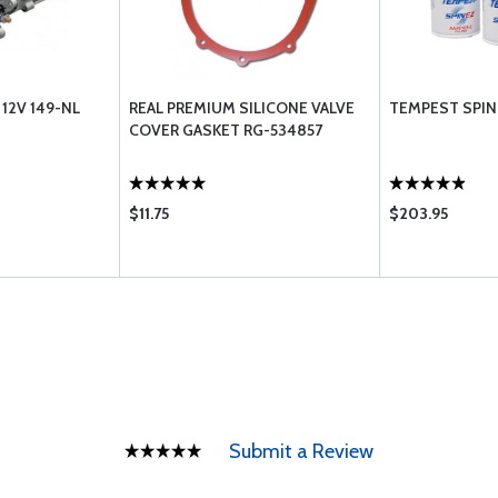
12V 149-NL
REAL PREMIUM SILICONE VALVE
TEMPEST SPIN 
COVER GASKET RG-534857
$11.75
$203.95
Submit a Review