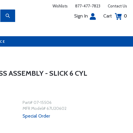
Wishlists
877-477-7823
Contact Us
Sign In
Cart
0
UCE
 ASSEMBLY - SLICK 6 CYL
Part# 07-15506
MFR Model# 67U20602
Special Order