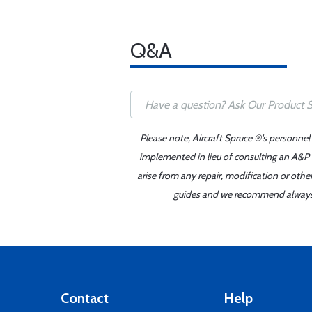
Q&A
Please note, Aircraft Spruce ®'s personnel
implemented in lieu of consulting an A&P o
arise from any repair, modification or oth
guides and we recommend always re
Contact
Help