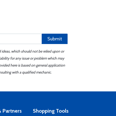
Submit
d ideas, which should not be relied upon or
iability for any issue or problem which may
ovided here is based on general application
sulting with a qualified mechanic.
 Partners
Shopping Tools