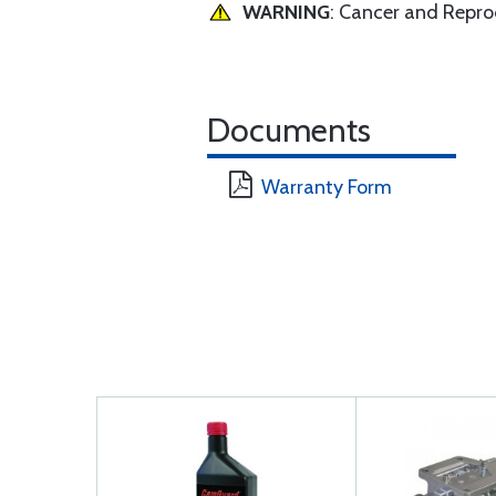
WARNING
: Cancer and Repr
Documents
Warranty Form