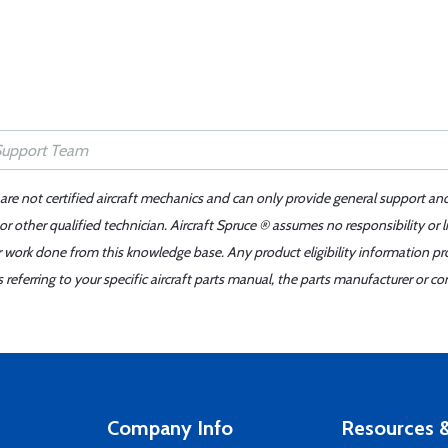
 are not certified aircraft mechanics and can only provide general support an
r other qualified technician. Aircraft Spruce ® assumes no responsibility or l
er work done from this knowledge base. Any product eligibility information pr
ferring to your specific aircraft parts manual, the parts manufacturer or con
Company Info
Resources &