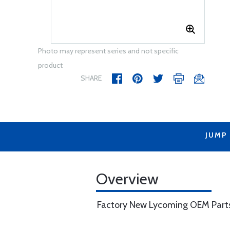
Photo may represent series and not specific
product
SHARE
JUMP
Overview
Factory New Lycoming OEM Part