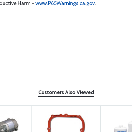
oductive Harm -
www.P65Warnings.ca.gov
.
Customers Also Viewed