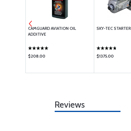
EMBLY AND
CAMGUARD AVIATION OIL
SKY-TEC STARTER 
ADDITIVE
$208.00
$1375.00
Reviews