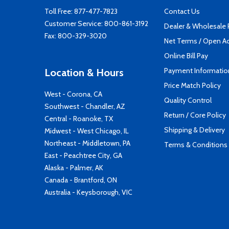
Toll Free:
877-477-7823
Contact Us
Customer Service:
800-861-3192
Dealer & Wholesale
Fax: 800-329-3020
Net Terms / Open A
Online Bill Pay
Payment Informatio
Location & Hours
Price Match Policy
West - Corona, CA
Quality Control
Southwest - Chandler, AZ
Return / Core Policy
Central - Roanoke, TX
Shipping & Delivery
Midwest - West Chicago, IL
Northeast - Middletown, PA
Terms & Conditions
East - Peachtree City, GA
Alaska - Palmer, AK
Canada - Brantford, ON
Australia - Keysborough, VIC