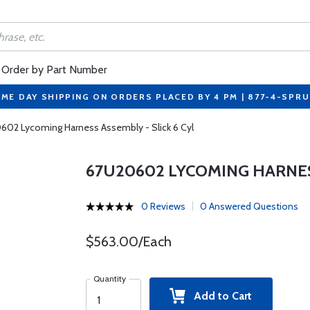
Order by Part Number
ME DAY SHIPPING ON ORDERS PLACED BY 4 PM | 877-4-SPR
02 Lycoming Harness Assembly - Slick 6 Cyl
67U20602 LYCOMING HARNESS
0 Reviews
0 Answered Questions
$563.00/Each
Quantity
Add to Cart