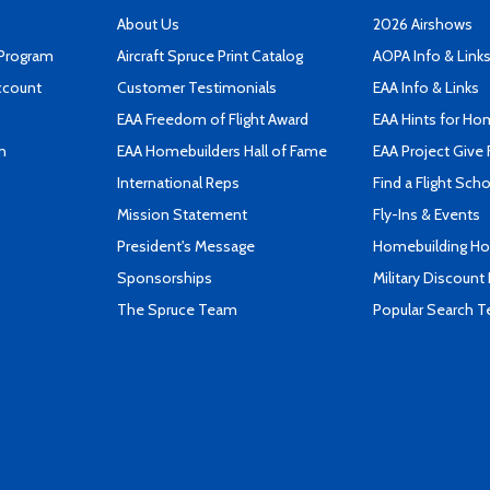
About Us
2026 Airshows
 Program
Aircraft Spruce Print Catalog
AOPA Info & Link
ccount
Customer Testimonials
EAA Info & Links
EAA Freedom of Flight Award
EAA Hints for Ho
n
EAA Homebuilders Hall of Fame
EAA Project Give 
International Reps
Find a Flight Sch
Mission Statement
Fly-Ins & Events
President's Message
Homebuilding How
Sponsorships
Military Discount
The Spruce Team
Popular Search 