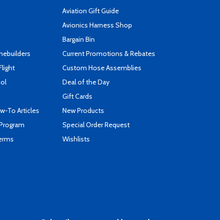
Aviation Gift Guide
s
Avionics Harness Shop
Bargain Bin
mebuilders
Current Promotions & Rebates
Flight
Custom Hose Assemblies
ool
Deal of the Day
Gift Cards
-To Articles
New Products
 Program
Special Order Request
Terms
Wishlists