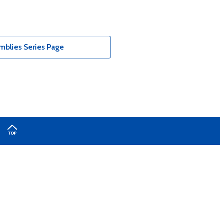
blies Series Page