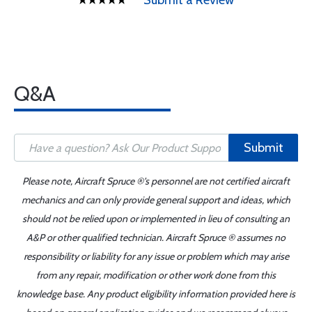
Submit a Review
Q&A
Submit
Please note, Aircraft Spruce ®'s personnel are not certified aircraft
mechanics and can only provide general support and ideas, which
should not be relied upon or implemented in lieu of consulting an
A&P or other qualified technician. Aircraft Spruce ® assumes no
responsibility or liability for any issue or problem which may arise
from any repair, modification or other work done from this
knowledge base. Any product eligibility information provided here is