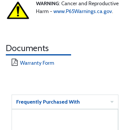
WARNING
: Cancer and Reproductive
Harm -
www.P65Warnings.ca.gov
.
Documents
Warranty Form
Frequently Purchased With