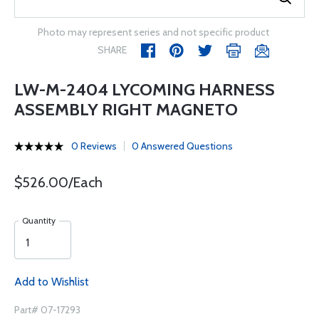
Photo may represent series and not specific product
SHARE
LW-M-2404 LYCOMING HARNESS
ASSEMBLY RIGHT MAGNETO
0 Reviews
0 Answered Questions
$526.00/Each
Quantity
Add to Wishlist
Part# 07-17293