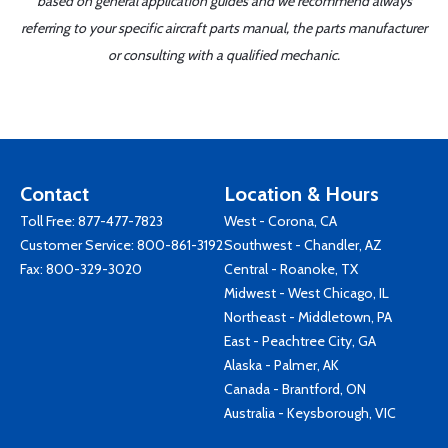
based on general application guides and we recommend always
referring to your specific aircraft parts manual, the parts manufacturer
or consulting with a qualified mechanic.
Contact
Location & Hours
Toll Free:
877-477-7823
West - Corona, CA
Customer Service:
800-861-3192
Southwest - Chandler, AZ
Fax: 800-329-3020
Central - Roanoke, TX
Midwest - West Chicago, IL
Northeast - Middletown, PA
East - Peachtree City, GA
Alaska - Palmer, AK
Canada - Brantford, ON
Australia - Keysborough, VIC