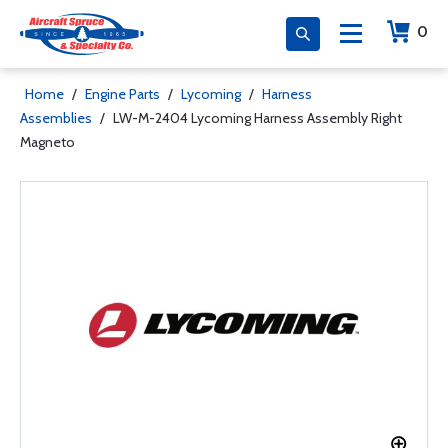
0
Home
/
Engine Parts
/
Lycoming
/
Harness
Assemblies
/
LW-M-2404 Lycoming Harness Assembly Right
Magneto