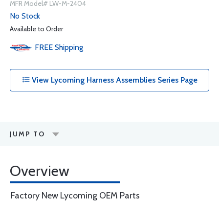
MFR Model# LW-M-2404
No Stock
Available to Order
FREE
Shipping
View Lycoming Harness Assemblies Series Page
JUMP TO
Overview
Factory New Lycoming OEM Parts