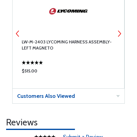
LW-M-2403 LYCOMING HARNESS ASSEMBLY-
A
LEFT MAGNETO
$515.00
$
Customers Also Viewed
Reviews