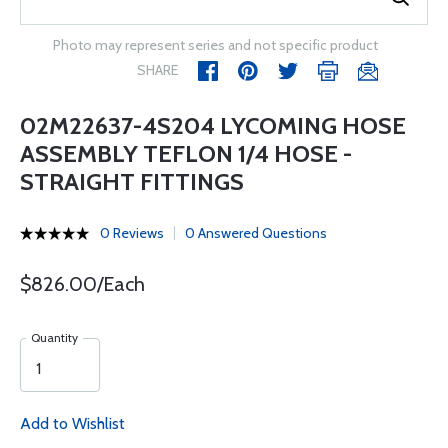
Photo may represent series and not specific product
SHARE
02M22637-4S204 LYCOMING HOSE
ASSEMBLY TEFLON 1/4 HOSE -
STRAIGHT FITTINGS
0 Reviews
0 Answered Questions
$826.00/Each
Quantity
Add to Wishlist