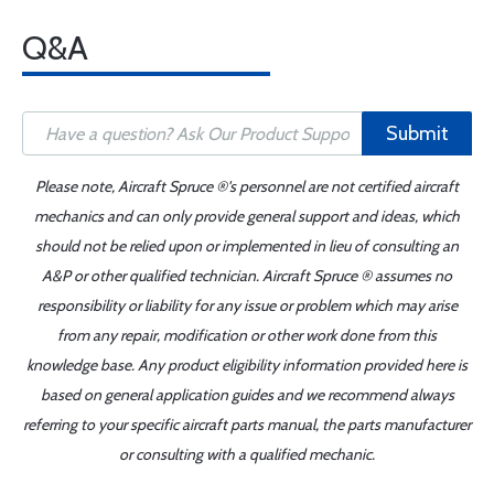
Q&A
Submit
Please note, Aircraft Spruce ®'s personnel are not certified aircraft
mechanics and can only provide general support and ideas, which
should not be relied upon or implemented in lieu of consulting an
A&P or other qualified technician. Aircraft Spruce ® assumes no
responsibility or liability for any issue or problem which may arise
from any repair, modification or other work done from this
knowledge base. Any product eligibility information provided here is
based on general application guides and we recommend always
referring to your specific aircraft parts manual, the parts manufacturer
or consulting with a qualified mechanic.