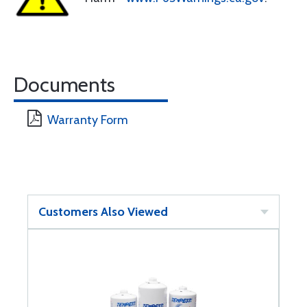
Documents
Warranty Form
Customers Also Viewed