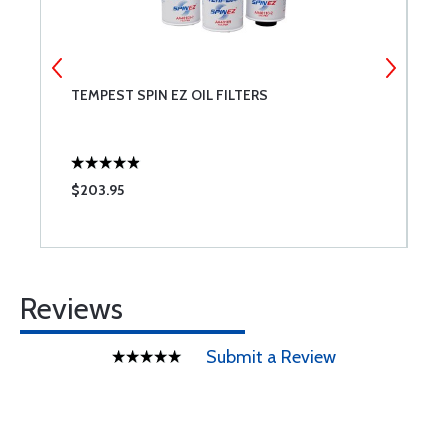
TEMPEST SPIN EZ OIL FILTERS
A
T
A
$203.95
$
Reviews
Submit a Review