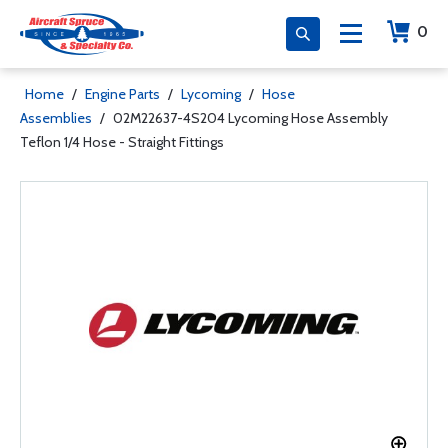
0
Home
/
Engine Parts
/
Lycoming
/
Hose
Assemblies
/
02M22637-4S204 Lycoming Hose Assembly
Teflon 1/4 Hose - Straight Fittings