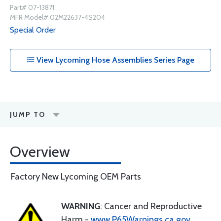
Part# 07-13871
MFR Model# 02M22637-4S204
Special Order
View Lycoming Hose Assemblies Series Page
JUMP TO
Overview
Factory New Lycoming OEM Parts
WARNING
: Cancer and Reproductive
Harm -
www.P65Warnings.ca.gov
.