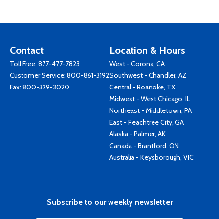
Contact
Location & Hours
Toll Free:
877-477-7823
West - Corona, CA
Customer Service:
800-861-3192
Southwest - Chandler, AZ
Fax: 800-329-3020
Central - Roanoke, TX
Midwest - West Chicago, IL
Northeast - Middletown, PA
East - Peachtree City, GA
Alaska - Palmer, AK
Canada - Brantford, ON
Australia - Keysborough, VIC
Subscribe to our weekly newsletter