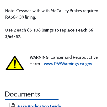
Note: Cessnas with with McCauley Brakes required
RA66-109 lining.
Use 2 each 66-106 linings to replace 1 each 66-
3/66-57.
WARNING
: Cancer and Reproductive
Harm -
www.P65Warnings.ca.gov
.
Documents
Brake Application Guide