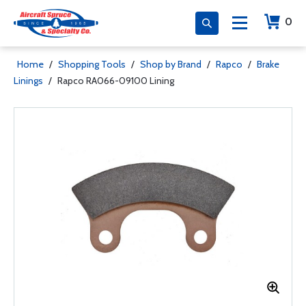
0
Home
/
Shopping Tools
/
Shop by Brand
/
Rapco
/
Brake
Linings
/
Rapco RA066-09100 Lining