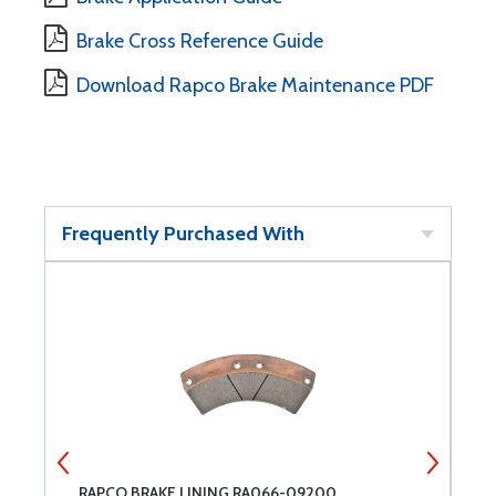
Brake Cross Reference Guide
Download Rapco Brake Maintenance PDF
Frequently Purchased With
RAPCO BRAKE LINING RA066-09200
R