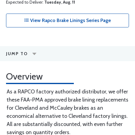
Expected to Deliver:
Tuesday, Aug. 11
View Rapco Brake Linings Series Page
JUMP TO
Overview
As a RAPCO factory authorized distributor, we offer
these FAA-PMA approved brake lining replacements
for Cleveland and McCauley brakes as an
economical alternative to Cleveland factory linings.
All are substantially discounted, with even further
savings on quantity orders.