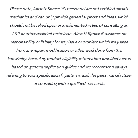
Please note, Aircraft Spruce ®'s personnel are not certified aircraft
mechanics and can only provide general support and ideas, which
should not be relied upon or implemented in lieu of consulting an
A&P or other qualified technician. Aircraft Spruce ® assumes no
responsibility or liability for any issue or problem which may arise
from any repair, modification or other work done from this
knowledge base. Any product eligibility information provided here is
based on general application guides and we recommend always
referring to your specific aircraft parts manual, the parts manufacturer
or consulting with a qualified mechanic.