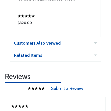
$320.00
$
Customers Also Viewed
Related Items
Reviews
Submit a Review