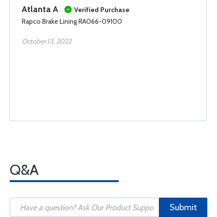
Atlanta A
Verified Purchase
Rapco Brake Lining RA066-09100
October 13, 2022
Q&A
Submit