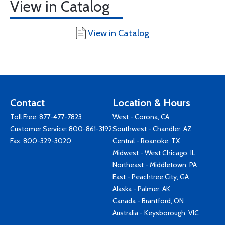
View in Catalog
View in Catalog
Contact
Location & Hours
Toll Free:
877-477-7823
West - Corona, CA
Customer Service:
800-861-3192
Southwest - Chandler, AZ
Fax: 800-329-3020
Central - Roanoke, TX
Midwest - West Chicago, IL
Northeast - Middletown, PA
East - Peachtree City, GA
Alaska - Palmer, AK
Canada - Brantford, ON
Australia - Keysborough, VIC