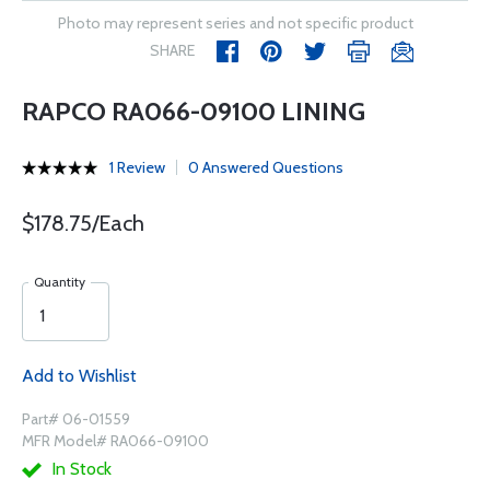
Photo may represent series and not specific product
SHARE
RAPCO RA066-09100 LINING
1 Review
0 Answered Questions
$178.75/Each
Quantity
Add to Wishlist
Part# 06-01559
MFR Model# RA066-09100
In Stock