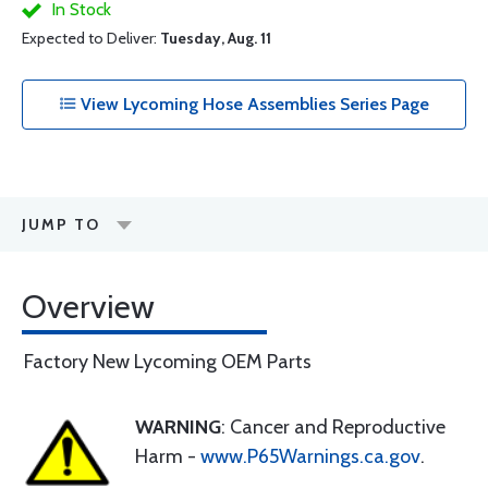
In Stock
Expected to Deliver:
Tuesday, Aug. 11
View Lycoming Hose Assemblies Series Page
JUMP TO
Overview
Factory New Lycoming OEM Parts
WARNING
: Cancer and Reproductive
Harm -
www.P65Warnings.ca.gov
.