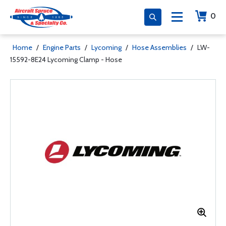
0
Home
/
Engine Parts
/
Lycoming
/
Hose Assemblies
/
LW-
15592-8E24 Lycoming Clamp - Hose