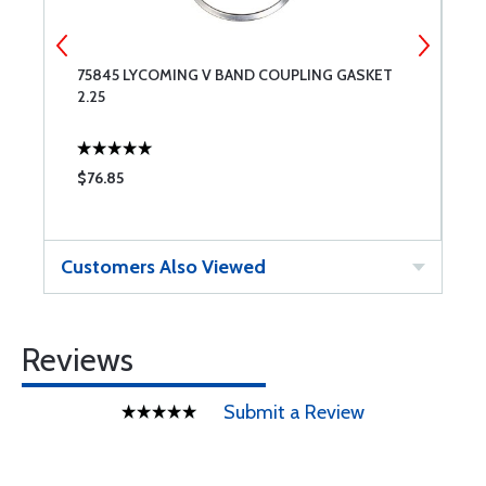
75845 LYCOMING V BAND COUPLING GASKET
4
2.25
C
$76.85
$
Customers Also Viewed
Reviews
Submit a Review