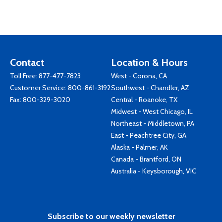
Contact
Location & Hours
Toll Free:
877-477-7823
West - Corona, CA
Customer Service:
800-861-3192
Southwest - Chandler, AZ
Fax: 800-329-3020
Central - Roanoke, TX
Midwest - West Chicago, IL
Northeast - Middletown, PA
East - Peachtree City, GA
Alaska - Palmer, AK
Canada - Brantford, ON
Australia - Keysborough, VIC
Subscribe to our weekly newsletter