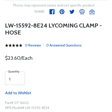
Photo may represent series and not specific product
SHARE
LW-15592-8E24 LYCOMING CLAMP -
HOSE
0 Reviews
0 Answered Questions
$23.60/Each
Quantity
Add to Wishlist
Part# 07-16652
MFR Model# LW-15592-8E24