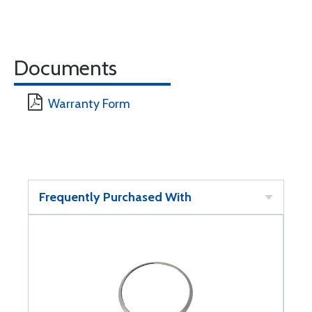
Documents
Warranty Form
Frequently Purchased With