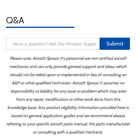
Q&A
Submit
Please note, Aircraft Spruce ®'s personnel are not certified aircraft
mechanics and can only provide general support and ideas, which
should not be relied upon or implemented in lieu of consulting an
A&P or other qualified technician. Aircraft Spruce ® assumes no
responsibility or liability for any issue or problem which may arise
from any repair, modification or other work done from this
knowledge base. Any product eligibility information provided here is
based on general application guides and we recommend always
referring to your specific aircraft parts manual, the parts manufacturer
or consulting with a qualified mechanic.