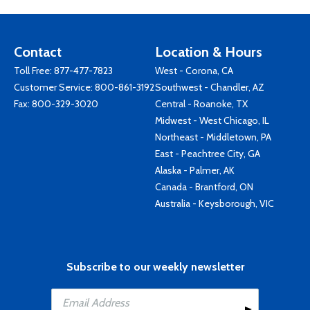
Contact
Location & Hours
Toll Free:
877-477-7823
West - Corona, CA
Customer Service:
800-861-3192
Southwest - Chandler, AZ
Fax: 800-329-3020
Central - Roanoke, TX
Midwest - West Chicago, IL
Northeast - Middletown, PA
East - Peachtree City, GA
Alaska - Palmer, AK
Canada - Brantford, ON
Australia - Keysborough, VIC
Subscribe to our weekly newsletter