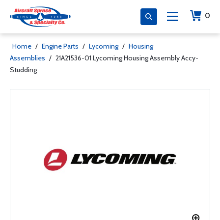
0
Home
/
Engine Parts
/
Lycoming
/
Housing
Assemblies
/
21A21536-01 Lycoming Housing Assembly Accy-
Studding