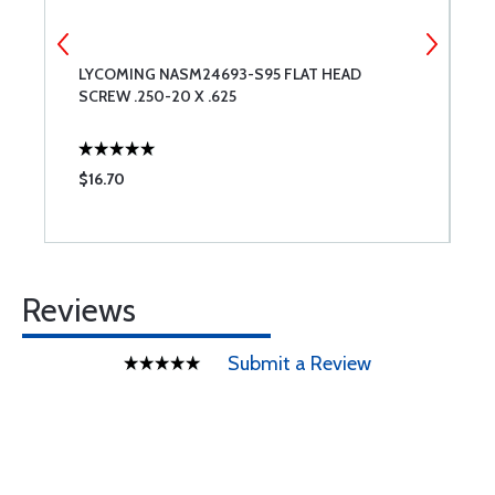
E
LYCOMING NASM24693-S95 FLAT HEAD
A
SCREW .250-20 X .625
$16.70
$
Reviews
Submit a Review