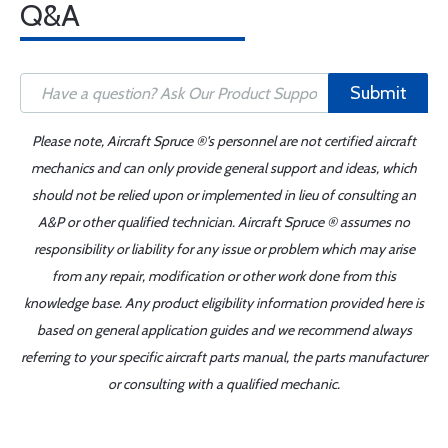
Q&A
Submit
Please note, Aircraft Spruce ®'s personnel are not certified aircraft
mechanics and can only provide general support and ideas, which
should not be relied upon or implemented in lieu of consulting an
A&P or other qualified technician. Aircraft Spruce ® assumes no
responsibility or liability for any issue or problem which may arise
from any repair, modification or other work done from this
knowledge base. Any product eligibility information provided here is
based on general application guides and we recommend always
referring to your specific aircraft parts manual, the parts manufacturer
or consulting with a qualified mechanic.