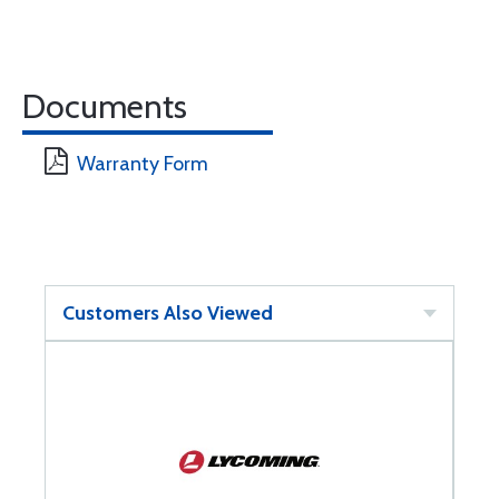
Documents
Warranty Form
Customers Also Viewed