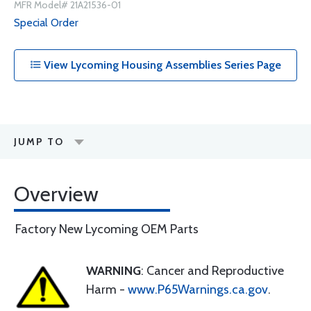
MFR Model# 21A21536-01
Special Order
View Lycoming Housing Assemblies Series Page
JUMP TO
Overview
Factory New Lycoming OEM Parts
WARNING
: Cancer and Reproductive
Harm -
www.P65Warnings.ca.gov
.