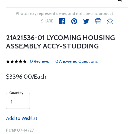
Photo may represent series and not specific product
SHARE
21A21536-01 LYCOMING HOUSING
ASSEMBLY ACCY-STUDDING
0 Reviews
0 Answered Questions
$3396.00/Each
Quantity
Add to Wishlist
Part# 07-14727