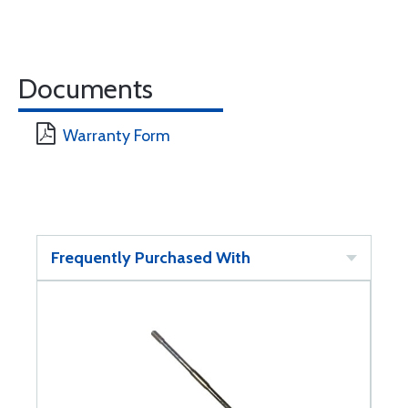
Documents
Warranty Form
Frequently Purchased With