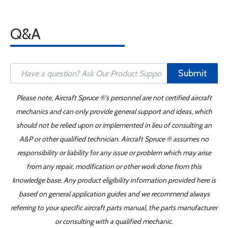
Q&A
Submit
Please note, Aircraft Spruce ®'s personnel are not certified aircraft
mechanics and can only provide general support and ideas, which
should not be relied upon or implemented in lieu of consulting an
A&P or other qualified technician. Aircraft Spruce ® assumes no
responsibility or liability for any issue or problem which may arise
from any repair, modification or other work done from this
knowledge base. Any product eligibility information provided here is
based on general application guides and we recommend always
referring to your specific aircraft parts manual, the parts manufacturer
or consulting with a qualified mechanic.