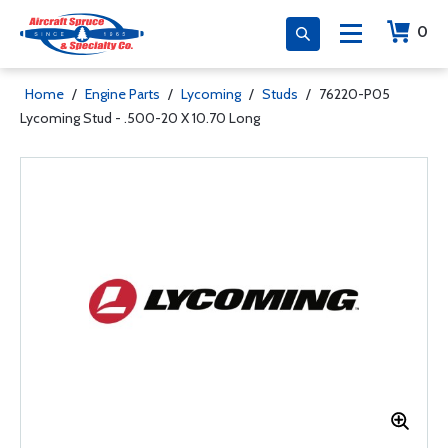
0
Home
/
Engine Parts
/
Lycoming
/
Studs
/
76220-P05
Lycoming Stud - .500-20 X 10.70 Long