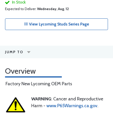
In Stock
Expected to Deliver:
Wednesday, Aug. 12
View Lycoming Studs Series Page
JUMP TO
Overview
Factory New Lycoming OEM Parts
WARNING
: Cancer and Reproductive
Harm -
www.P65Warnings.ca.gov
.