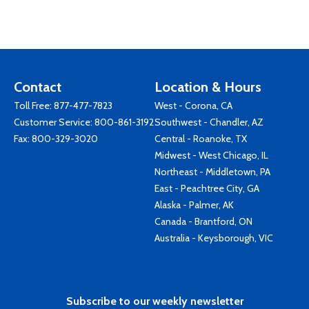
Contact
Location & Hours
Toll Free:
877-477-7823
West - Corona, CA
Customer Service:
800-861-3192
Southwest - Chandler, AZ
Fax: 800-329-3020
Central - Roanoke, TX
Midwest - West Chicago, IL
Northeast - Middletown, PA
East - Peachtree City, GA
Alaska - Palmer, AK
Canada - Brantford, ON
Australia - Keysborough, VIC
Subscribe to our weekly newsletter