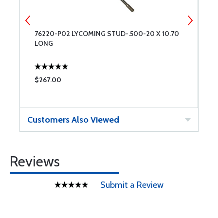
E
76220-P02 LYCOMING STUD-.500-20 X 10.70
N
LONG
$267.00
$
Customers Also Viewed
Reviews
Submit a Review