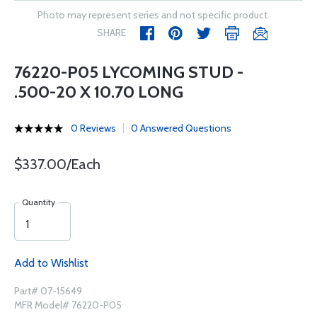
Photo may represent series and not specific product
SHARE
76220-P05 LYCOMING STUD -
.500-20 X 10.70 LONG
0 Reviews
0 Answered Questions
$337.00/Each
Quantity
Add to Wishlist
Part# 07-15649
MFR Model# 76220-P05